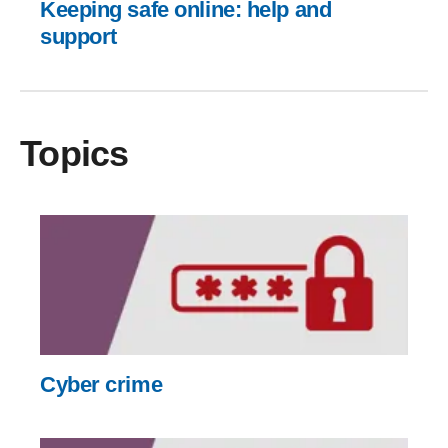
Keeping safe online: help and
support
Topics
Cyber crime