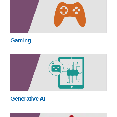
Gaming
Generative AI