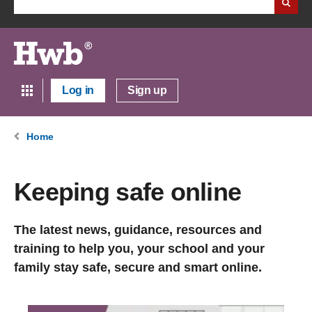
Log in
Sign up
Home
Keeping safe online
The latest news, guidance, resources and
training to help you, your school and your
family stay safe, secure and smart online.