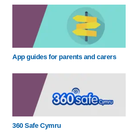
App guides for parents and carers
360 Safe Cymru