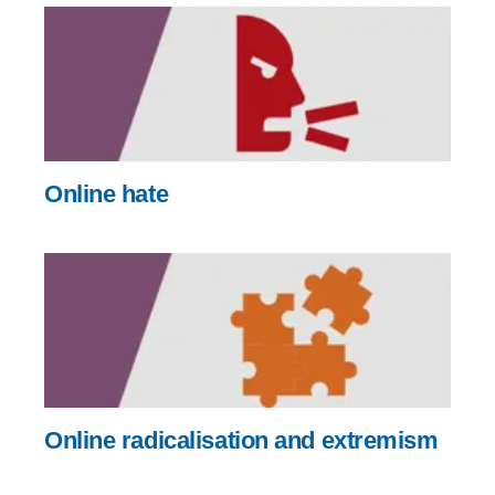
Online hate
Online radicalisation and extremism