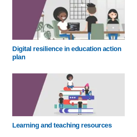
Digital resilience in education action
plan
Learning and teaching resources