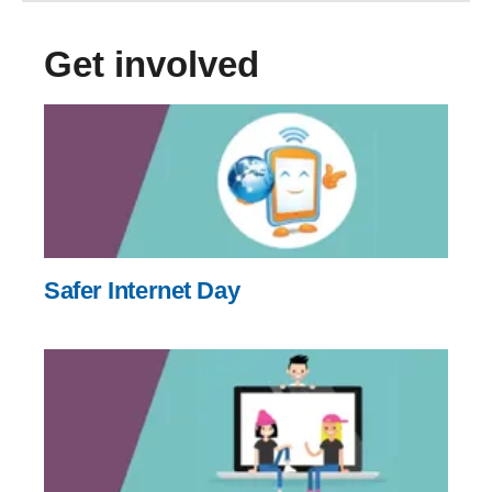
Get involved
Safer Internet Day