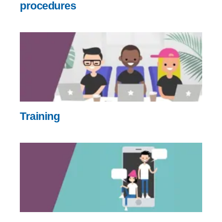
procedures
Training