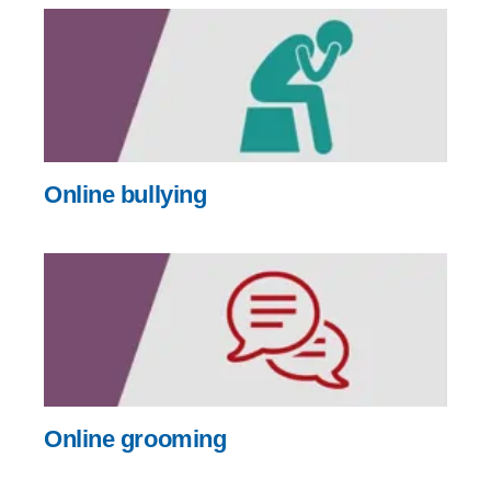
Online bullying
Online grooming