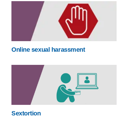
Online sexual harassment
Sextortion