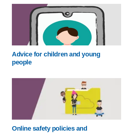
Advice for children and young
people
Online safety policies and