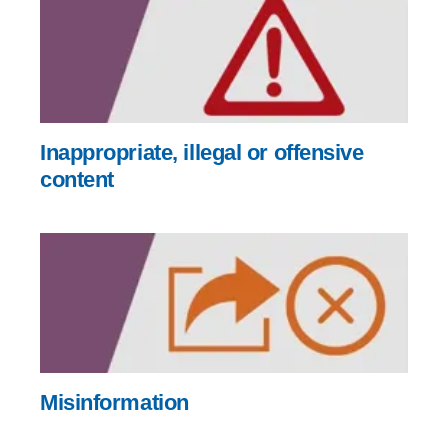
Inappropriate, illegal or offensive
content
Misinformation