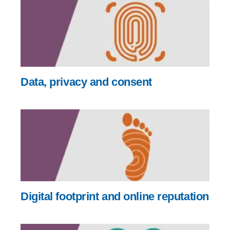
Data, privacy and consent
Digital footprint and online reputation