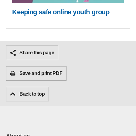
Keeping safe online youth group
Share this page
Save and print PDF
Back to top
About us