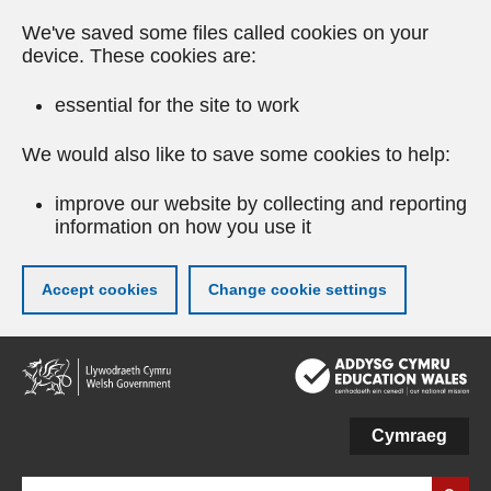
We've saved some files called cookies on your
device. These cookies are:
essential for the site to work
We would also like to save some cookies to help:
improve our website by collecting and reporting
information on how you use it
Accept cookies
Change cookie settings
Skip
to
main
content
Cymraeg