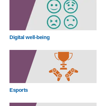
Digital well-being
Esports