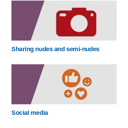
Sharing nudes and semi-nudes
Social media