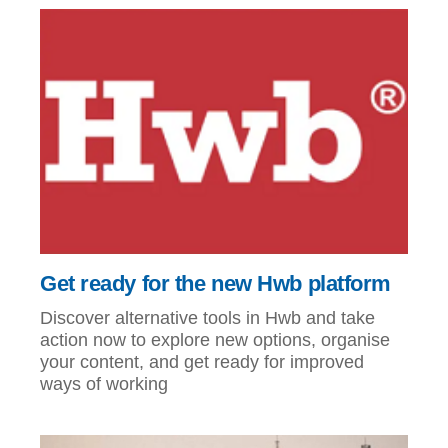
Get ready for the new Hwb platform
Discover alternative tools in Hwb and take
action now to explore new options, organise
your content, and get ready for improved
ways of working