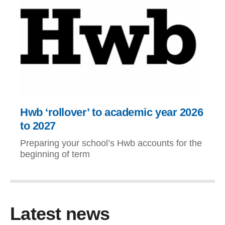
Hwb ‘rollover’ to academic year 2026
to 2027
Preparing your school’s Hwb accounts for the
beginning of term
Latest news