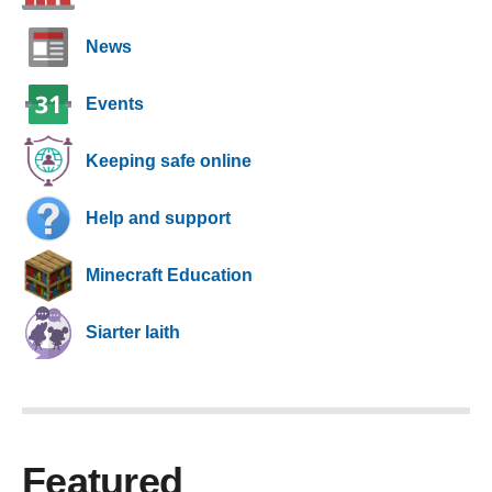
News
Events
Keeping safe online
Help and support
Minecraft Education
Siarter Iaith
Featured