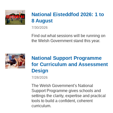
National Eisteddfod 2026: 1 to
8 August
7/30/2026
Find out what sessions will be running on
the Welsh Government stand this year.
National Support Programme
for Curriculum and Assessment
Design
7/28/2026
The Welsh Government’s National
Support Programme gives schools and
settings the clarity, expertise and practical
tools to build a confident, coherent
curriculum.