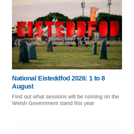
National Eisteddfod 2026: 1 to 8
August
Find out what sessions will be running on the
Welsh Government stand this year