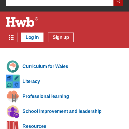
Log in
Sign up
Curriculum for Wales
Literacy
Professional learning
School improvement and leadership
Resources