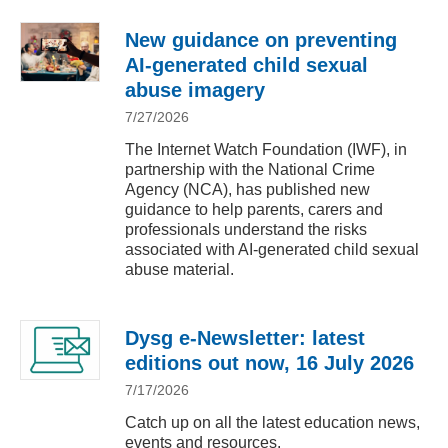
New guidance on preventing
AI-generated child sexual
abuse imagery
7/27/2026
The Internet Watch Foundation (IWF), in
partnership with the National Crime
Agency (NCA), has published new
guidance to help parents, carers and
professionals understand the risks
associated with AI-generated child sexual
abuse material.
Dysg e-Newsletter: latest
editions out now, 16 July 2026
7/17/2026
Catch up on all the latest education news,
events and resources.