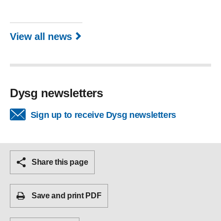
View all news
Dysg newsletters
Sign up to receive Dysg newsletters
Share this page
Save and print PDF