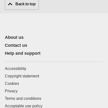
Back to top
About us
Contact us
Help and support
Accessibility
Copyright statement
Cookies
Privacy
Terms and conditions
Acceptable use policy