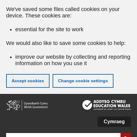
We've saved some files called cookies on your
device. These cookies are:
essential for the site to work
We would also like to save some cookies to help:
improve our website by collecting and reporting
information on how you use it
Accept cookies
Change cookie settings
Skip
to
main
content
Cymraeg