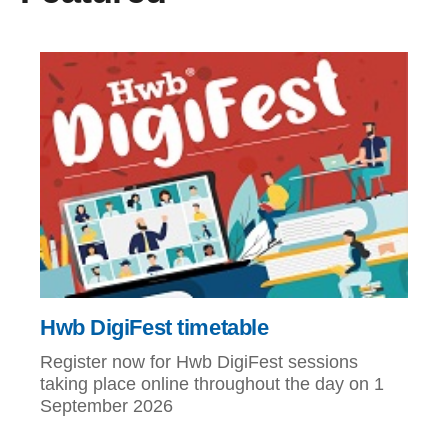
Hwb DigiFest timetable
Register now for Hwb DigiFest sessions
taking place online throughout the day on 1
September 2026