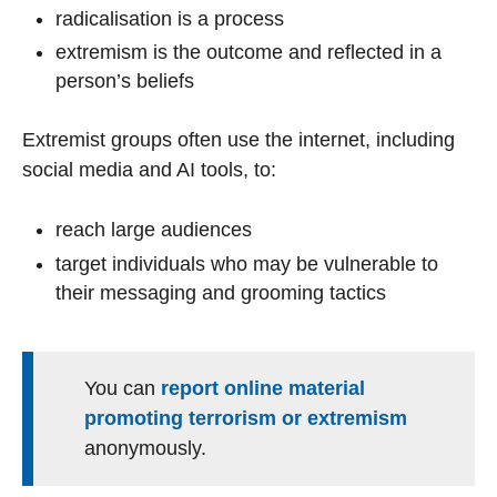
radicalisation is a process
extremism is the outcome and reflected in a
person’s beliefs
Extremist groups often use the internet, including
social media and AI tools, to:
reach large audiences
target individuals who may be vulnerable to
their messaging and grooming tactics
You can
report online material
promoting terrorism or extremism
anonymously.