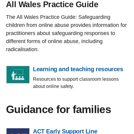
All Wales Practice Guide
The All Wales Practice Guide: Safeguarding
children from online abuse provides information for
practitioners about safeguarding responses to
different forms of online abuse, including
radicalisation.
Learning and teaching resources
Resources to support classroom lessons
about online safety.
Guidance for families
ACT Early Support Line