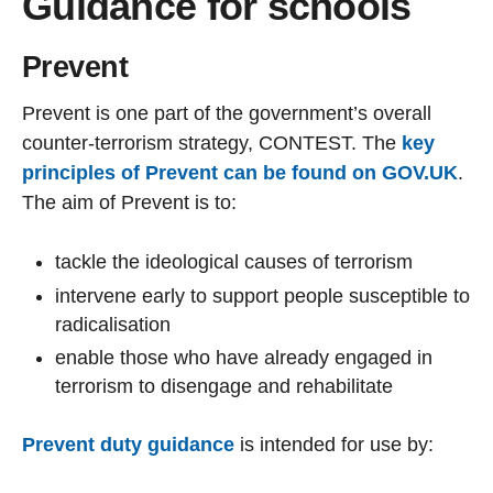
Guidance for schools
Prevent
Prevent is one part of the government’s overall
counter-terrorism strategy, CONTEST. The
key
principles of Prevent can be found on GOV.UK
.
The aim of Prevent is to:
tackle the ideological causes of terrorism
intervene early to support people susceptible to
radicalisation
enable those who have already engaged in
terrorism to disengage and rehabilitate
Prevent duty guidance
is intended for use by: