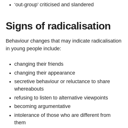
‘out-group’ criticised and slandered
Signs of radicalisation
Behaviour changes that may indicate radicalisation
in young people include:
changing their friends
changing their appearance
secretive behaviour or reluctance to share
whereabouts
refusing to listen to alternative viewpoints
becoming argumentative
intolerance of those who are different from
them