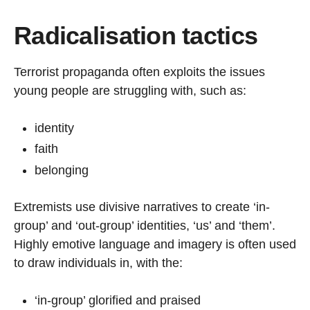
Radicalisation tactics
Terrorist propaganda often exploits the issues
young people are struggling with, such as:
identity
faith
belonging
Extremists use divisive narratives to create ‘in-
group’ and ‘out-group’ identities, ‘us’ and ‘them’.
Highly emotive language and imagery is often used
to draw individuals in, with the:
‘in-group’ glorified and praised