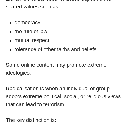
shared values such as:
democracy
the rule of law
mutual respect
tolerance of other faiths and beliefs
Some online content may promote extreme
ideologies.
Radicalisation is when an individual or group
adopts extreme political, social, or religious views
that can lead to terrorism.
The key distinction is: