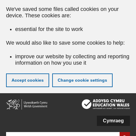
We've saved some files called cookies on your
device. These cookies are:
essential for the site to work
We would also like to save some cookies to help:
improve our website by collecting and reporting
information on how you use it
Accept cookies
Change cookie settings
Skip
to
main
content
Cymraeg