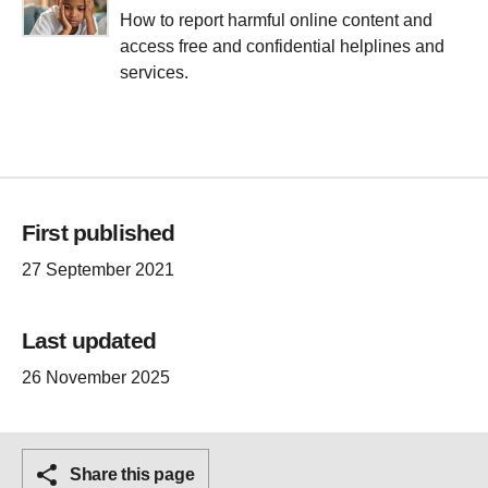
How to report harmful online content and
access free and confidential helplines and
services.
First published
27 September 2021
Last updated
26 November 2025
Share this page