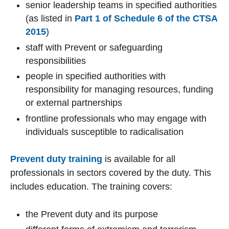
senior leadership teams in specified authorities
(as listed in
Part 1 of Schedule 6 of the CTSA
2015
)
staff with Prevent or safeguarding
responsibilities
people in specified authorities with
responsibility for managing resources, funding
or external partnerships
frontline professionals who may engage with
individuals susceptible to radicalisation
Prevent duty training
is available for all
professionals in sectors covered by the duty. This
includes education. The training covers:
the Prevent duty and its purpose