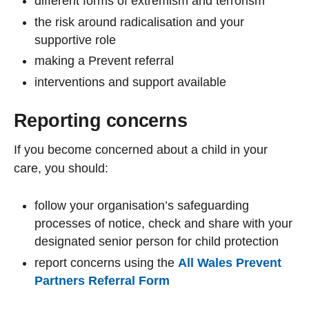
different forms of extremism and terrorism
the risk around radicalisation and your
supportive role
making a Prevent referral
interventions and support available
Reporting concerns
If you become concerned about a child in your
care, you should:
follow your organisation’s safeguarding
processes of notice, check and share with your
designated senior person for child protection
report concerns using the
All Wales Prevent
Partners Referral Form