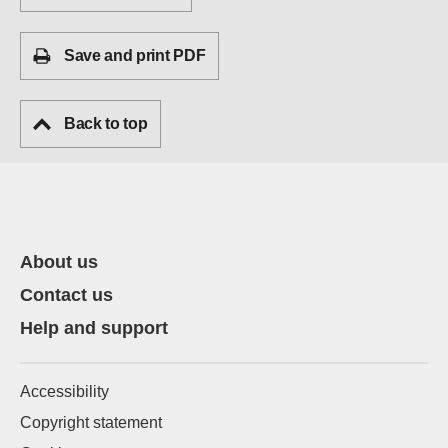
Save and print PDF
Back to top
About us
Contact us
Help and support
Accessibility
Copyright statement