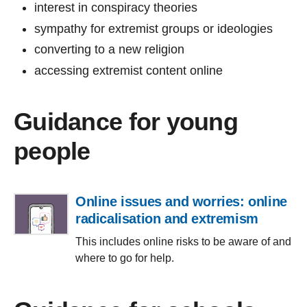
interest in conspiracy theories
sympathy for extremist groups or ideologies
converting to a new religion
accessing extremist content online
Guidance for young
people
Online issues and worries: online
radicalisation and extremism
This includes online risks to be aware of and
where to go for help.