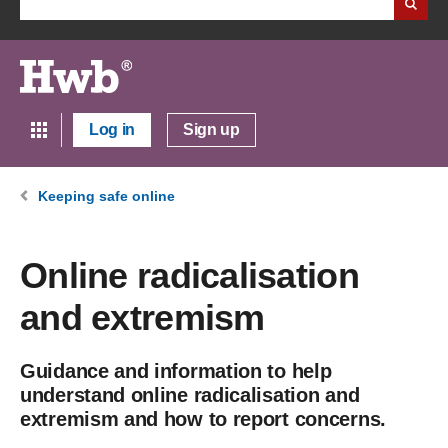
Log in
Sign up
Keeping safe online
Online radicalisation
and extremism
Guidance and information to help
understand online radicalisation and
extremism and how to report concerns.