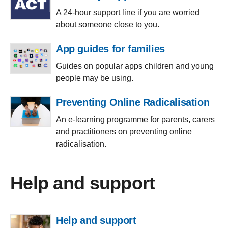
A 24-hour support line if you are worried
about someone close to you.
App guides for families
Guides on popular apps children and young
people may be using.
Preventing Online Radicalisation
An e-learning programme for parents, carers
and practitioners on preventing online
radicalisation.
Help and support
Help and support