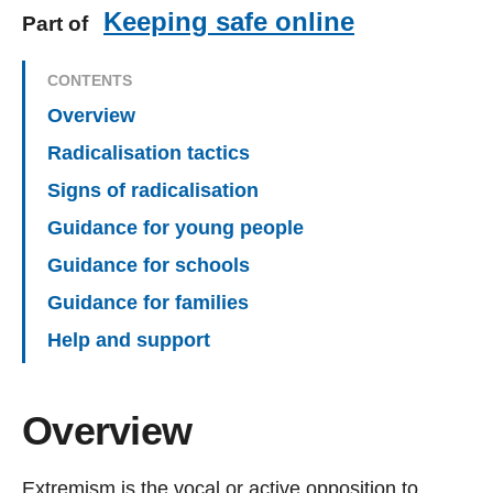
Keeping safe online
Part of
CONTENTS
Overview
Radicalisation tactics
Signs of radicalisation
Guidance for young people
Guidance for schools
Guidance for families
Help and support
Overview
Extremism is the vocal or active opposition to