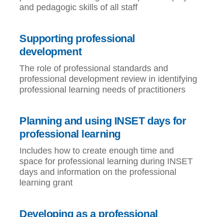
and pedagogic skills of all staff
Supporting professional
development
The role of professional standards and
professional development review in identifying
professional learning needs of practitioners
Planning and using INSET days for
professional learning
Includes how to create enough time and
space for professional learning during INSET
days and information on the professional
learning grant
Developing as a professional