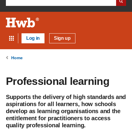
Log in
Sign up
Home
Professional learning
Supports the delivery of high standards and
aspirations for all learners, how schools
develop as learning organisations and the
entitlement for practitioners to access
quality professional learning.