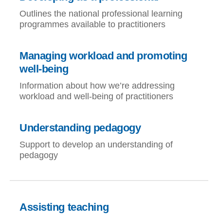
Outlines the national professional learning
programmes available to practitioners
Managing workload and promoting
well-being
Information about how we’re addressing
workload and well-being of practitioners
Understanding pedagogy
Support to develop an understanding of
pedagogy
Assisting teaching