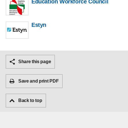
Education Workforce Council
Estyn
Share this page
Save and print PDF
Back to top