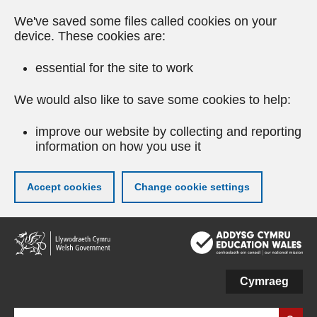
We've saved some files called cookies on your
device. These cookies are:
essential for the site to work
We would also like to save some cookies to help:
improve our website by collecting and reporting
information on how you use it
Accept cookies
Change cookie settings
Skip
to
main
content
Cymraeg