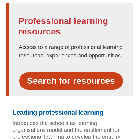
Professional learning
resources
Access to a range of professional learning
resources, experiences and opportunities.
Search for resources
Leading professional learning
Introduces the schools as learning
organisations model and the entitlement for
professional learning to develop the enquiry