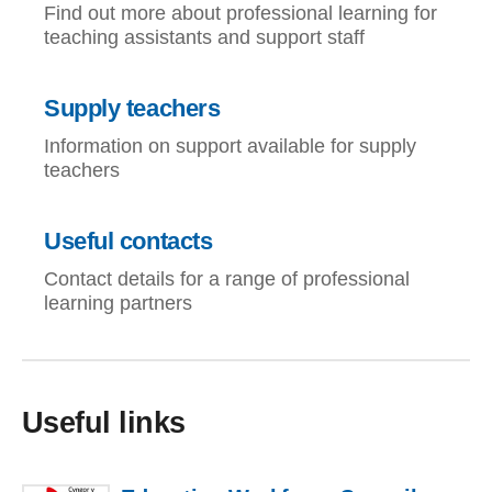
Find out more about professional learning for
teaching assistants and support staff
Supply teachers
Information on support available for supply
teachers
Useful contacts
Contact details for a range of professional
learning partners
Useful links