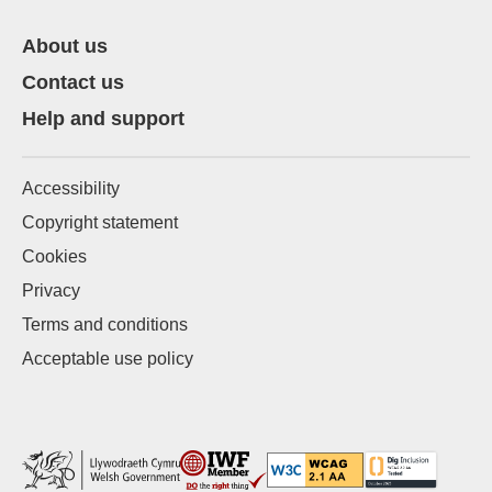
About us
Contact us
Help and support
Accessibility
Copyright statement
Cookies
Privacy
Terms and conditions
Acceptable use policy