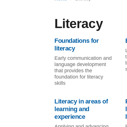
Literacy
Foundations for
literacy
Early communication and
language development
that provides the
foundation for literacy
skills
Literacy in areas of
learning and
experience
Applying and advancing