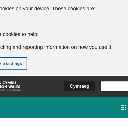
ookies on your device. These cookies are:
 cookies to help:
cting and reporting information on how you use it
ie settings
Cymraeg