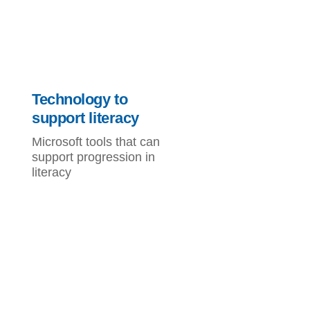
Technology to
support literacy
Microsoft tools that can
support progression in
literacy