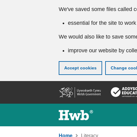
We've saved some files called c
essential for the site to work
We would also like to save some
improve our website by colle
Accept cookies
Change cook
Skip
to
main
content
Home
Literacy