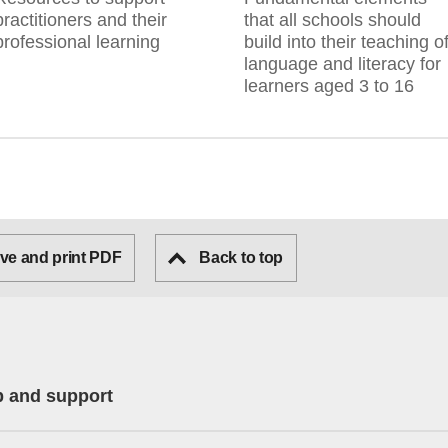
practitioners and their
that all schools should
professional learning
build into their teaching o
language and literacy for
learners aged 3 to 16
ve and print PDF
Back to top
p and support