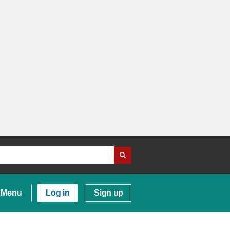
Menu
Log in
Sign up