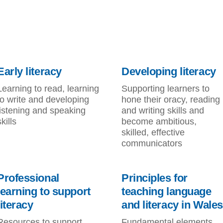
Early literacy
Developing literacy
Learning to read, learning
Supporting learners to
to write and developing
hone their oracy, reading
listening and speaking
and writing skills and
skills
become ambitious,
skilled, effective
communicators
Professional
Principles for
learning to support
teaching language
literacy
and literacy in Wales
Resources to support
Fundamental elements