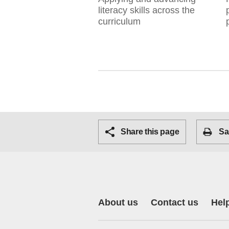
literacy skills across the
curriculum
Share this page
Sa
About us
Contact us
Hel