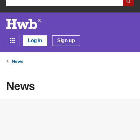
Log in
Sign up
News
News