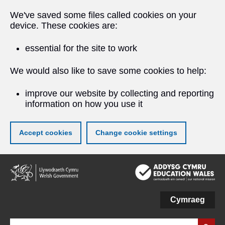
We've saved some files called cookies on your
device. These cookies are:
essential for the site to work
We would also like to save some cookies to help:
improve our website by collecting and reporting
information on how you use it
Accept cookies
Change cookie settings
Skip
to
main
content
Cymraeg