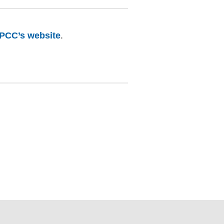
PCC’s website
.