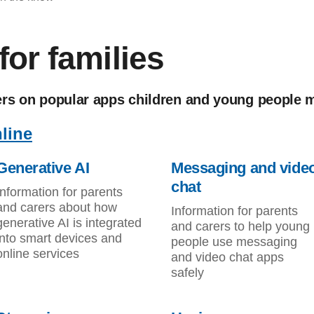
or families
ers on popular apps children and young people 
line
Generative AI
Messaging and vide
chat
Information for parents
and carers about how
Information for parents
generative AI is integrated
and carers to help young
into smart devices and
people use messaging
online services
and video chat apps
safely