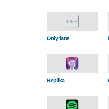
Only fans
Replika