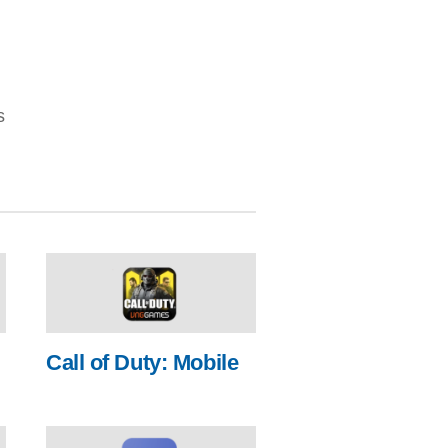
s
Call of Duty: Mobile