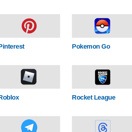
Pinterest
Pokemon Go
Roblox
Rocket League