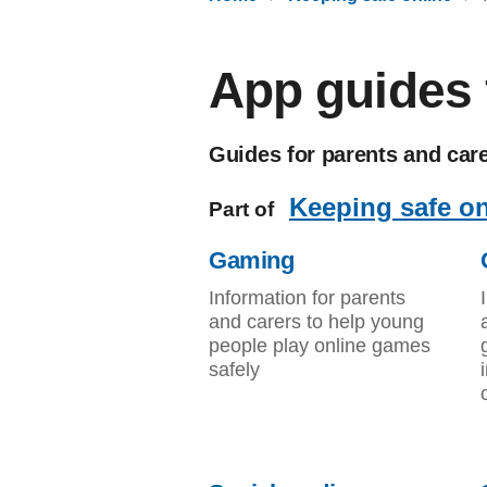
App guides f
Guides for parents and car
Keeping safe on
Part of
Gaming
Information for parents
and carers to help young
people play online games
safely