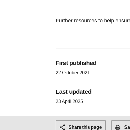
Further resources to help ensure
First published
22 October 2021
Last updated
23 April 2025
Share this page
Sa