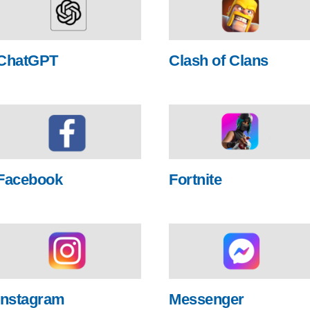
ChatGPT
Clash of Clans
Facebook
Fortnite
Instagram
Messenger