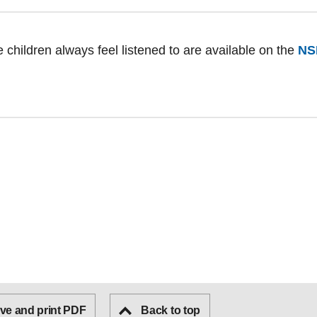
 children always feel listened to are available on the
NS
ve and print PDF
Back to top