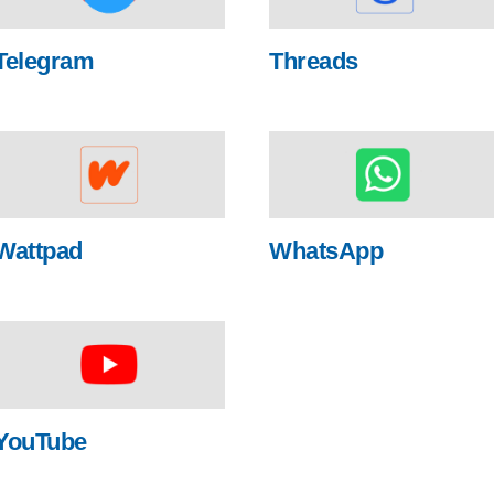
Telegram
Threads
Wattpad
WhatsApp
YouTube