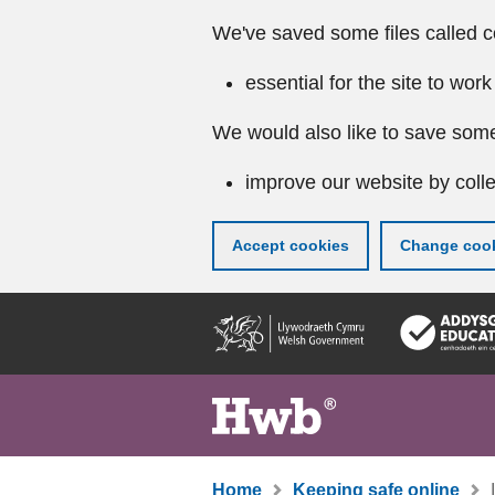
We've saved some files called c
essential for the site to work
We would also like to save some
improve our website by colle
Accept cookies
Change cook
Skip
to
main
content
Home
Keeping safe online