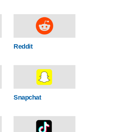
Reddit
Snapchat