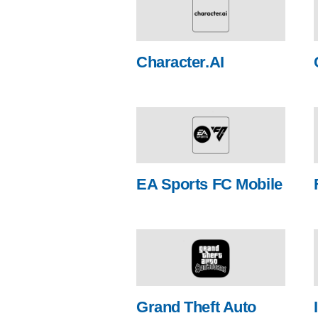
Character.AI
EA Sports FC Mobile
Grand Theft Auto