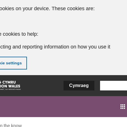
ookies on your device. These cookies are:
 cookies to help:
cting and reporting information on how you use it
ie settings
Cymraeg
In the know