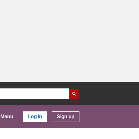
Menu
Log in
Sign up