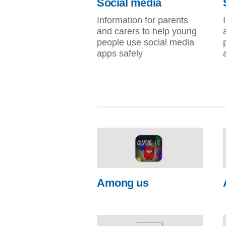
Social media
Information for parents
and carers to help young
people use social media
apps safely
Among us