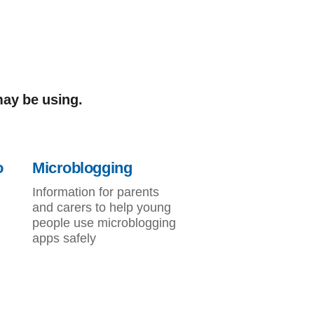
may be using.
o
Microblogging
Information for parents
and carers to help young
people use microblogging
apps safely