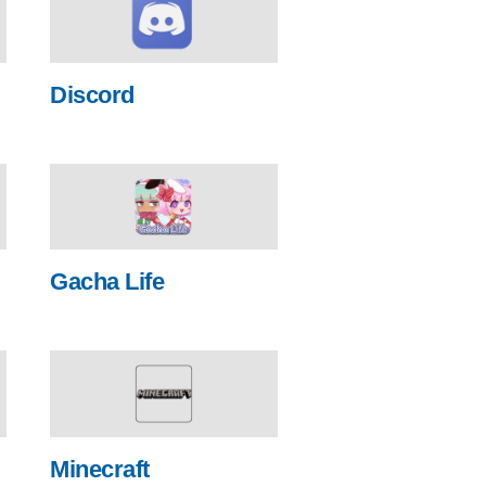
Discord
Gacha Life
Minecraft