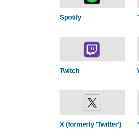
Spotify
Twitch
X (formerly 'Twitter')