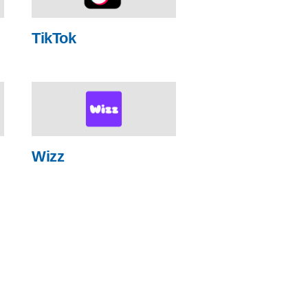
TikTok
Wizz