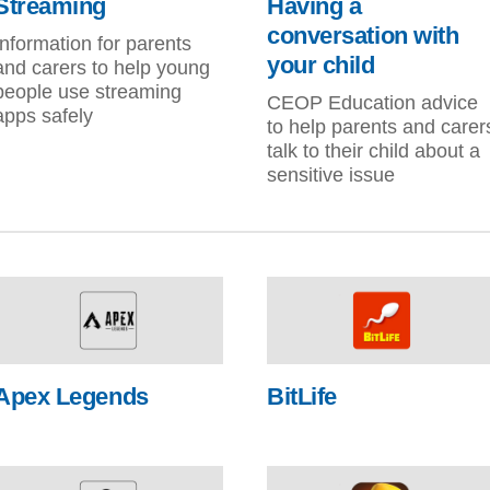
Streaming
Having a
conversation with
Information for parents
your child
and carers to help young
people use streaming
CEOP Education advice
apps safely
to help parents and carer
talk to their child about a
sensitive issue
Apex Legends
BitLife