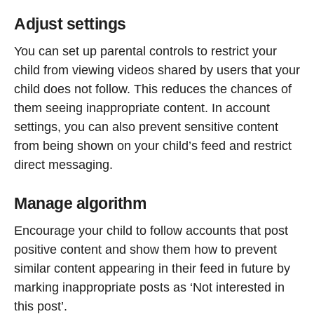
Adjust settings
You can set up parental controls to restrict your
child from viewing videos shared by users that your
child does not follow. This reduces the chances of
them seeing inappropriate content. In account
settings, you can also prevent sensitive content
from being shown on your child’s feed and restrict
direct messaging.
Manage algorithm
Encourage your child to follow accounts that post
positive content and show them how to prevent
similar content appearing in their feed in future by
marking inappropriate posts as ‘Not interested in
this post’.