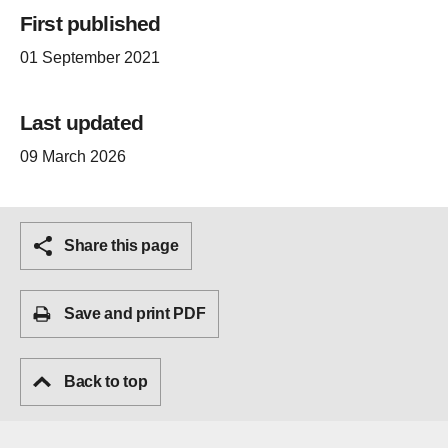
First published
01 September 2021
Last updated
09 March 2026
Share this page
Save and print PDF
Back to top