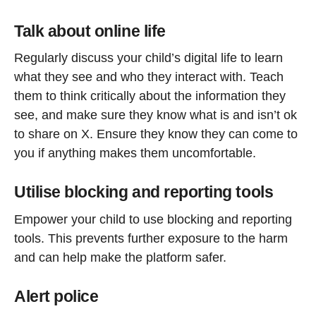
Talk about online life
Regularly discuss your child’s digital life to learn
what they see and who they interact with. Teach
them to think critically about the information they
see, and make sure they know what is and isn’t ok
to share on X. Ensure they know they can come to
you if anything makes them uncomfortable.
Utilise blocking and reporting tools
Empower your child to use blocking and reporting
tools
. This prevents further exposure to the harm
and can help make the platform safer.
Alert police