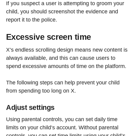
If you suspect a user is attempting to groom your
child, you should screenshot the evidence and
report it to the police.
Excessive screen time
X’s endless scrolling design means new content is
always available, and this can cause users to
spend excessive amounts of time on the platform.
The following steps can help prevent your child
from spending too long on X.
Adjust settings
Using parental controls, you can set daily time
limits on your child’s account. Without parental
controls, you can set time limits using your child’s