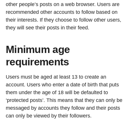
other people’s posts on a web browser. Users are
recommended other accounts to follow based on
their interests. If they choose to follow other users,
they will see their posts in their feed.
Minimum age
requirements
Users must be aged at least 13 to create an
account. Users who enter a date of birth that puts
them under the age of 18 will be defaulted to
‘protected posts’. This means that they can only be
messaged by accounts they follow and their posts
can only be viewed by their followers.