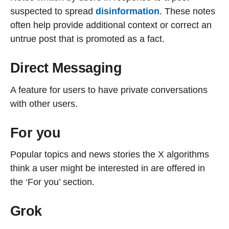
suspected to spread
disinformation
. These notes
often help provide additional context or correct an
untrue post that is promoted as a fact.
Direct Messaging
A feature for users to have private conversations
with other users.
For you
Popular topics and news stories the X algorithms
think a user might be interested in are offered in
the ‘For you’ section.
Grok