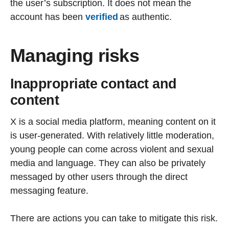
the user’s subscription. It does not mean the
account has been
verified
as authentic.
Managing risks
Inappropriate contact and
content
X is a social media platform, meaning content on it
is user-generated. With relatively little moderation,
young people can come across violent and sexual
media and language. They can also be privately
messaged by other users through the direct
messaging feature.
There are actions you can take to mitigate this risk.