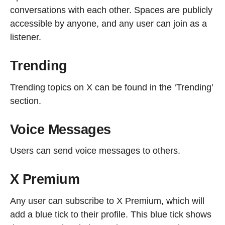
conversations with each other. Spaces are publicly
accessible by anyone, and any user can join as a
listener.
Trending
Trending topics on X can be found in the ‘Trending’
section.
Voice Messages
Users can send voice messages to others.
X Premium
Any user can subscribe to X Premium, which will
add a blue tick to their profile. This blue tick shows