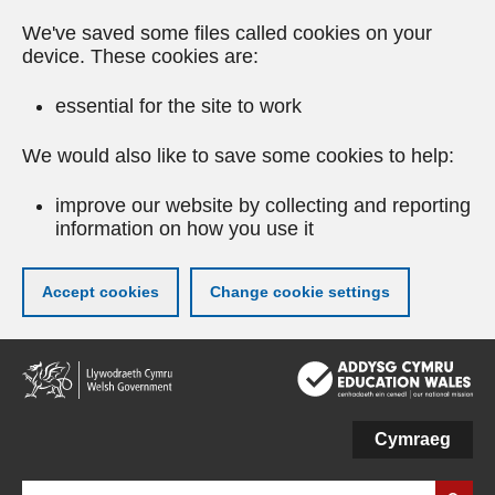
We've saved some files called cookies on your
device. These cookies are:
essential for the site to work
We would also like to save some cookies to help:
improve our website by collecting and reporting
information on how you use it
Accept cookies
Change cookie settings
Skip
to
main
content
Cymraeg