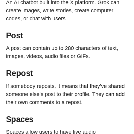
An AI chatbot built into the X platform. Grok can
create images, write stories, create computer
codes, or chat with users.
Post
A post can contain up to 280 characters of text,
images, videos, audio files or GIFs.
Repost
If somebody reposts, it means that they’ve shared
someone else’s post to their profile. They can add
their own comments to a repost.
Spaces
Spaces allow users to have live audio