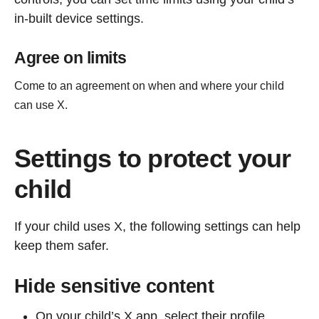
in-built device settings.
Agree on limits
Come to an agreement on when and where your child
can use X.
Settings to protect your
child
If your child uses X, the following settings can help
keep them safer.
Hide sensitive content
On your child’s X app, select their profile