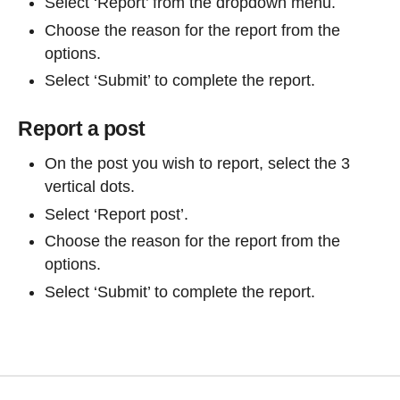
Select ‘Report’ from the dropdown menu.
Choose the reason for the report from the
options.
Select ‘Submit’ to complete the report.
Report a post
On the post you wish to report, select the 3
vertical dots.
Select ‘Report post’.
Choose the reason for the report from the
options.
Select ‘Submit’ to complete the report.