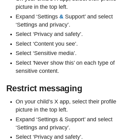
picture in the top left.
Expand ‘Settings
&
Support’ and select
‘Settings and privacy’.
Select ‘Privacy and safety’.
Select ‘Content you see’.
Select ‘Sensitive media’.
Select 'Never show this’ on each type of
sensitive content.
Restrict messaging
On your child’s X app, select their profile
picture in the top left.
Expand ‘Settings & Support’ and select
‘Settings and privacy’.
Select ‘Privacy and safety’.