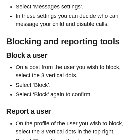
Select ‘Messages settings’.
In these settings you can decide who can
message your child and disable calls.
Blocking and reporting tools
Block a user
On a post from the user you wish to block,
select the 3 vertical dots.
Select ‘Block’.
Select ‘Block’ again to confirm.
Report a user
On the profile of the user you wish to block,
select the 3 vertical dots in the top right.