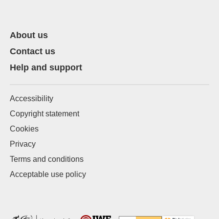
About us
Contact us
Help and support
Accessibility
Copyright statement
Cookies
Privacy
Terms and conditions
Acceptable use policy