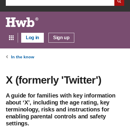
Log in
Sign up
In the know
X (formerly 'Twitter')
A guide for families with key information
about ‘X’, including the age rating, key
terminology, risks and instructions for
enabling parental controls and safety
settings.