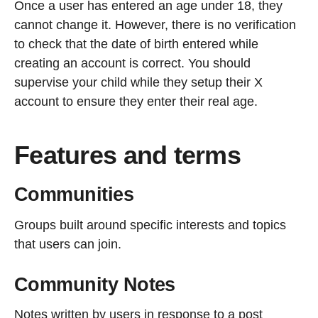
Once a user has entered an age under 18, they
cannot change it. However, there is no verification
to check that the date of birth entered while
creating an account is correct. You should
supervise your child while they setup their X
account to ensure they enter their real age.
Features and terms
Communities
Groups built around specific interests and topics
that users can join.
Community Notes
Notes written by users in response to a post