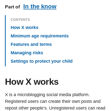
In the know
Part of
CONTENTS
How X works
Minimum age requirements
Features and terms
Managing risks
Settings to protect your child
How X works
X is a microblogging social media platform.
Registered users can create their own posts and
repost other people’s. Unregistered users can read