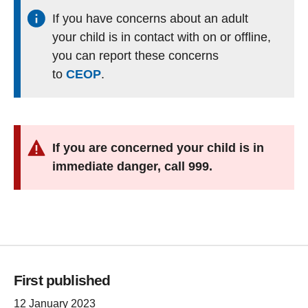
If you have concerns about an adult
your child is in contact with on or offline,
you can report these concerns
to
CEOP
.
If you are concerned your child is in
immediate danger, call 999.
First published
12 January 2023