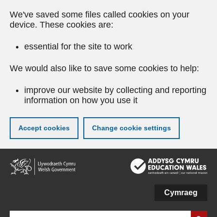
We've saved some files called cookies on your
device. These cookies are:
essential for the site to work
We would also like to save some cookies to help:
improve our website by collecting and reporting
information on how you use it
Accept cookies
Change cookie settings
Skip
to
main
content
Cymraeg