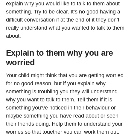
explain why you would like to talk to them about
something. Try to be clear. It’s no good having a
difficult conversation if at the end of it they don’t
really understand what you wanted to talk to them
about.
Explain to them why you are
worried
Your child might think that you are getting worried
for no good reason, but if you explain why
something is troubling you they will understand
why you want to talk to them. Tell them if it is
something you’ve noticed in their behaviour or
maybe something you have read about or seen
their friends doing. Help them to understand your
worries so that together you can work them out.