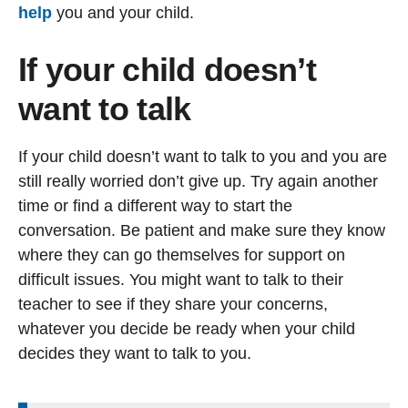
help
you and your child.
If your child doesn’t
want to talk
If your child doesn’t want to talk to you and you are
still really worried don’t give up. Try again another
time or find a different way to start the
conversation. Be patient and make sure they know
where they can go themselves for support on
difficult issues. You might want to talk to their
teacher to see if they share your concerns,
whatever you decide be ready when your child
decides they want to talk to you.