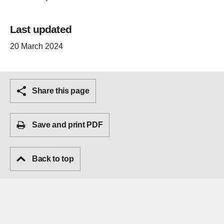
Last updated
20 March 2024
Share this page
Save and print PDF
Back to top