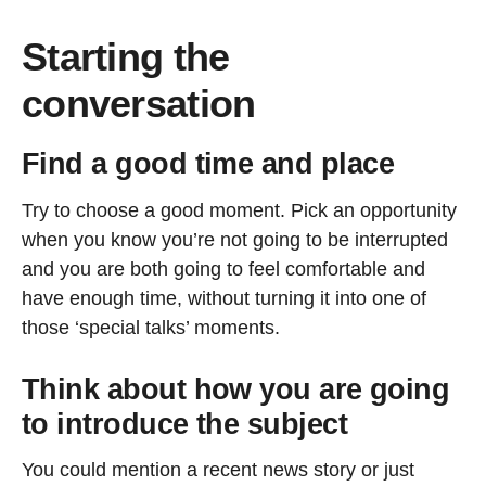
Starting the
conversation
Find a good time and place
Try to choose a good moment. Pick an opportunity
when you know you’re not going to be interrupted
and you are both going to feel comfortable and
have enough time, without turning it into one of
those ‘special talks’ moments.
Think about how you are going
to introduce the subject
You could mention a recent news story or just