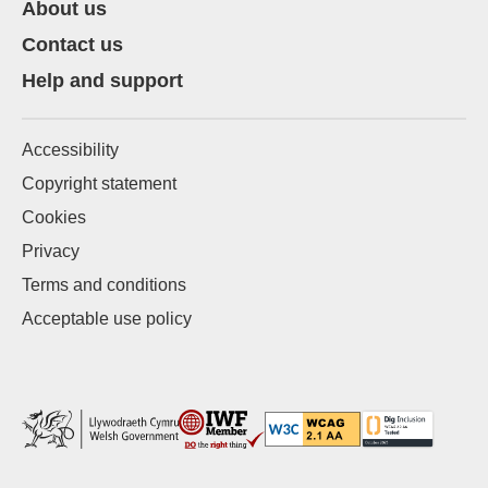
About us
Contact us
Help and support
Accessibility
Copyright statement
Cookies
Privacy
Terms and conditions
Acceptable use policy