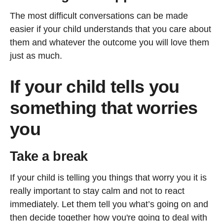
The most difficult conversations can be made
easier if your child understands that you care about
them and whatever the outcome you will love them
just as much.
If your child tells you
something that worries
you
Take a break
If your child is telling you things that worry you it is
really important to stay calm and not to react
immediately. Let them tell you what’s going on and
then decide together how you're going to deal with