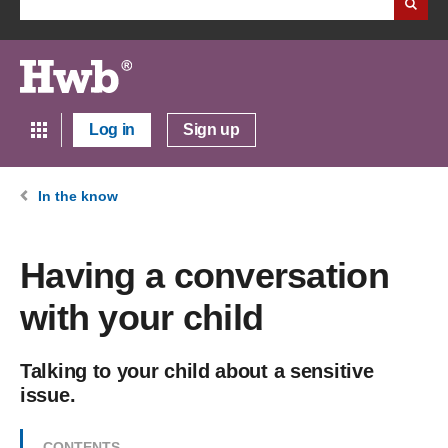
Log in
Sign up
In the know
Having a conversation
with your child
Talking to your child about a sensitive
issue.
CONTENTS