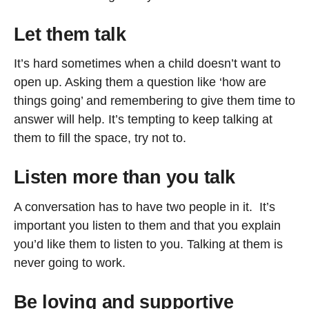
Let them talk
It’s hard sometimes when a child doesn’t want to
open up. Asking them a question like ‘how are
things going’ and remembering to give them time to
answer will help. It’s tempting to keep talking at
them to fill the space, try not to.
Listen more than you talk
A conversation has to have two people in it. It’s
important you listen to them and that you explain
you’d like them to listen to you. Talking at them is
never going to work.
Be loving and supportive