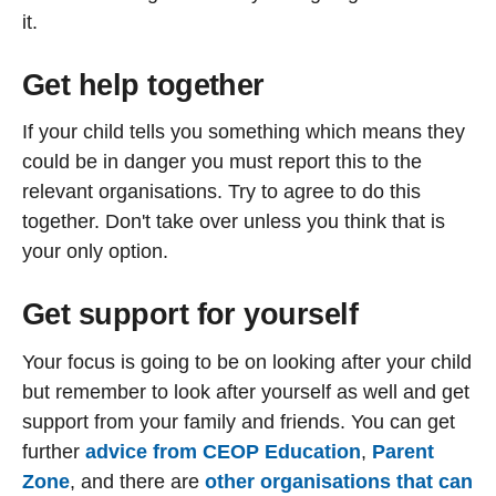
it.
Get help together
If your child tells you something which means they
could be in danger you must report this to the
relevant organisations. Try to agree to do this
together. Don't take over unless you think that is
your only option.
Get support for yourself
Your focus is going to be on looking after your child
but remember to look after yourself as well and get
support from your family and friends. You can get
further
advice from CEOP Education
,
Parent
Zone
, and there are
other organisations that can