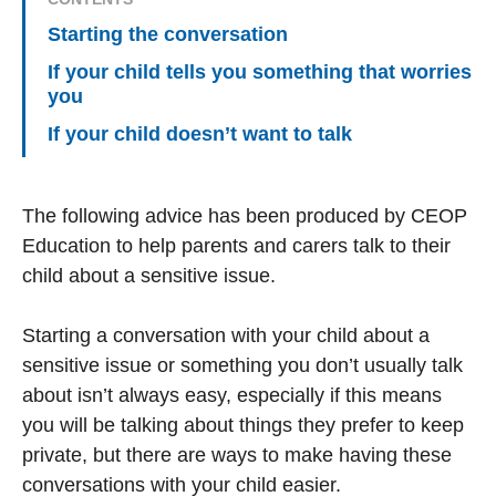
Starting the conversation
If your child tells you something that worries
you
If your child doesn’t want to talk
The following advice has been produced by CEOP
Education to help parents and carers talk to their
child about a sensitive issue.
Starting a conversation with your child about a
sensitive issue or something you don’t usually talk
about isn’t always easy, especially if this means
you will be talking about things they prefer to keep
private, but there are ways to make having these
conversations with your child easier.