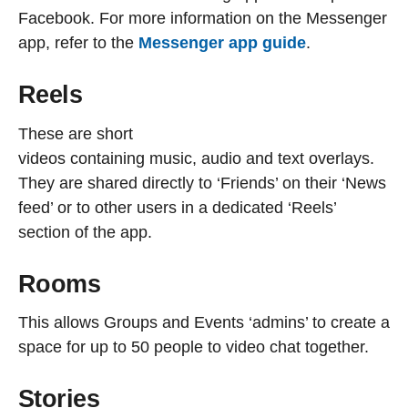
Facebook. For more information on the Messenger
app, refer to the
Messenger app guide
.
Reels
These are short
videos containing music, audio and text overlays.
They are shared directly to ‘Friends’ on their ‘News
feed’ or to other users in a dedicated ‘Reels’
section of the app.
Rooms
This allows Groups and Events ‘admins’ to create a
space for up to 50 people to video chat together.
Stories