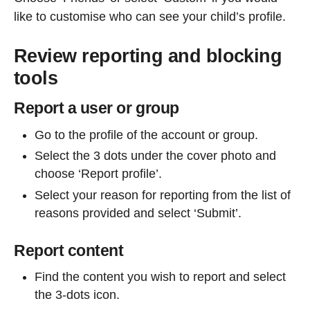
like to customise who can see your child’s profile.
Review reporting and blocking
tools
Report a user or group
Go to the profile of the account or group.
Select the 3 dots under the cover photo and
choose ‘Report profile’.
Select your reason for reporting from the list of
reasons provided and select ‘Submit’.
Report content
Find the content you wish to report and select
the 3-dots icon.