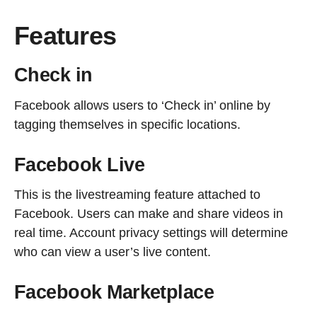
Features
Check in
Facebook allows users to ‘Check in’ online by
tagging themselves in specific locations.
Facebook Live
This is the livestreaming feature attached to
Facebook. Users can make and share videos in
real time. Account privacy settings will determine
who can view a user’s live content.
Facebook Marketplace