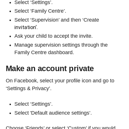
Select ‘Settings’.
Select ‘Family Centre’.
Select ‘Supervision’ and then ‘Create
invitation’.
Ask your child to accept the invite.
Manage supervision settings through the
Family Centre dashboard.
Make an account private
On Facebook, select your profile icon and go to
‘Settings & Privacy’.
Select ‘Settings’.
Select 'Default audience settings’.
Choose ‘Friends’ or select ‘Custom’ if you would