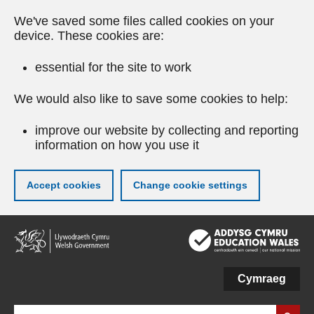
We've saved some files called cookies on your
device. These cookies are:
essential for the site to work
We would also like to save some cookies to help:
improve our website by collecting and reporting
information on how you use it
Accept cookies
Change cookie settings
Skip
to
main
content
Cymraeg