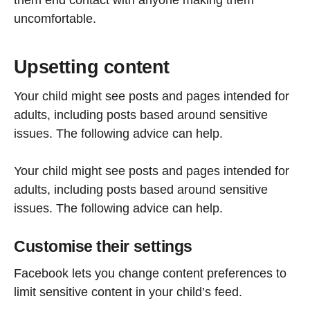
uncomfortable.
Upsetting content
Your child might see posts and pages intended for
adults, including posts based around sensitive
issues. The following advice can help.
Your child might see posts and pages intended for
adults, including posts based around sensitive
issues. The following advice can help.
Customise their settings
Facebook lets you change content preferences to
limit sensitive content in your child’s feed.