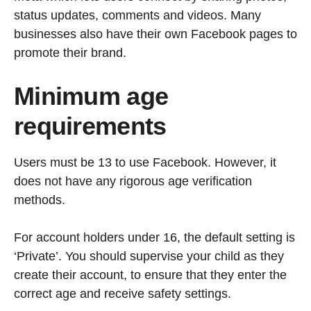
status updates, comments and videos. Many
businesses also have their own Facebook pages to
promote their brand.
Minimum age
requirements
Users must be 13 to use Facebook. However, it
does not have any rigorous age verification
methods.
For account holders under 16, the default setting is
‘Private’. You should supervise your child as they
create their account, to ensure that they enter the
correct age and receive safety settings.