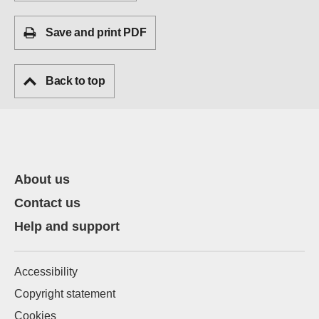
Save and print PDF
Back to top
About us
Contact us
Help and support
Accessibility
Copyright statement
Cookies