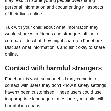
may result in some young people oversharing
personal information and documenting all aspects
of their lives online.
Talk with your child about what information they
would share with friends and strangers offline to
compare it to what they might share on Facebook.
Discuss what information is and isn’t okay to share
online.
Contact with harmful strangers
Facebook is vast, so your child may come into
contact with users they don’t know if safety settings
haven’t been customised. These users could use
inappropriate language or message your child with
harmful intentions.