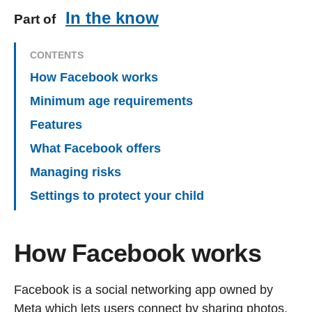
In the know
Part of
CONTENTS
How Facebook works
Minimum age requirements
Features
What Facebook offers
Managing risks
Settings to protect your child
How Facebook works
Facebook is a social networking app owned by
Meta which lets users connect by sharing photos,