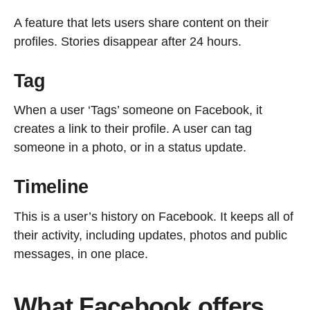
A feature that lets users share content on their
profiles. Stories disappear after 24 hours.
Tag
When a user ‘Tags’ someone on Facebook, it
creates a link to their profile. A user can tag
someone in a photo, or in a status update.
Timeline
This is a user’s history on Facebook. It keeps all of
their activity, including updates, photos and public
messages, in one place.
What Facebook offers