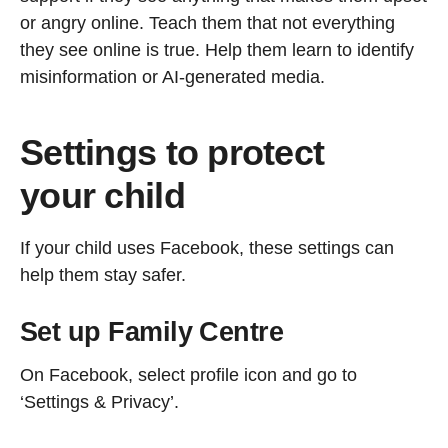
or angry online. Teach them that not everything
they see online is true. Help them learn to identify
misinformation or AI-generated media.
Settings to protect
your child
If your child uses Facebook, these settings can
help them stay safer.
Set up Family Centre
On Facebook, select profile icon and go to
‘Settings & Privacy’.