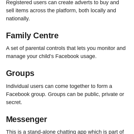
Registered users can create adverts to buy and
sell items across the platform, both locally and
nationally.
Family Centre
A set of parental controls that lets you monitor and
manage your child’s Facebook usage.
Groups
Individual users can come together to form a
Facebook group. Groups can be public, private or
secret.
Messenger
This is a stand-alone chatting app which is part of