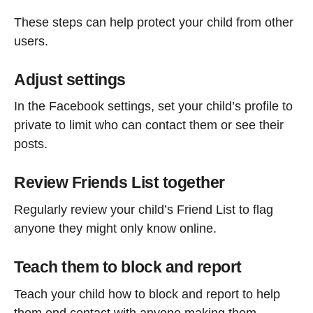
These steps can help protect your child from other
users.
Adjust settings
In the Facebook settings, set your child’s profile to
private to limit who can contact them or see their
posts.
Review Friends List together
Regularly review your child’s Friend List to flag
anyone they might only know online.
Teach them to block and report
Teach your child how to block and report to help
them end contact with anyone making them