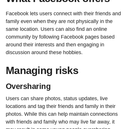
Facebook lets users connect with their friends and
family even when they are not physically in the
same location. Users can also find an online
community by following Facebook pages based
around their interests and then engaging in
discussion around these hobbies.
Managing risks
Oversharing
Users can share photos, status updates, live
locations and tag their friends and family in their
photos. While this can help maintain connections
with friends and family who may live far away, it