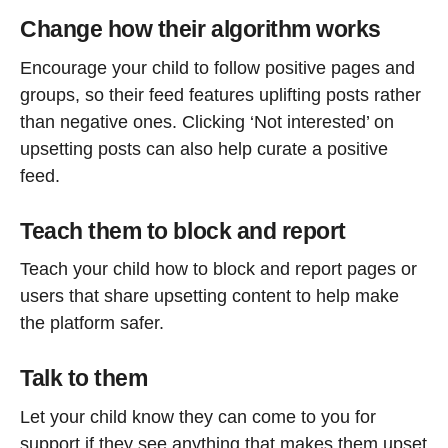
Change how their algorithm works
Encourage your child to follow positive pages and
groups, so their feed features uplifting posts rather
than negative ones. Clicking ‘Not interested’ on
upsetting posts can also help curate a positive
feed.
Teach them to block and report
Teach your child how to block and report pages or
users that share upsetting content to help make
the platform safer.
Talk to them
Let your child know they can come to you for
support if they see anything that makes them upset