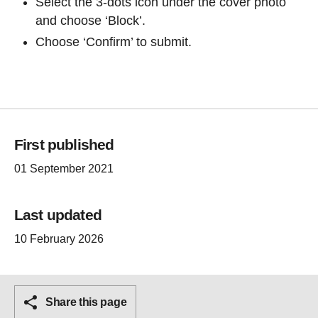
Select the 3-dots icon under the cover photo
and choose ‘Block’.
Choose ‘Confirm’ to submit.
First published
01 September 2021
Last updated
10 February 2026
Share this page