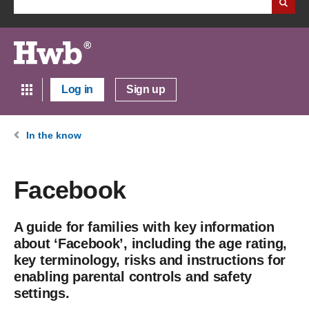
Log in
Sign up
In the know
Facebook
A guide for families with key information
about ‘Facebook’, including the age rating,
key terminology, risks and instructions for
enabling parental controls and safety
settings.