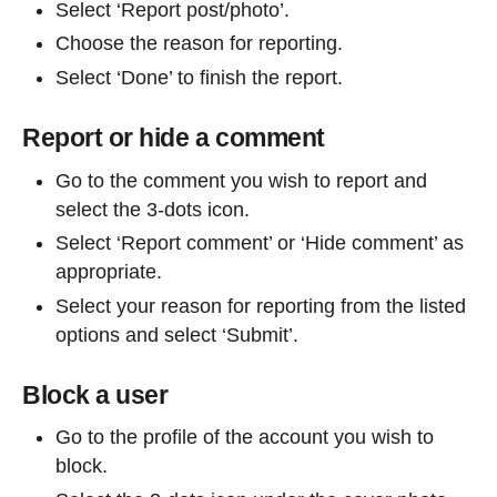
Select ‘Report post/photo’.
Choose the reason for reporting.
Select ‘Done’ to finish the report.
Report or hide a comment
Go to the comment you wish to report and
select the 3-dots icon.
Select ‘Report comment’ or ‘Hide comment’ as
appropriate.
Select your reason for reporting from the listed
options and select ‘Submit’.
Block a user
Go to the profile of the account you wish to
block.