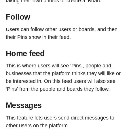
taking their own photos or create a ‘Board’.
Follow
Users can follow other users or boards, and then
their Pins show in their feed.
Home feed
This is where users will see ‘Pins’, people and
businesses that the platform thinks they will like or
be interested in. On this feed users will also see
‘Pins’ from the people and boards they follow.
Messages
This feature lets users send direct messages to
other users on the platform.