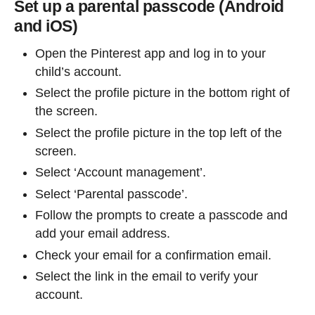
Set up a parental passcode (Android
and iOS)
Open the Pinterest app and log in to your
child’s account.
Select the profile picture in the bottom right of
the screen.
Select the profile picture in the top left of the
screen.
Select ‘Account management’.
Select ‘Parental passcode’.
Follow the prompts to create a passcode and
add your email address.
Check your email for a confirmation email.
Select the link in the email to verify your
account.