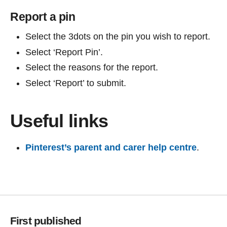
Report a pin
Select the 3dots on the pin you wish to report.
Select ‘Report Pin’.
Select the reasons for the report.
Select ‘Report’ to submit.
Useful links
Pinterest’s parent and carer help centre
.
First published