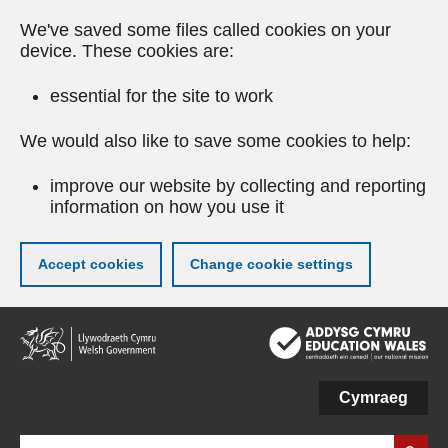
We've saved some files called cookies on your
device. These cookies are:
essential for the site to work
We would also like to save some cookies to help:
improve our website by collecting and reporting
information on how you use it
Accept cookies
Change cookie settings
Skip
to
main
content
Cymraeg