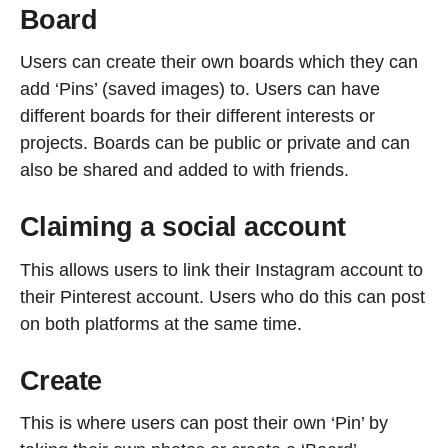
Board
Users can create their own boards which they can
add ‘Pins’ (saved images) to. Users can have
different boards for their different interests or
projects. Boards can be public or private and can
also be shared and added to with friends.
Claiming a social account
This allows users to link their Instagram account to
their Pinterest account. Users who do this can post
on both platforms at the same time.
Create
This is where users can post their own ‘Pin’ by