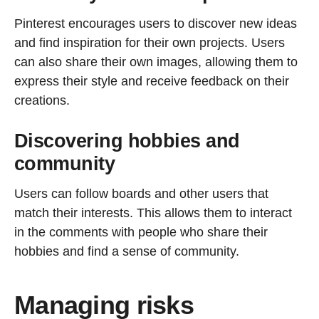
Pinterest encourages users to discover new ideas
and find inspiration for their own projects. Users
can also share their own images, allowing them to
express their style and receive feedback on their
creations.
Discovering hobbies and
community
Users can follow boards and other users that
match their interests. This allows them to interact
in the comments with people who share their
hobbies and find a sense of community.
Managing risks