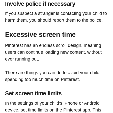
Involve police if necessary
If you suspect a stranger is contacting your child to
harm them, you should report them to the police.
Excessive screen time
Pinterest has an endless scroll design, meaning
users can continue loading new content, without
ever running out.
There are things you can do to avoid your child
spending too much time on Pinterest.
Set screen time limits
In the settings of your child’s iPhone or Android
device, set time limits on the Pinterest app. This