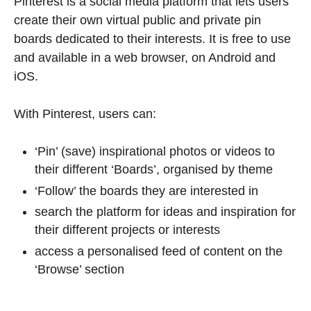
Pinterest is a social media platform that lets users
create their own virtual public and private pin
boards dedicated to their interests. It is free to use
and available in a web browser, on Android and
iOS.
With Pinterest, users can:
‘Pin’ (save) inspirational photos or videos to
their different ‘Boards’, organised by theme
‘Follow’ the boards they are interested in
search the platform for ideas and inspiration for
their different projects or interests
access a personalised feed of content on the
‘Browse’ section