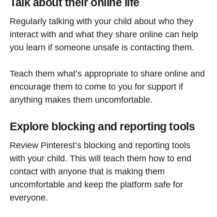
Talk about their online life
Regularly talking with your child about who they
interact with and what they share online can help
you learn if someone unsafe is contacting them.
Teach them what’s appropriate to share online and
encourage them to come to you for support if
anything makes them uncomfortable.
Explore blocking and reporting tools
Review Pinterest’s blocking and reporting tools
with your child. This will teach them how to end
contact with anyone that is making them
uncomfortable and keep the platform safe for
everyone.