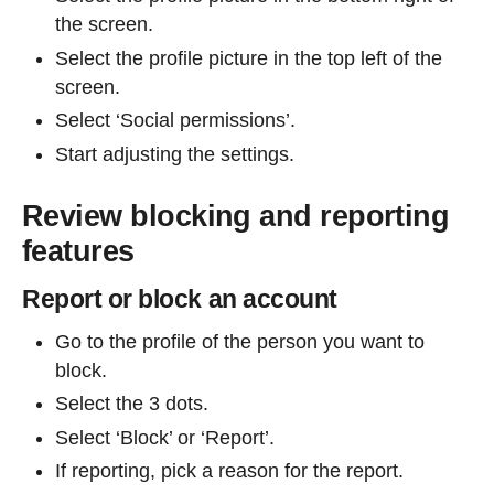
the screen.
Select the profile picture in the top left of the
screen.
Select ‘Social permissions’.
Start adjusting the settings.
Review blocking and reporting
features
Report or block an account
Go to the profile of the person you want to
block.
Select the 3 dots.
Select ‘Block’ or ‘Report’.
If reporting, pick a reason for the report.