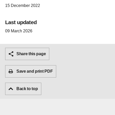
15 December 2022
Last updated
09 March 2026
Share this page
Save and print PDF
Back to top