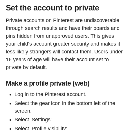
Set the account to private
Private accounts on Pinterest are undiscoverable
through search results and have their boards and
pins hidden from unapproved users. This gives
your child’s account greater security and makes it
less likely strangers will contact them. Users under
16 years of age will have their account set to
private by default.
Make a profile private (web)
Log in to the Pinterest account.
Select the gear icon in the bottom left of the
screen.
Select ‘Settings’.
Select ‘Profile visibility’.