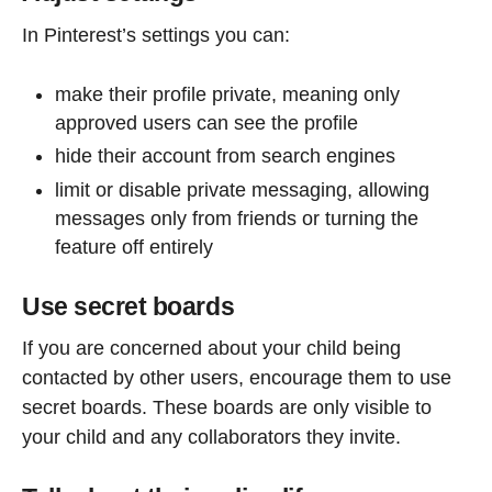
In Pinterest’s settings you can:
make their profile private, meaning only
approved users can see the profile
hide their account from search engines
limit or disable private messaging, allowing
messages only from friends or turning the
feature off entirely
Use secret boards
If you are concerned about your child being
contacted by other users, encourage them to use
secret boards. These boards are only visible to
your child and any collaborators they invite.