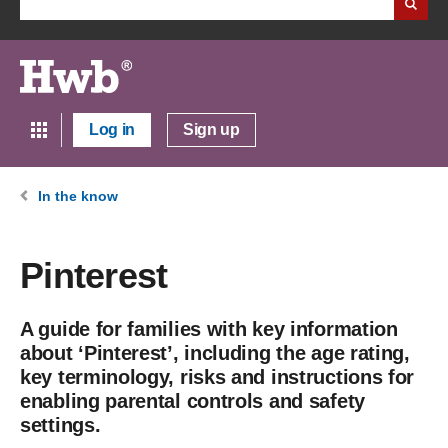
Log in
Sign up
In the know
Pinterest
A guide for families with key information
about ‘Pinterest’, including the age rating,
key terminology, risks and instructions for
enabling parental controls and safety
settings.