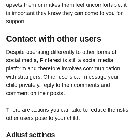
upsets them or makes them feel uncomfortable, it
is important they know they can come to you for
support.
Contact with other users
Despite operating differently to other forms of
social media, Pinterest is still a social media
platform and therefore involves communication
with strangers. Other users can message your
child privately, reply to their comments and
comment on their posts.
There are actions you can take to reduce the risks
other users pose to your child.
Adjust settings