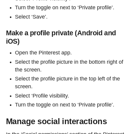
Turn the toggle on next to ‘Private profile’.
Select ‘Save’.
Make a profile private (Android and
iOS)
Open the Pinterest app.
Select the profile picture in the bottom right of
the screen.
Select the profile picture in the top left of the
screen.
Select ‘Profile visibility.
Turn the toggle on next to ‘Private profile’.
Manage social interactions