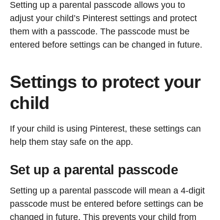
Setting up a parental passcode allows you to
adjust your child’s Pinterest settings and protect
them with a passcode. The passcode must be
entered before settings can be changed in future.
Settings to protect your
child
If your child is using Pinterest, these settings can
help them stay safe on the app.
Set up a parental passcode
Setting up a parental passcode will mean a 4-digit
passcode must be entered before settings can be
changed in future. This prevents your child from