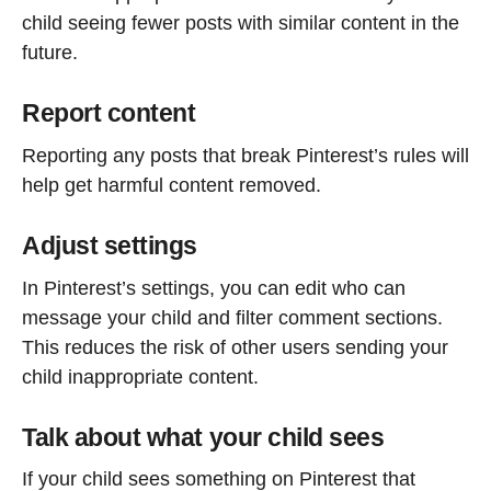
child seeing fewer posts with similar content in the
future.
Report content
Reporting any posts that break Pinterest’s rules will
help get harmful content removed.
Adjust settings
In Pinterest’s settings, you can edit who can
message your child and filter comment sections.
This reduces the risk of other users sending your
child inappropriate content.
Talk about what your child sees
If your child sees something on Pinterest that