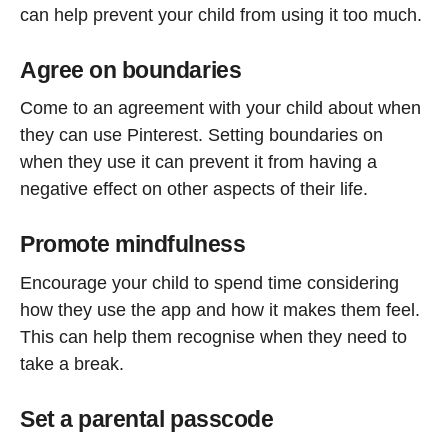
can help prevent your child from using it too much.
Agree on boundaries
Come to an agreement with your child about when
they can use Pinterest. Setting boundaries on
when they use it can prevent it from having a
negative effect on other aspects of their life.
Promote mindfulness
Encourage your child to spend time considering
how they use the app and how it makes them feel.
This can help them recognise when they need to
take a break.
Set a parental passcode