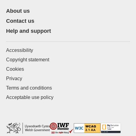
About us
Contact us
Help and support
Accessibility
Copyright statement
Cookies
Privacy
Terms and conditions
Acceptable use policy