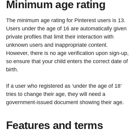
Minimum age rating
The minimum age rating for Pinterest users is 13.
Users under the age of 16 are automatically given
private profiles that limit their interaction with
unknown users and inappropriate content.
However, there is no age verification upon sign-up,
so ensure that your child enters the correct date of
birth.
If a user who registered as ‘under the age of 18’
tries to change their age, they will need a
government-issued document showing their age.
Features and terms