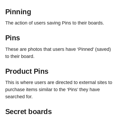
Pinning
The action of users saving Pins to their boards.
Pins
These are photos that users have ‘Pinned’ (saved)
to their board.
Product Pins
This is where users are directed to external sites to
purchase items similar to the ‘Pins’ they have
searched for.
Secret boards