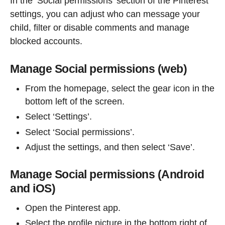
In the ‘Social permissions’ section of the Pinterest
settings, you can adjust who can message your
child, filter or disable comments and manage
blocked accounts.
Manage Social permissions (web)
From the homepage, select the gear icon in the
bottom left of the screen.
Select ‘Settings’.
Select ‘Social permissions’.
Adjust the settings, and then select ‘Save’.
Manage Social permissions (Android
and iOS)
Open the Pinterest app.
Select the profile picture in the bottom right of