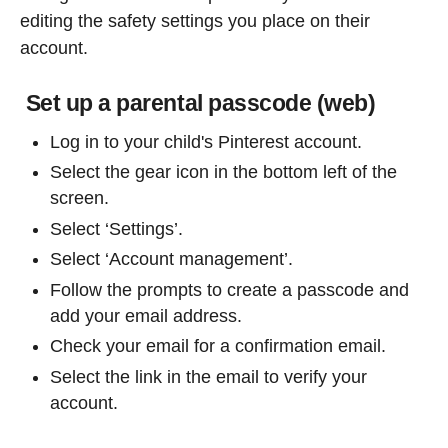
editing the safety settings you place on their
account.
Set up a parental passcode (web)
Log in to your child's Pinterest account.
Select the gear icon in the bottom left of the
screen.
Select ‘Settings’.
Select ‘Account management’.
Follow the prompts to create a passcode and
add your email address.
Check your email for a confirmation email.
Select the link in the email to verify your
account.