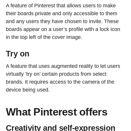
A feature of Pinterest that allows users to make
their boards private and only accessible to them
and any users they have chosen to invite. These
boards appear on a user’s profile with a lock icon
in the top left of the cover image.
Try on
A feature that uses augmented reality to let users
virtually ’try on’ certain products from select
brands. It requires access to the camera of the
device being used.
What Pinterest offers
Creativity and self-expression