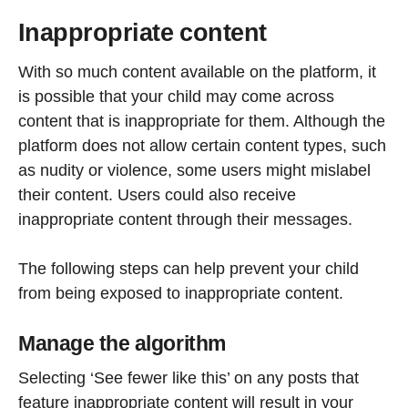
Inappropriate content
With so much content available on the platform, it
is possible that your child may come across
content that is inappropriate for them. Although the
platform does not allow certain content types, such
as nudity or violence, some users might mislabel
their content. Users could also receive
inappropriate content through their messages.
The following steps can help prevent your child
from being exposed to inappropriate content.
Manage the algorithm
Selecting ‘See fewer like this’ on any posts that
feature inappropriate content will result in your