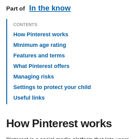
In the know
Part of
CONTENTS
How Pinterest works
Minimum age rating
Features and terms
What Pinterest offers
Managing risks
Settings to protect your child
Useful links
How Pinterest works