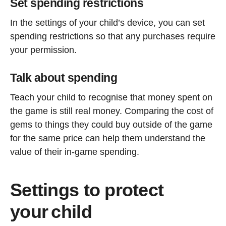
Set spending restrictions
In the settings of your child’s device, you can set
spending restrictions so that any purchases require
your permission.
Talk about spending
Teach your child to recognise that money spent on
the game is still real money. Comparing the cost of
gems to things they could buy outside of the game
for the same price can help them understand the
value of their in-game spending.
Settings to protect
your child