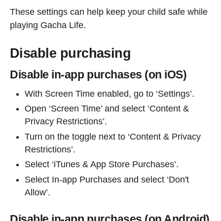
These settings can help keep your child safe while
playing Gacha Life.
Disable purchasing
Disable in-app purchases (on iOS)
With Screen Time enabled, go to ‘Settings’.
Open ‘Screen Time’ and select ‘Content &
Privacy Restrictions’.
Turn on the toggle next to ‘Content & Privacy
Restrictions’.
Select ‘iTunes & App Store Purchases’.
Select In-app Purchases and select ‘Don't
Allow’.
Disable in-app purchases (on Android)