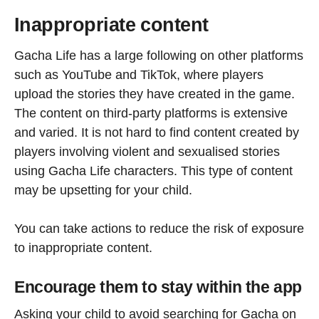
Inappropriate content
Gacha Life has a large following on other platforms
such as YouTube and TikTok, where players
upload the stories they have created in the game.
The content on third-party platforms is extensive
and varied. It is not hard to find content created by
players involving violent and sexualised stories
using Gacha Life characters. This type of content
may be upsetting for your child.
You can take actions to reduce the risk of exposure
to inappropriate content.
Encourage them to stay within the app
Asking your child to avoid searching for Gacha on