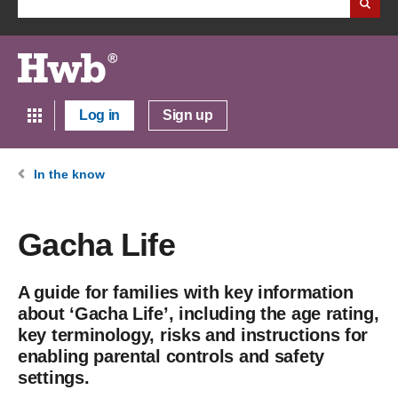
Log in
Sign up
In the know
Gacha Life
A guide for families with key information
about ‘Gacha Life’, including the age rating,
key terminology, risks and instructions for
enabling parental controls and safety
settings.