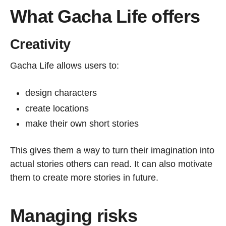
What Gacha Life offers
Creativity
Gacha Life allows users to:
design characters
create locations
make their own short stories
This gives them a way to turn their imagination into
actual stories others can read. It can also motivate
them to create more stories in future.
Managing risks