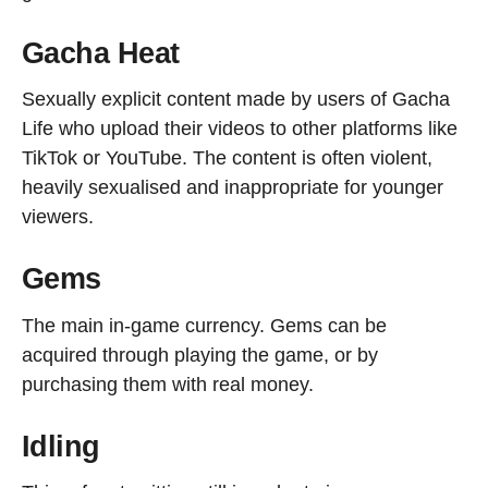
Gacha Heat
Sexually explicit content made by users of Gacha
Life who upload their videos to other platforms like
TikTok or YouTube. The content is often violent,
heavily sexualised and inappropriate for younger
viewers.
Gems
The main in-game currency. Gems can be
acquired through playing the game, or by
purchasing them with real money.
Idling