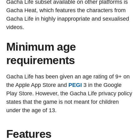
Gacha Life subset available on other platforms is
Gacha Heat, which features the characters from
Gacha Life in highly inappropriate and sexualised
videos.
Minimum age
requirements
Gacha Life has been given an age rating of 9+ on
the Apple App Store and
PEGI
3 in the Google
Play Store. However, the Gacha Life privacy policy
states that the game is not meant for children
under the age of 13.
Features