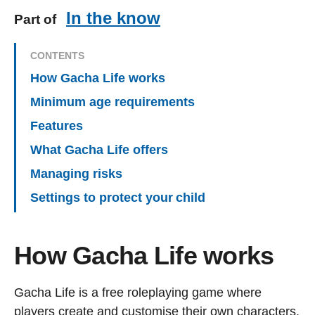
In the know
Part of
CONTENTS
How Gacha Life works
Minimum age requirements
Features
What Gacha Life offers
Managing risks
Settings to protect your child
How Gacha Life works
Gacha Life is a free roleplaying game where
players create and customise their own characters.