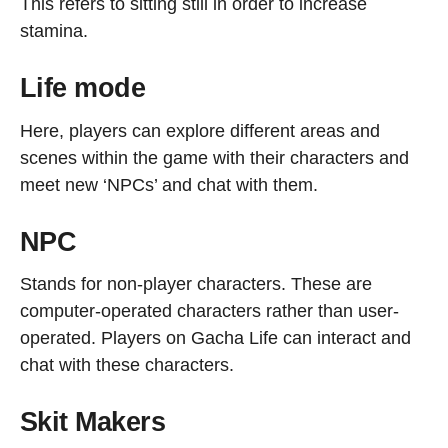
This refers to sitting still in order to increase
stamina.
Life mode
Here, players can explore different areas and
scenes within the game with their characters and
meet new ‘NPCs’ and chat with them.
NPC
Stands for non-player characters. These are
computer-operated characters rather than user-
operated. Players on Gacha Life can interact and
chat with these characters.
Skit Makers