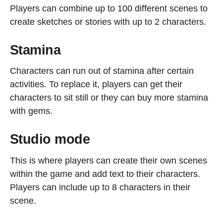
Players can combine up to 100 different scenes to
create sketches or stories with up to 2 characters.
Stamina
Characters can run out of stamina after certain
activities. To replace it, players can get their
characters to sit still or they can buy more stamina
with gems.
Studio mode
This is where players can create their own scenes
within the game and add text to their characters.
Players can include up to 8 characters in their
scene.