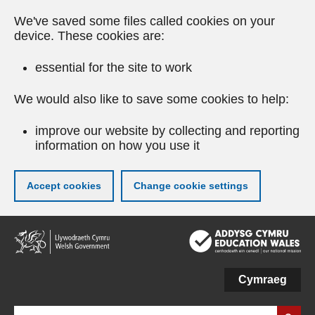
We've saved some files called cookies on your
device. These cookies are:
essential for the site to work
We would also like to save some cookies to help:
improve our website by collecting and reporting
information on how you use it
Accept cookies
Change cookie settings
Skip
to
main
content
Cymraeg