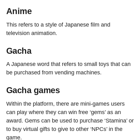
Anime
This refers to a style of Japanese film and
television animation.
Gacha
A Japanese word that refers to small toys that can
be purchased from vending machines.
Gacha games
Within the platform, there are mini-games users
can play where they can win free ‘gems’ as an
award. Gems can be used to purchase ‘Stamina’ or
to buy virtual gifts to give to other ‘NPCs’ in the
game.