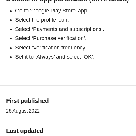
Go to ‘Google Play Store’ app.
Select the profile icon.
Select ‘Payments and subscriptions’.
Select ‘Purchase verification’.
Select ‘Verification frequency’.
Set it to ‘Always’ and select ‘OK’.
First published
26 August 2022
Last updated