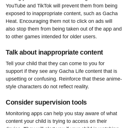
YouTube and TikTok will prevent them from being
exposed to inappropriate content, such as Gacha
Heat. Encouraging them not to click on ads will
also stop them from being taken out of the app and
to other games intended for older users.
Talk about inappropriate content
Tell your child that they can come to you for
support if they see any Gacha Life content that is
upsetting or confusing. Reinforce that these anime-
style characters do not reflect reality.
Consider supervision tools
Monitoring apps can help you stay aware of what
content your child is trying to access on their