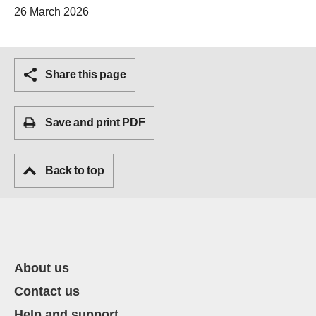
26 March 2026
Share this page
Save and print PDF
Back to top
About us
Contact us
Help and support