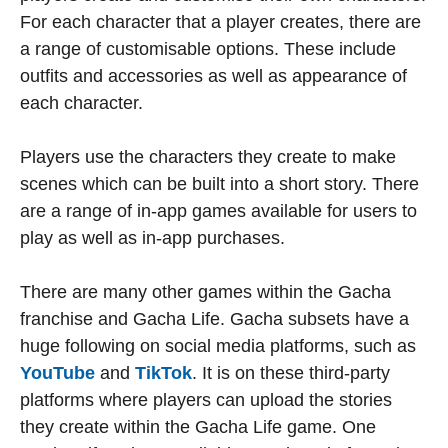
For each character that a player creates, there are
a range of customisable options. These include
outfits and accessories as well as appearance of
each character.
Players use the characters they create to make
scenes which can be built into a short story. There
are a range of in-app games available for users to
play as well as in-app purchases.
There are many other games within the Gacha
franchise and Gacha Life. Gacha subsets have a
huge following on social media platforms, such as
YouTube
and
TikTok
. It is on these third-party
platforms where players can upload the stories
they create within the Gacha Life game. One