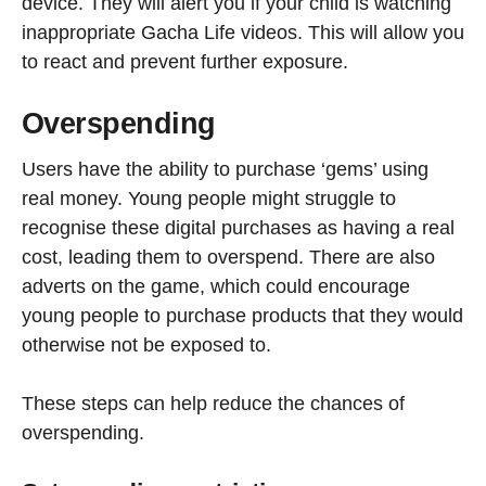
device. They will alert you if your child is watching
inappropriate Gacha Life videos. This will allow you
to react and prevent further exposure.
Overspending
Users have the ability to purchase ‘gems’ using
real money. Young people might struggle to
recognise these digital purchases as having a real
cost, leading them to overspend. There are also
adverts on the game, which could encourage
young people to purchase products that they would
otherwise not be exposed to.
These steps can help reduce the chances of
overspending.