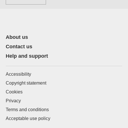
About us
Contact us
Help and support
Accessibility
Copyright statement
Cookies
Privacy
Terms and conditions
Acceptable use policy