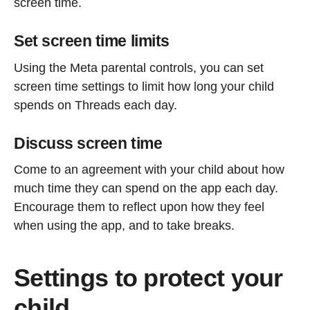
screen time.
Set screen time limits
Using the Meta parental controls, you can set
screen time settings to limit how long your child
spends on Threads each day.
Discuss screen time
Come to an agreement with your child about how
much time they can spend on the app each day.
Encourage them to reflect upon how they feel
when using the app, and to take breaks.
Settings to protect your
child