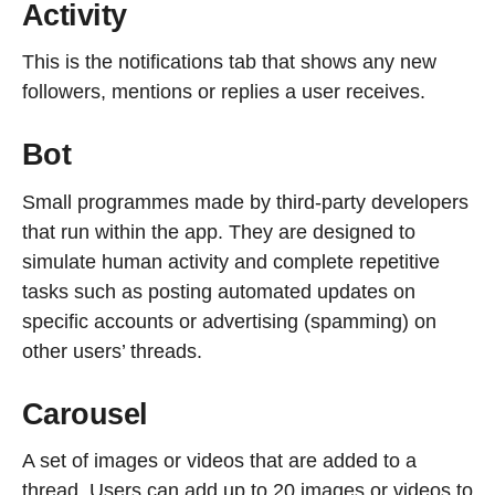
Activity
This is the notifications tab that shows any new
followers, mentions or replies a user receives.
Bot
Small programmes made by third-party developers
that run within the app. They are designed to
simulate human activity and complete repetitive
tasks such as posting automated updates on
specific accounts or advertising (spamming) on
other users’ threads.
Carousel
A set of images or videos that are added to a
thread. Users can add up to 20 images or videos to