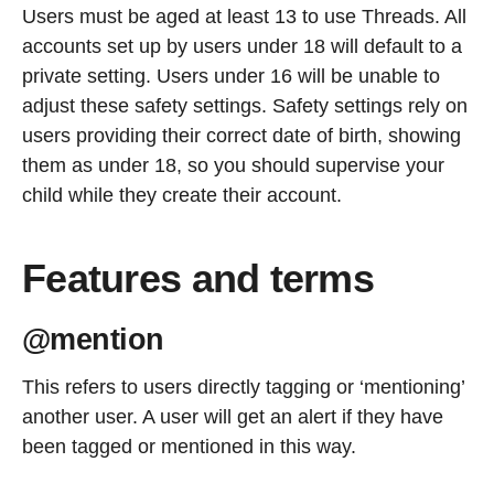
Users must be aged at least 13 to use Threads. All
accounts set up by users under 18 will default to a
private setting. Users under 16 will be unable to
adjust these safety settings. Safety settings rely on
users providing their correct date of birth, showing
them as under 18, so you should supervise your
child while they create their account.
Features and terms
@mention
This refers to users directly tagging or ‘mentioning’
another user. A user will get an alert if they have
been tagged or mentioned in this way.