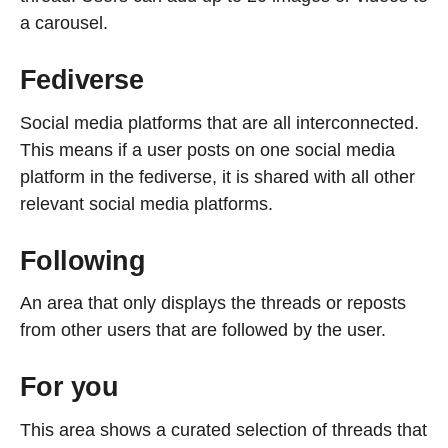
a carousel.
Fediverse
Social media platforms that are all interconnected.
This means if a user posts on one social media
platform in the fediverse, it is shared with all other
relevant social media platforms.
Following
An area that only displays the threads or reposts
from other users that are followed by the user.
For you
This area shows a curated selection of threads that