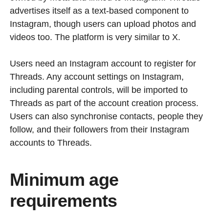
advertises itself as a text-based component to
Instagram, though users can upload photos and
videos too. The platform is very similar to X.
Users need an Instagram account to register for
Threads. Any account settings on Instagram,
including parental controls, will be imported to
Threads as part of the account creation process.
Users can also synchronise contacts, people they
follow, and their followers from their Instagram
accounts to Threads.
Minimum age
requirements