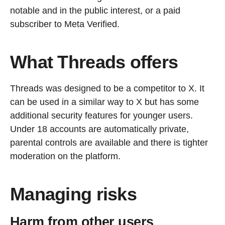
notable and in the public interest, or a paid
subscriber to Meta Verified.
What Threads offers
Threads was designed to be a competitor to X. It
can be used in a similar way to X but has some
additional security features for younger users.
Under 18 accounts are automatically private,
parental controls are available and there is tighter
moderation on the platform.
Managing risks
Harm from other users