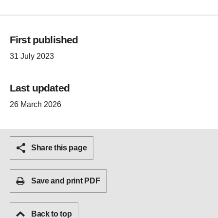
First published
31 July 2023
Last updated
26 March 2026
Share this page
Save and print PDF
Back to top