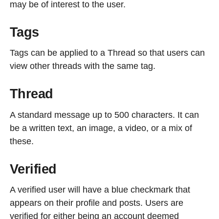
may be of interest to the user.
Tags
Tags can be applied to a Thread so that users can
view other threads with the same tag.
Thread
A standard message up to 500 characters. It can
be a written text, an image, a video, or a mix of
these.
Verified
A verified user will have a blue checkmark that
appears on their profile and posts. Users are
verified for either being an account deemed