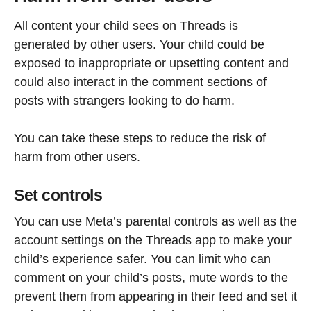
All content your child sees on Threads is
generated by other users. Your child could be
exposed to inappropriate or upsetting content and
could also interact in the comment sections of
posts with strangers looking to do harm.
You can take these steps to reduce the risk of
harm from other users.
Set controls
You can use Meta’s parental controls as well as the
account settings on the Threads app to make your
child’s experience safer. You can limit who can
comment on your child’s posts, mute words to the
prevent them from appearing in their feed and set it