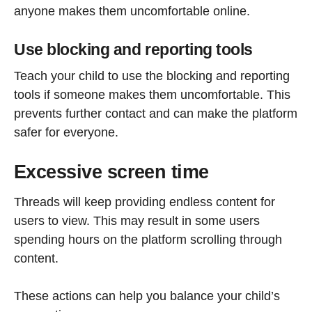
anyone makes them uncomfortable online.
Use blocking and reporting tools
Teach your child to use the blocking and reporting
tools if someone makes them uncomfortable. This
prevents further contact and can make the platform
safer for everyone.
Excessive screen time
Threads will keep providing endless content for
users to view. This may result in some users
spending hours on the platform scrolling through
content.
These actions can help you balance your child’s