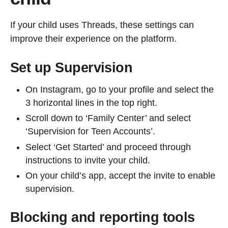
If your child uses Threads, these settings can
improve their experience on the platform.
Set up Supervision
On Instagram, go to your profile and select the
3 horizontal lines in the top right.
Scroll down to ‘Family Center’ and select
‘Supervision for Teen Accounts’.
Select ‘Get Started’ and proceed through
instructions to invite your child.
On your child’s app, accept the invite to enable
supervision.
Blocking and reporting tools