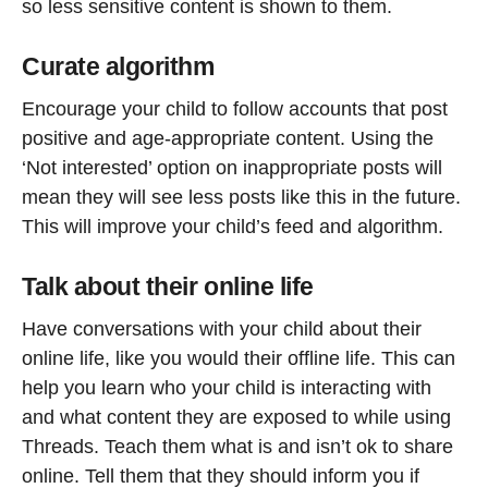
so less sensitive content is shown to them.
Curate algorithm
Encourage your child to follow accounts that post
positive and age-appropriate content. Using the
‘Not interested’ option on inappropriate posts will
mean they will see less posts like this in the future.
This will improve your child’s feed and algorithm.
Talk about their online life
Have conversations with your child about their
online life, like you would their offline life. This can
help you learn who your child is interacting with
and what content they are exposed to while using
Threads. Teach them what is and isn’t ok to share
online. Tell them that they should inform you if