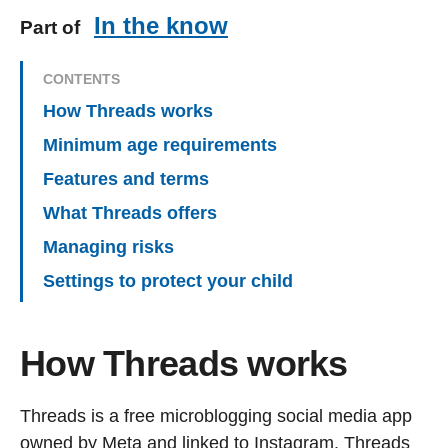
In the know
Part of
CONTENTS
How Threads works
Minimum age requirements
Features and terms
What Threads offers
Managing risks
Settings to protect your child
How Threads works
Threads is a free microblogging social media app
owned by Meta and linked to Instagram. Threads