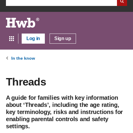
Log in
Sign up
In the know
Threads
A guide for families with key information
about ‘Threads’, including the age rating,
key terminology, risks and instructions for
enabling parental controls and safety
settings.