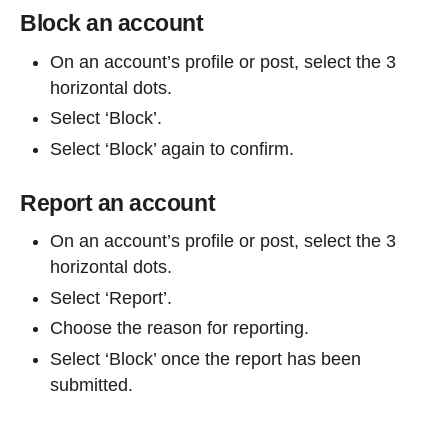
Block an account
On an account’s profile or post, select the 3
horizontal dots.
Select ‘Block’.
Select ‘Block’ again to confirm.
Report an account
On an account’s profile or post, select the 3
horizontal dots.
Select ‘Report’.
Choose the reason for reporting.
Select ‘Block’ once the report has been
submitted.