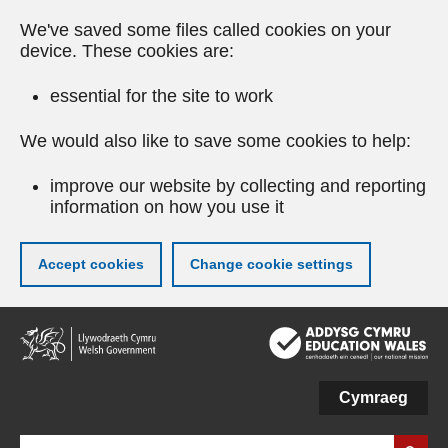
We've saved some files called cookies on your
device. These cookies are:
essential for the site to work
We would also like to save some cookies to help:
improve our website by collecting and reporting
information on how you use it
Accept cookies
Change cookie settings
Skip
to
main
content
Cymraeg