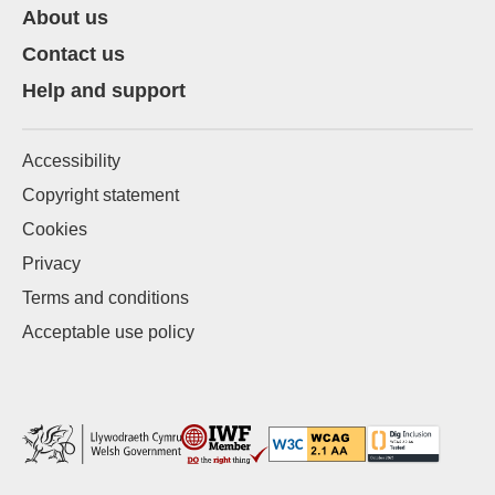
About us
Contact us
Help and support
Accessibility
Copyright statement
Cookies
Privacy
Terms and conditions
Acceptable use policy