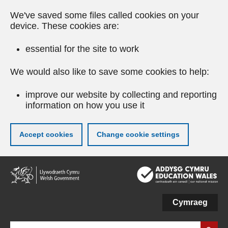
We've saved some files called cookies on your
device. These cookies are:
essential for the site to work
We would also like to save some cookies to help:
improve our website by collecting and reporting
information on how you use it
Accept cookies
Change cookie settings
Skip
to
main
content
Cymraeg