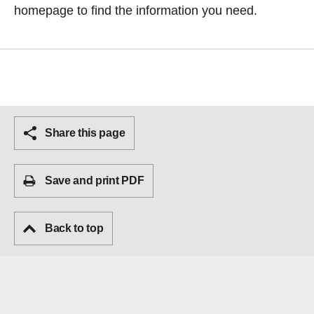
homepage
to find the information you need.
Share this page
Save and print PDF
Back to top