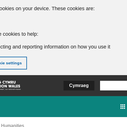
ookies on your device. These cookies are:
 cookies to help:
cting and reporting information on how you use it
ie settings
Cymraeg
Humanities