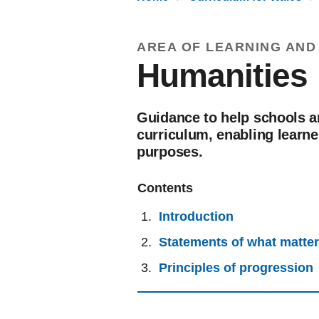
AREA OF LEARNING AND
Humanities
Guidance to help schools a
curriculum, enabling learne
purposes.
Contents
Introduction
Statements of what matte
Principles of progression