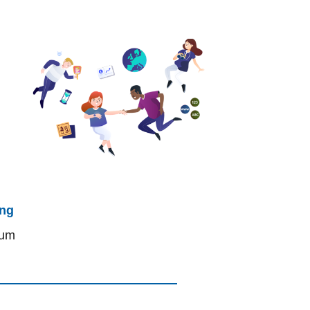
ing
lum