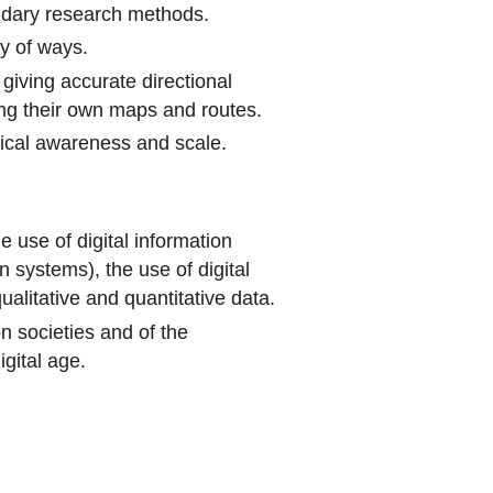
ndary research methods.
ty of ways.
iving accurate directional
ng their own maps and routes.
ical awareness and scale.
e use of digital information
 systems), the use of digital
alitative and quantitative data.
on societies and of the
igital age.