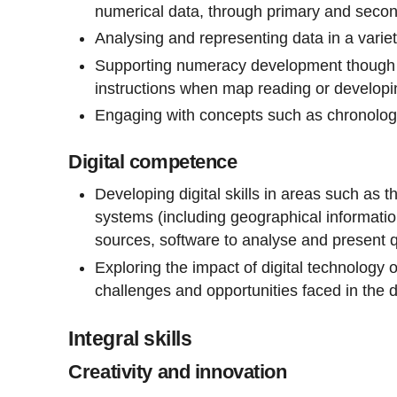
numerical data, through primary and seco
Analysing and representing data in a varie
Supporting numeracy development though g
instructions when map reading or developi
Engaging with concepts such as chronolog
Digital competence
Developing digital skills in areas such as th
systems (including geographical information
sources, software to analyse and present qu
Exploring the impact of digital technology 
challenges and opportunities faced in the d
Integral skills
Creativity and innovation