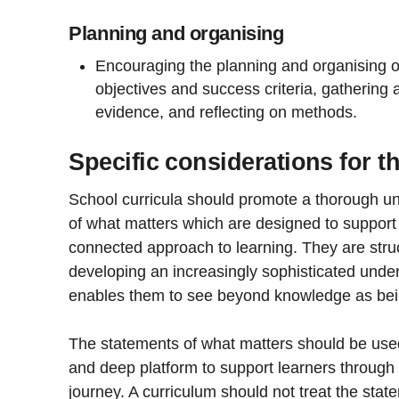
Planning and organising
Encouraging the planning and organising of
objectives and success criteria, gathering a
evidence, and reflecting on methods.
Specific considerations for t
School curricula should promote a thorough u
of what matters which are designed to suppor
connected approach to learning. They are stru
developing an increasingly sophisticated unde
enables them to see beyond knowledge as being
The statements of what matters should be used 
and deep platform to support learners through 
journey. A curriculum should not treat the stat