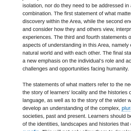
isolation, nor do they need to be addressed in 
combination. The first statement of what matt
discovery within the Area, while the second en
and consider how they and others view, inter
experiences. The third and fourth statements 
aspects of understanding in this Area, namely o
natural world and with each other. The final s
a new emphasis on the individual’s role and ac
challenges and opportunities facing humanity.
The statements of what matters refer to the ne
the story of learners’ locality and the histories
language, as well as to the story of the wider w
develop an understanding of the complex,
plur
societies, past and present. Learners should 
of the identities, landscapes and histories that