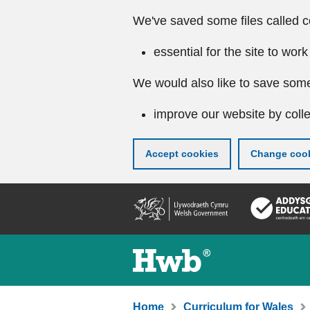
We've saved some files called c
essential for the site to work
We would also like to save some
improve our website by colle
Accept cookies
Change cook
Skip
to
main
content
Home
Curriculum for Wales