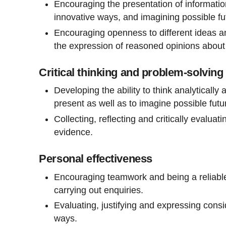
Encouraging the presentation of informatio
innovative ways, and imagining possible f
Encouraging openness to different ideas a
the expression of reasoned opinions about 
Critical thinking and problem-solving
Developing the ability to think analyticall
present as well as to imagine possible futu
Collecting, reflecting and critically evalua
evidence.
Personal effectiveness
Encouraging teamwork and being a reliable
carrying out enquiries.
Evaluating, justifying and expressing consi
ways.