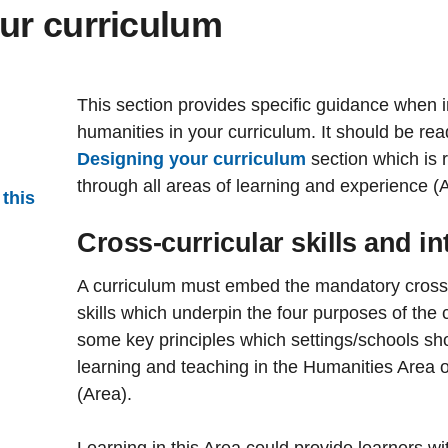
ur curriculum
This section provides specific guidance when i
humanities in your curriculum. It should be rea
Designing your curriculum
section which is 
through all areas of learning and experience (
 this
Cross-curricular skills and int
A curriculum must embed the mandatory cross-cu
skills which underpin the four purposes of the 
some key principles which settings/schools s
learning and teaching in the Humanities Area 
(Area).
Learning in this Area could provide learners wit