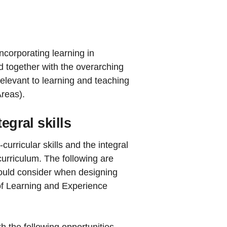
ncorporating learning in
d together with the overarching
relevant to learning and teaching
Areas).
egral skills
rricular skills and the integral
curriculum. The following are
hould consider when designing
of Learning and Experience
h the following opportunities.