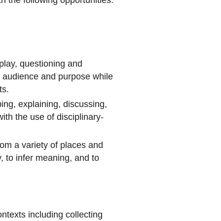
play, questioning and
or audience and purpose while
ts.
bing, explaining, discussing,
ith the use of disciplinary-
rom a variety of places and
y, to infer meaning, and to
ntexts including collecting