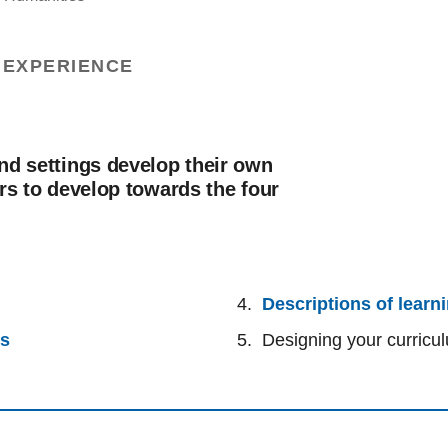
 EXPERIENCE
nd settings develop their own
rs to develop towards the four
Descriptions of learn
rs
Designing your curricu