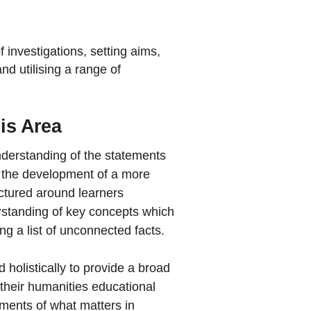
 investigations, setting aims,
nd utilising a range of
his Area
nderstanding of the statements
t the development of a more
ctured around learners
rstanding of key concepts which
 a list of unconnected facts.
holistically to provide a broad
their humanities educational
ements of what matters in