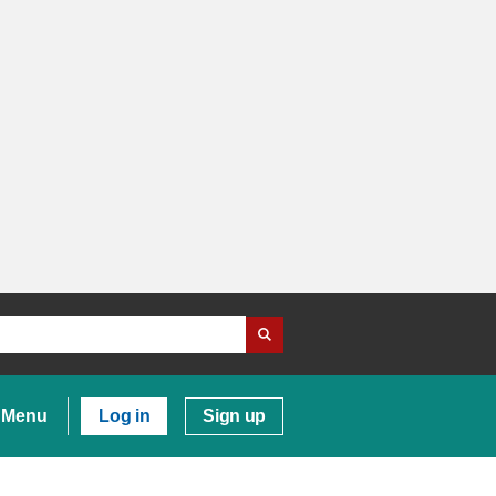
Menu
Log in
Sign up