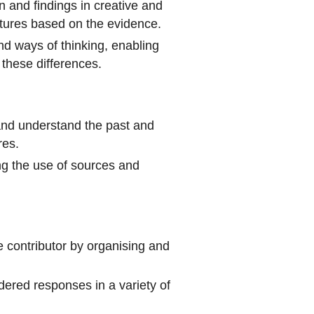
n and findings in creative and
utures based on the evidence.
nd ways of thinking, enabling
these differences.
y and understand the past and
res.
ting the use of sources and
 contributor by organising and
dered responses in a variety of