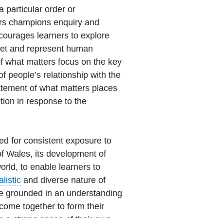
a particular order or
ers champions enquiry and
courages learners to explore
pret and represent human
of what matters focus on the key
f people’s relationship with the
tatement of what matters places
tion in response to the
ed for consistent exposure to
 of Wales, its development of
orld, to enable learners to
alistic
and diverse nature of
be grounded in an understanding
 come together to form their