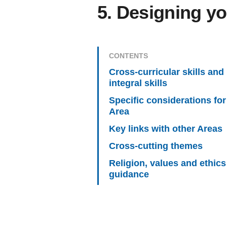
5. Designing yo
CONTENTS
Cross-curricular skills and
integral skills
Specific considerations for
Area
Key links with other Areas
Cross-cutting themes
Religion, values and ethics
guidance