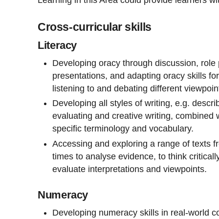
Cross-curricular skills
Literacy
Developing oracy through discussion, role 
presentations, and adapting oracy skills f
listening to and debating different viewpoin
Developing all styles of writing, e.g. descri
evaluating and creative writing, combined w
specific terminology and vocabulary.
Accessing and exploring a range of texts f
times to analyse evidence, to think criticall
evaluate interpretations and viewpoints.
Numeracy
Developing numeracy skills in real-world co