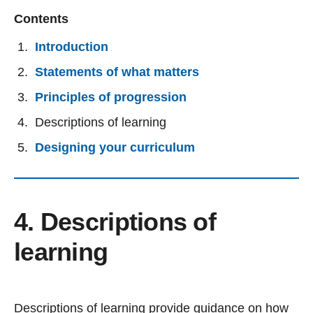
Contents
Introduction
Statements of what matters
Principles of progression
Descriptions of learning
Designing your curriculum
4. Descriptions of
learning
Descriptions of learning provide guidance on how