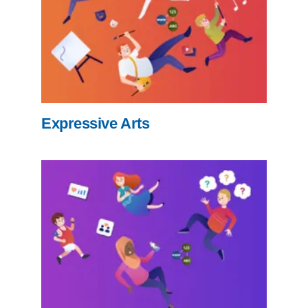
Expressive Arts