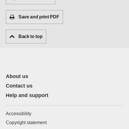
Save and print PDF
Back to top
About us
Contact us
Help and support
Accessibility
Copyright statement