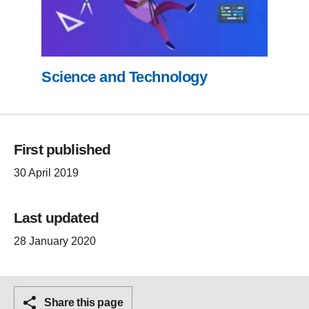
Science and Technology
First published
30 April 2019
Last updated
28 January 2020
Share this page