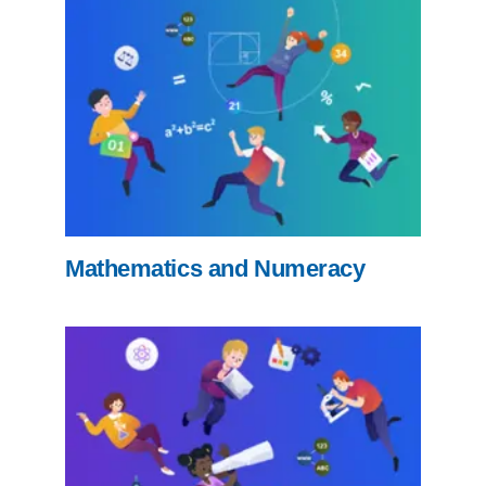
Mathematics and Numeracy