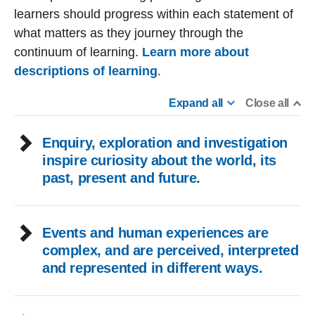
learners should progress within each statement of
what matters as they journey through the
continuum of learning.
Learn more about
descriptions of learning
.
Expand all
Close all
Enquiry, exploration and investigation
inspire curiosity about the world, its
past, present and future.
Events and human experiences are
complex, and are perceived, interpreted
and represented in different ways.