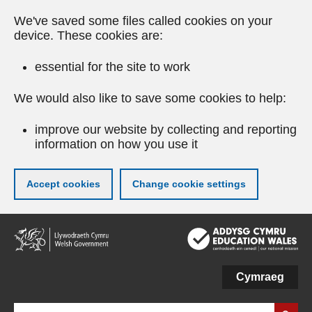
We've saved some files called cookies on your
device. These cookies are:
essential for the site to work
We would also like to save some cookies to help:
improve our website by collecting and reporting
information on how you use it
Accept cookies
Change cookie settings
Skip
to
main
content
Cymraeg