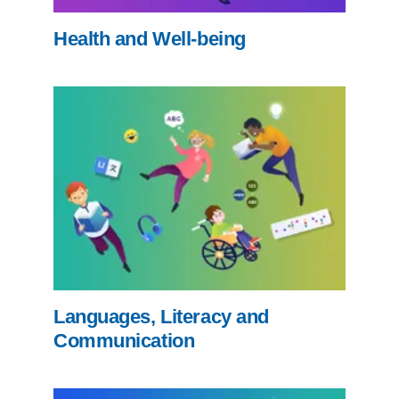
Health and Well-being
Languages, Literacy and
Communication