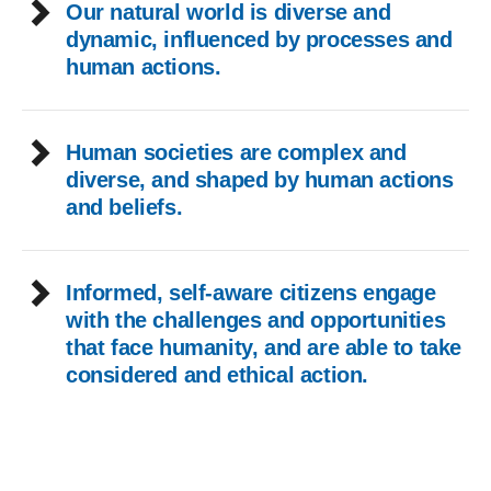
Our natural world is diverse and
dynamic, influenced by processes and
human actions.
Human societies are complex and
diverse, and shaped by human actions
and beliefs.
Informed, self-aware citizens engage
with the challenges and opportunities
that face humanity, and are able to take
considered and ethical action.