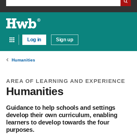
Log in
Sign up
Humanities
AREA OF LEARNING AND EXPERIENCE
Humanities
Guidance to help schools and settings
develop their own curriculum, enabling
learners to develop towards the four
purposes.