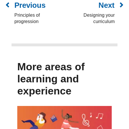
Previous
Next
Principles of
Designing your
progression
curriculum
More areas of
learning and
experience