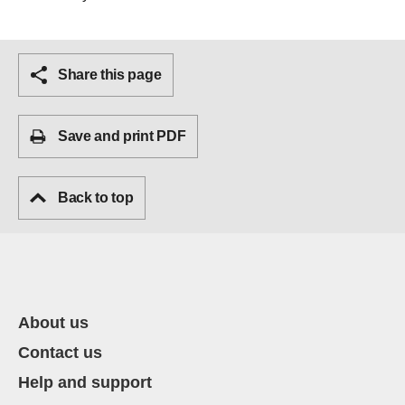
Share this page
Save and print PDF
Back to top
About us
Contact us
Help and support