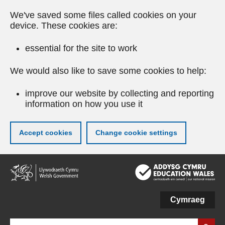
We've saved some files called cookies on your
device. These cookies are:
essential for the site to work
We would also like to save some cookies to help:
improve our website by collecting and reporting
information on how you use it
Accept cookies
Change cookie settings
Skip
to
main
content
Cymraeg