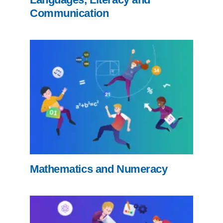
Communication
Mathematics and Numeracy