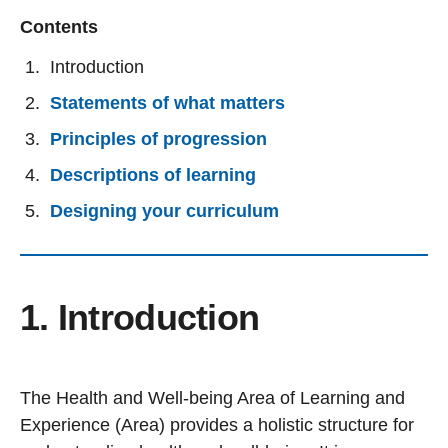
Contents
Introduction
Statements of what matters
Principles of progression
Descriptions of learning
Designing your curriculum
1. Introduction
The Health and Well-being Area of Learning and
Experience (Area) provides a holistic structure for