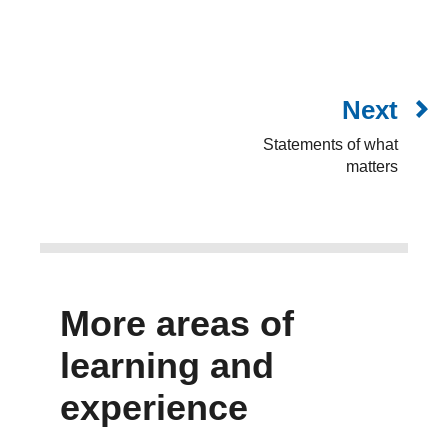
Next
Statements of what
matters
More areas of
learning and
experience