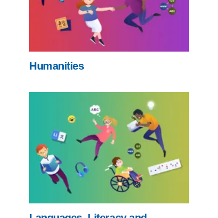
Humanities
Languages, Literacy and