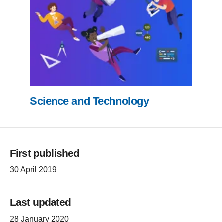
Science and Technology
First published
30 April 2019
Last updated
28 January 2020