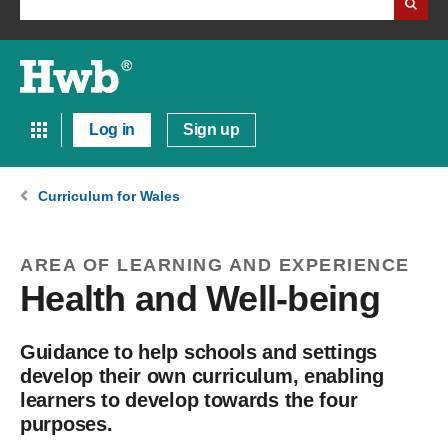
Log in
Sign up
Curriculum for Wales
AREA OF LEARNING AND EXPERIENCE
Health and Well-being
Guidance to help schools and settings
develop their own curriculum, enabling
learners to develop towards the four
purposes.