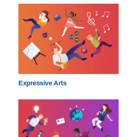
Expressive Arts