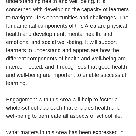
understanding health and well-being. It is
concerned with developing the capacity of learners
to navigate life's opportunities and challenges. The
fundamental components of this Area are physical
health and development, mental health, and
emotional and social well-being. It will support
learners to understand and appreciate how the
different components of health and well-being are
interconnected, and it recognises that good health
and well-being are important to enable successful
learning.
Engagement with this Area will help to foster a
whole-school approach that enables health and
well-being to permeate all aspects of school life.
What matters in this Area has been expressed in