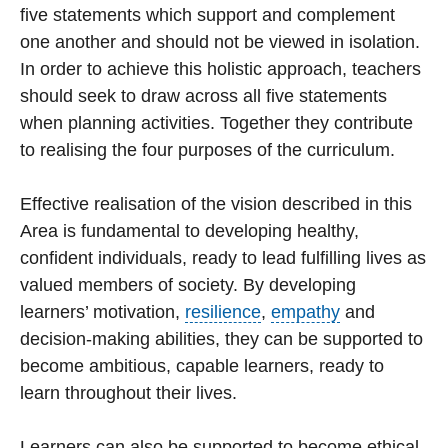
five statements which support and complement
one another and should not be viewed in isolation.
In order to achieve this holistic approach, teachers
should seek to draw across all five statements
when planning activities. Together they contribute
to realising the four purposes of the curriculum.
Effective realisation of the vision described in this
Area is fundamental to developing healthy,
confident individuals, ready to lead fulfilling lives as
valued members of society. By developing
learners’ motivation,
resilience
,
empathy
and
decision-making abilities, they can be supported to
become ambitious, capable learners, ready to
learn throughout their lives.
Learners can also be supported to become ethical,