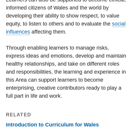
informed citizens of Wales and the world by
developing their ability to show respect, to value
equity, to listen to others and to evaluate the
social
influences
affecting them.
Through enabling learners to manage risks,
express ideas and emotions, develop and maintain
healthy relationships, and take on different roles
and responsibilities, the learning and experience in
this Area can support learners to become
enterprising, creative contributors ready to play a
full part in life and work.
RELATED
Introduction to Curriculum for Wales