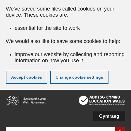
We've saved some files called cookies on your
device. These cookies are:
essential for the site to work
We would also like to save some cookies to help:
improve our website by collecting and reporting
information on how you use it
Accept cookies
Change cookie settings
Skip
to
main
content
Cymraeg