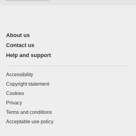
About us
Contact us
Help and support
Accessibility
Copyright statement
Cookies
Privacy
Terms and conditions
Acceptable use policy