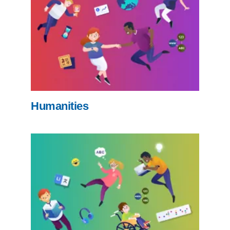
Humanities