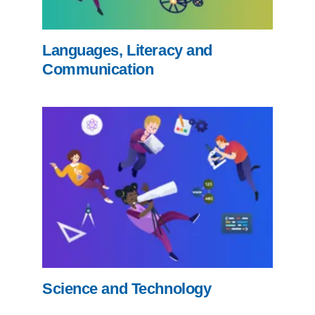
Languages, Literacy and
Communication
Science and Technology