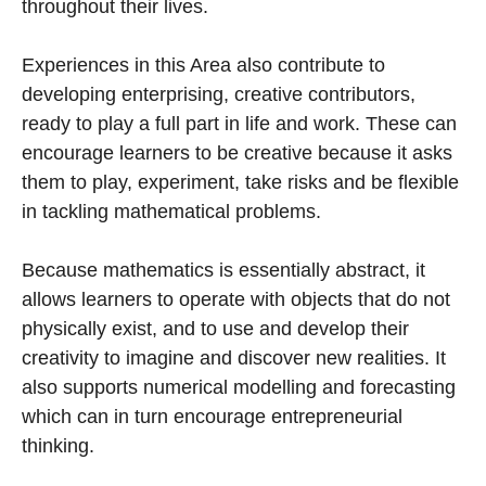
throughout their lives.
Experiences in this Area also contribute to
developing enterprising, creative contributors,
ready to play a full part in life and work. These can
encourage learners to be creative because it asks
them to play, experiment, take risks and be flexible
in tackling mathematical problems.
Because mathematics is essentially abstract, it
allows learners to operate with objects that do not
physically exist, and to use and develop their
creativity to imagine and discover new realities. It
also supports numerical modelling and forecasting
which can in turn encourage entrepreneurial
thinking.