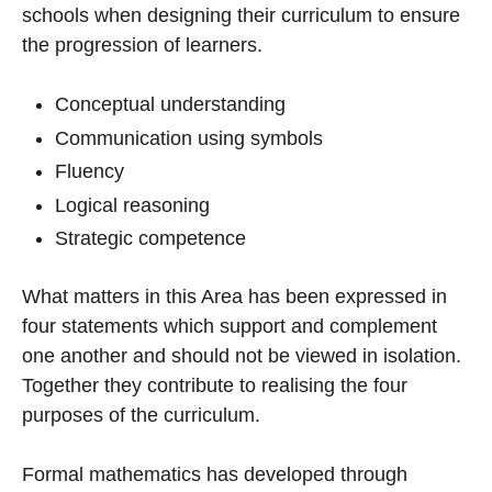
schools when designing their curriculum to ensure
the progression of learners.
Conceptual understanding
Communication using symbols
Fluency
Logical reasoning
Strategic competence
What matters in this Area has been expressed in
four statements which support and complement
one another and should not be viewed in isolation.
Together they contribute to realising the four
purposes of the curriculum.
Formal mathematics has developed through