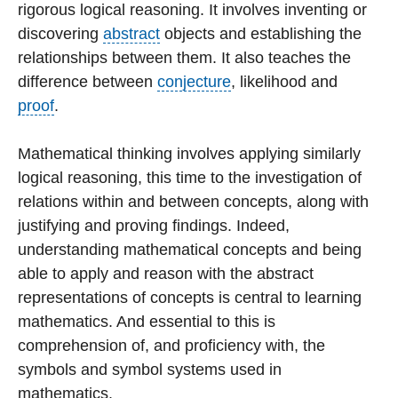
rigorous logical reasoning. It involves inventing or
discovering
abstract
objects and establishing the
relationships between them. It also teaches the
difference between
conjecture
, likelihood and
proof
.
Mathematical thinking involves applying similarly
logical reasoning, this time to the investigation of
relations within and between concepts, along with
justifying and proving findings. Indeed,
understanding mathematical concepts and being
able to apply and reason with the abstract
representations of concepts is central to learning
mathematics. And essential to this is
comprehension of, and proficiency with, the
symbols and symbol systems used in
mathematics.