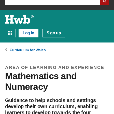
Log in
Sign up
Curriculum for Wales
AREA OF LEARNING AND EXPERIENCE
Mathematics and
Numeracy
Guidance to help schools and settings
develop their own curriculum, enabling
learners to develop towards the four