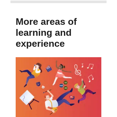
More areas of
learning and
experience