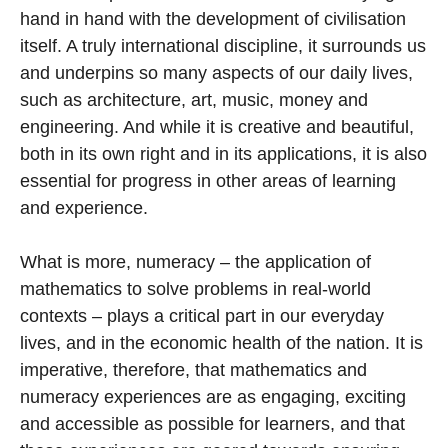
hand in hand with the development of civilisation
itself. A truly international discipline, it surrounds us
and underpins so many aspects of our daily lives,
such as architecture, art, music, money and
engineering. And while it is creative and beautiful,
both in its own right and in its applications, it is also
essential for progress in other areas of learning
and experience.
What is more, numeracy – the application of
mathematics to solve problems in real-world
contexts – plays a critical part in our everyday
lives, and in the economic health of the nation. It is
imperative, therefore, that mathematics and
numeracy experiences are as engaging, exciting
and accessible as possible for learners, and that