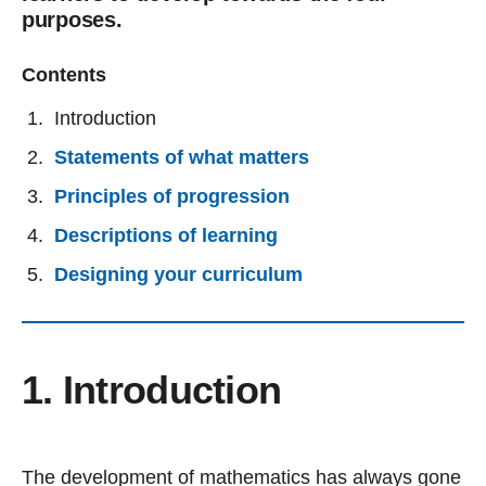
purposes.
Contents
Introduction
Statements of what matters
Principles of progression
Descriptions of learning
Designing your curriculum
1. Introduction
The development of mathematics has always gone