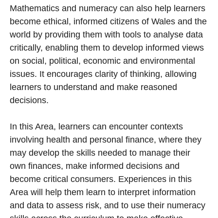
Mathematics and numeracy can also help learners
become ethical, informed citizens of Wales and the
world by providing them with tools to analyse data
critically, enabling them to develop informed views
on social, political, economic and environmental
issues. It encourages clarity of thinking, allowing
learners to understand and make reasoned
decisions.
In this Area, learners can encounter contexts
involving health and personal finance, where they
may develop the skills needed to manage their
own finances, make informed decisions and
become critical consumers. Experiences in this
Area will help them learn to interpret information
and data to assess risk, and to use their numeracy