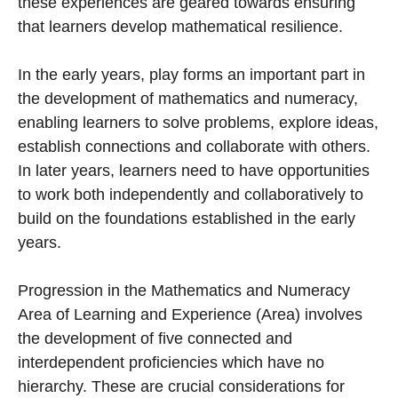
these experiences are geared towards ensuring
that learners develop mathematical resilience.
In the early years, play forms an important part in
the development of mathematics and numeracy,
enabling learners to solve problems, explore ideas,
establish connections and collaborate with others.
In later years, learners need to have opportunities
to work both independently and collaboratively to
build on the foundations established in the early
years.
Progression in the Mathematics and Numeracy
Area of Learning and Experience (Area) involves
the development of five connected and
interdependent proficiencies which have no
hierarchy. These are crucial considerations for