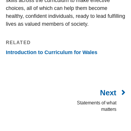
skills across the curriculum to make effective
choices, all of which can help them become
healthy, confident individuals, ready to lead fulfilling
lives as valued members of society.
RELATED
Introduction to Curriculum for Wales
Next
Statements of what
matters