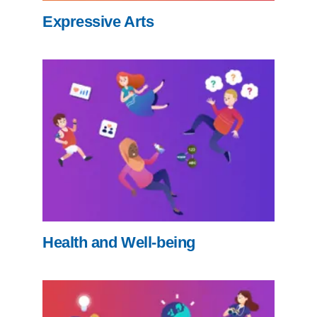
Expressive Arts
Health and Well-being