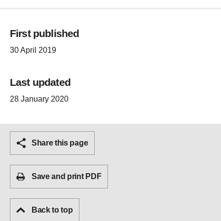
First published
30 April 2019
Last updated
28 January 2020
Share this page
Save and print PDF
Back to top