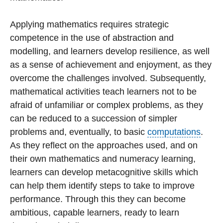
Applying mathematics requires strategic
competence in the use of abstraction and
modelling, and learners develop resilience, as well
as a sense of achievement and enjoyment, as they
overcome the challenges involved. Subsequently,
mathematical activities teach learners not to be
afraid of unfamiliar or complex problems, as they
can be reduced to a succession of simpler
problems and, eventually, to basic
computations
.
As they reflect on the approaches used, and on
their own mathematics and numeracy learning,
learners can develop metacognitive skills which
can help them identify steps to take to improve
performance. Through this they can become
ambitious, capable learners, ready to learn