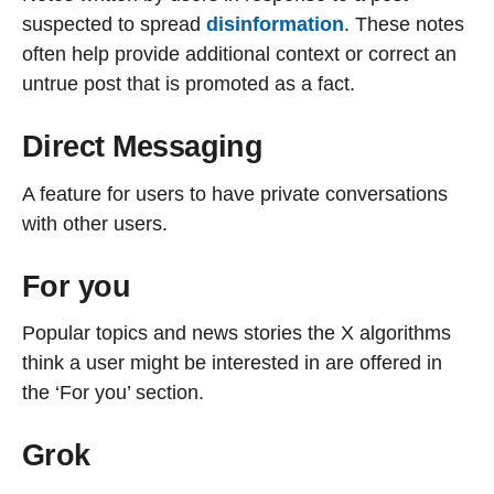
suspected to spread
disinformation
. These notes
often help provide additional context or correct an
untrue post that is promoted as a fact.
Direct Messaging
A feature for users to have private conversations
with other users.
For you
Popular topics and news stories the X algorithms
think a user might be interested in are offered in
the ‘For you’ section.
Grok