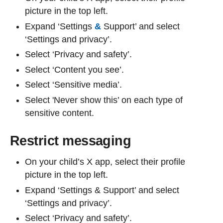
picture in the top left.
Expand ‘Settings
&
Support’ and select
‘Settings and privacy’.
Select ‘Privacy and safety’.
Select ‘Content you see’.
Select ‘Sensitive media’.
Select 'Never show this’ on each type of
sensitive content.
Restrict messaging
On your child’s X app, select their profile
picture in the top left.
Expand ‘Settings & Support’ and select
‘Settings and privacy’.
Select ‘Privacy and safety’.