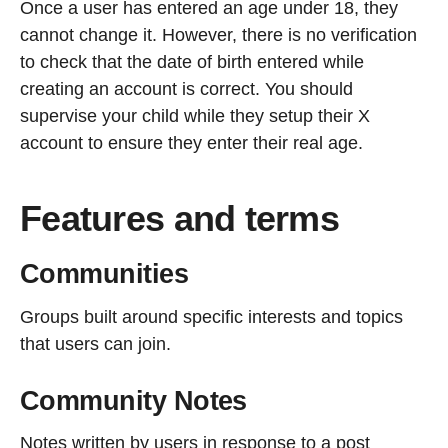
Once a user has entered an age under 18, they
cannot change it. However, there is no verification
to check that the date of birth entered while
creating an account is correct. You should
supervise your child while they setup their X
account to ensure they enter their real age.
Features and terms
Communities
Groups built around specific interests and topics
that users can join.
Community Notes
Notes written by users in response to a post