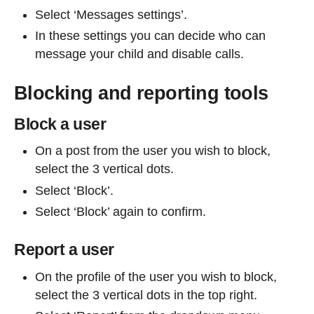
Select ‘Messages settings’.
In these settings you can decide who can
message your child and disable calls.
Blocking and reporting tools
Block a user
On a post from the user you wish to block,
select the 3 vertical dots.
Select ‘Block’.
Select ‘Block’ again to confirm.
Report a user
On the profile of the user you wish to block,
select the 3 vertical dots in the top right.