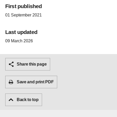
First published
01 September 2021
Last updated
09 March 2026
Share this page
Save and print PDF
Back to top