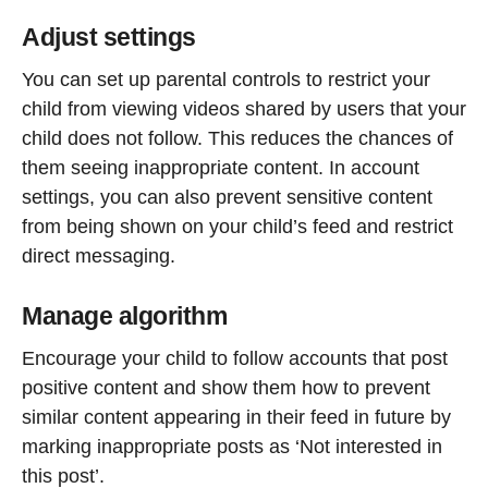
Adjust settings
You can set up parental controls to restrict your
child from viewing videos shared by users that your
child does not follow. This reduces the chances of
them seeing inappropriate content. In account
settings, you can also prevent sensitive content
from being shown on your child’s feed and restrict
direct messaging.
Manage algorithm
Encourage your child to follow accounts that post
positive content and show them how to prevent
similar content appearing in their feed in future by
marking inappropriate posts as ‘Not interested in
this post’.