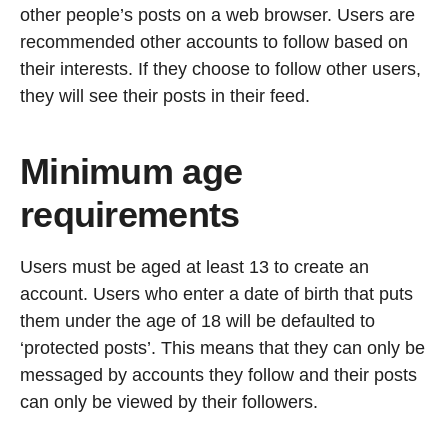
other people’s posts on a web browser. Users are
recommended other accounts to follow based on
their interests. If they choose to follow other users,
they will see their posts in their feed.
Minimum age
requirements
Users must be aged at least 13 to create an
account. Users who enter a date of birth that puts
them under the age of 18 will be defaulted to
‘protected posts’. This means that they can only be
messaged by accounts they follow and their posts
can only be viewed by their followers.