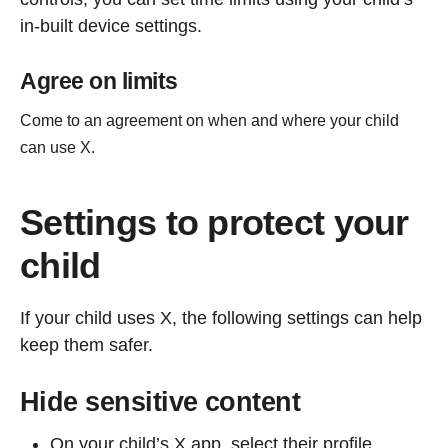
in-built device settings.
Agree on limits
Come to an agreement on when and where your child
can use X.
Settings to protect your
child
If your child uses X, the following settings can help
keep them safer.
Hide sensitive content
On your child’s X app, select their profile