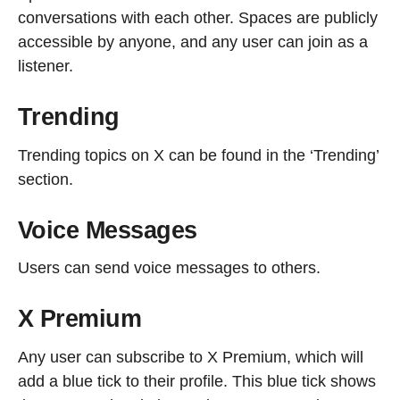
conversations with each other. Spaces are publicly
accessible by anyone, and any user can join as a
listener.
Trending
Trending topics on X can be found in the ‘Trending’
section.
Voice Messages
Users can send voice messages to others.
X Premium
Any user can subscribe to X Premium, which will
add a blue tick to their profile. This blue tick shows