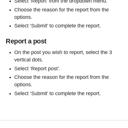
Select ‘Report’ from the dropdown menu.
Choose the reason for the report from the
options.
Select ‘Submit’ to complete the report.
Report a post
On the post you wish to report, select the 3
vertical dots.
Select ‘Report post’.
Choose the reason for the report from the
options.
Select ‘Submit’ to complete the report.