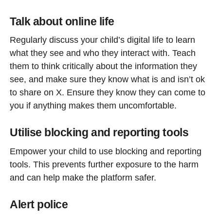
Talk about online life
Regularly discuss your child’s digital life to learn
what they see and who they interact with. Teach
them to think critically about the information they
see, and make sure they know what is and isn’t ok
to share on X. Ensure they know they can come to
you if anything makes them uncomfortable.
Utilise blocking and reporting tools
Empower your child to use blocking and reporting
tools
. This prevents further exposure to the harm
and can help make the platform safer.
Alert police