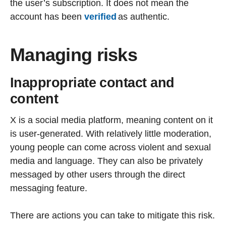
the user’s subscription. It does not mean the
account has been
verified
as authentic.
Managing risks
Inappropriate contact and
content
X is a social media platform, meaning content on it
is user-generated. With relatively little moderation,
young people can come across violent and sexual
media and language. They can also be privately
messaged by other users through the direct
messaging feature.
There are actions you can take to mitigate this risk.