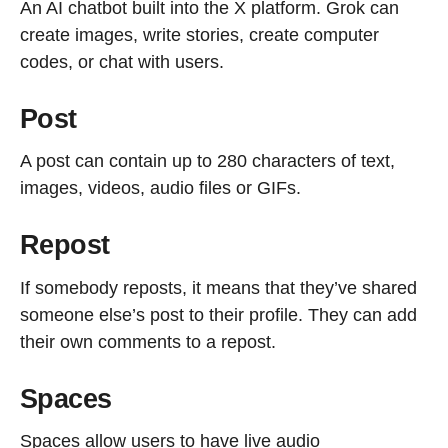
An AI chatbot built into the X platform. Grok can
create images, write stories, create computer
codes, or chat with users.
Post
A post can contain up to 280 characters of text,
images, videos, audio files or GIFs.
Repost
If somebody reposts, it means that they’ve shared
someone else’s post to their profile. They can add
their own comments to a repost.
Spaces
Spaces allow users to have live audio