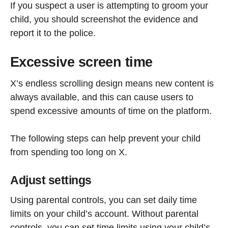
If you suspect a user is attempting to groom your
child, you should screenshot the evidence and
report it to the police.
Excessive screen time
X’s endless scrolling design means new content is
always available, and this can cause users to
spend excessive amounts of time on the platform.
The following steps can help prevent your child
from spending too long on X.
Adjust settings
Using parental controls, you can set daily time
limits on your child’s account. Without parental
controls, you can set time limits using your child’s