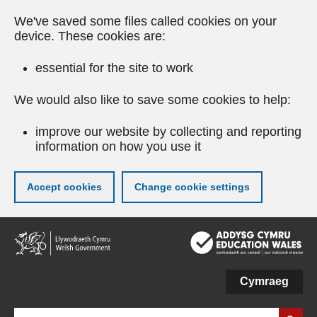
We've saved some files called cookies on your
device. These cookies are:
essential for the site to work
We would also like to save some cookies to help:
improve our website by collecting and reporting
information on how you use it
Accept cookies
Change cookie settings
Skip
to
main
content
Cymraeg