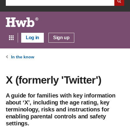
Log in
Sign up
In the know
X (formerly 'Twitter')
A guide for families with key information
about ‘X’, including the age rating, key
terminology, risks and instructions for
enabling parental controls and safety
settings.