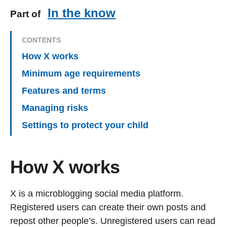
In the know
Part of
CONTENTS
How X works
Minimum age requirements
Features and terms
Managing risks
Settings to protect your child
How X works
X is a microblogging social media platform.
Registered users can create their own posts and
repost other people’s. Unregistered users can read