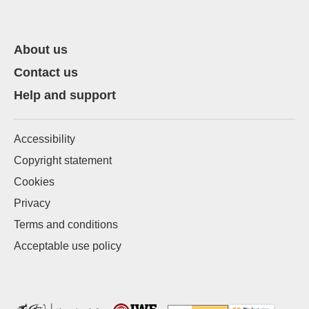
About us
Contact us
Help and support
Accessibility
Copyright statement
Cookies
Privacy
Terms and conditions
Acceptable use policy