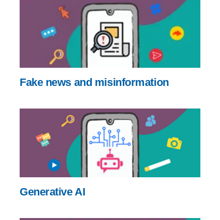
Fake news and misinformation
Generative AI