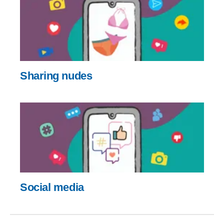
Sharing nudes
Social media