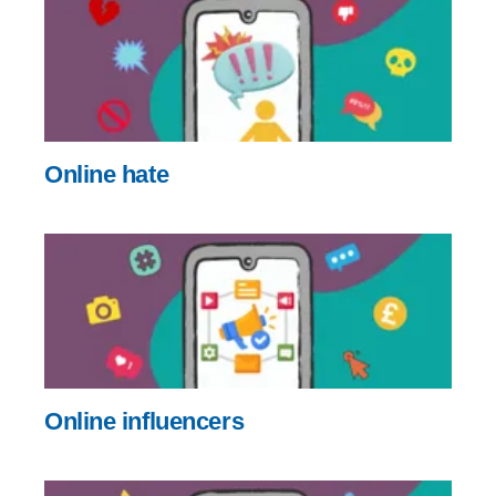
Online hate
Online influencers