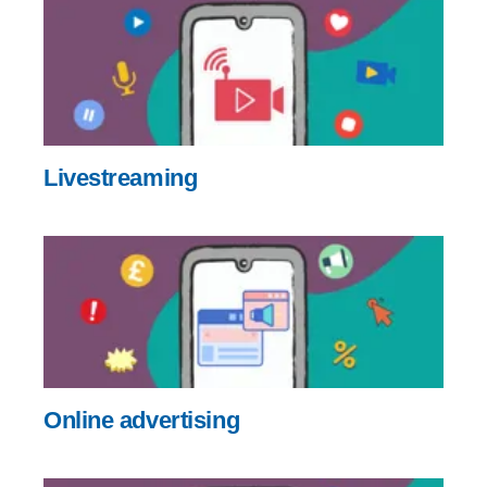
Livestreaming
Online advertising