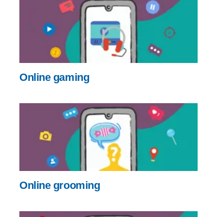
Online gaming
Online grooming