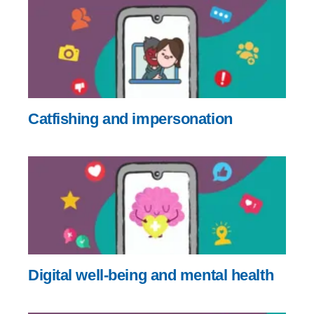
Catfishing and impersonation
Digital well-being and mental health