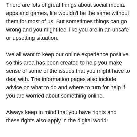
There are lots of great things about social media,
apps and games, life wouldn't be the same without
them for most of us. But sometimes things can go
wrong and you might feel like you are in an unsafe
or upsetting situation.
We all want to keep our online experience positive
so this area has been created to help you make
sense of some of the issues that you might have to
deal with. The information pages also include
advice on what to do and where to turn for help if
you are worried about something online.
Always keep in mind that you have rights and
these rights also apply in the digital world!