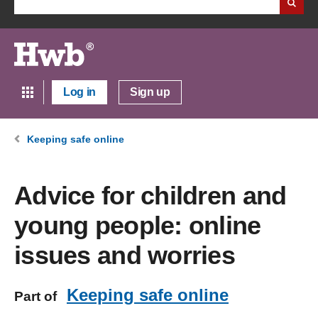
Log in
Sign up
Keeping safe online
Advice for children and
young people: online
issues and worries
Keeping safe online
Part of