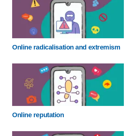
Online radicalisation and extremism
Online reputation