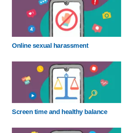
Online sexual harassment
Screen time and healthy balance