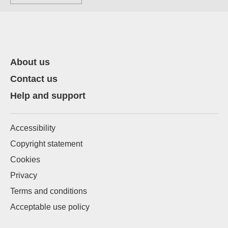
About us
Contact us
Help and support
Accessibility
Copyright statement
Cookies
Privacy
Terms and conditions
Acceptable use policy