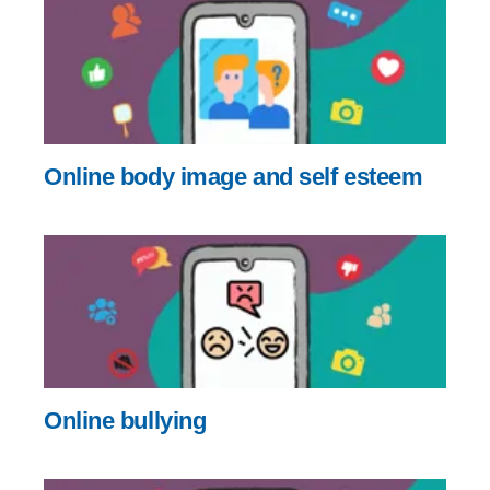
Online body image and self esteem
Online bullying