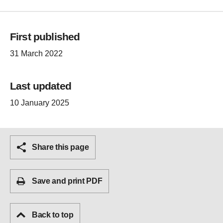
First published
31 March 2022
Last updated
10 January 2025
Share this page
Save and print PDF
Back to top