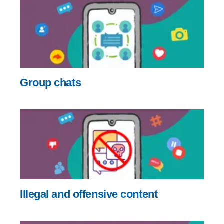
Group chats
Illegal and offensive content