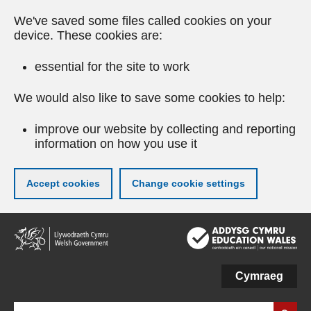
We've saved some files called cookies on your
device. These cookies are:
essential for the site to work
We would also like to save some cookies to help:
improve our website by collecting and reporting
information on how you use it
Accept cookies
Change cookie settings
Skip
to
main
content
Cymraeg