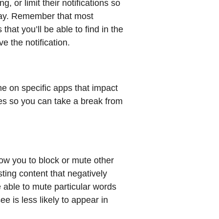
, or limit their notifications so
 day. Remember that most
that you’ll be able to find in the
e the notification.
ime on specific apps that impact
es so you can take a break from
low you to block or mute other
ting content that negatively
e able to mute particular words
e is less likely to appear in