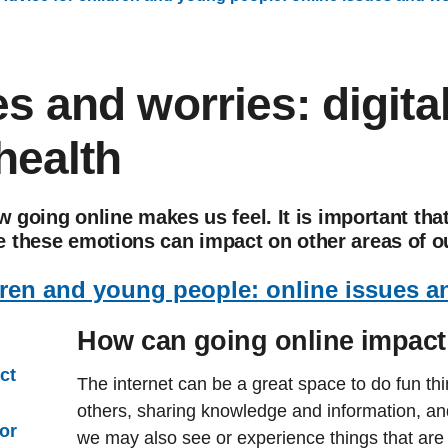
s and worries: digita
health
ow going online makes us feel. It is important th
 these emotions can impact on other areas of ou
dren and young people: online issues a
How can going online impact
ct
The internet can be a great space to do fun thi
others, sharing knowledge and information, an
or
we may also see or experience things that are 