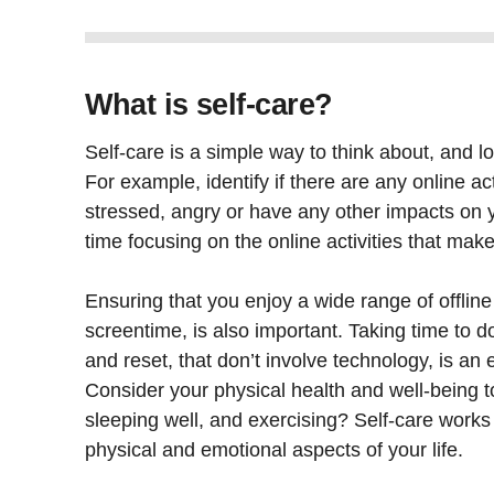
What is self-care?
Self-care is a simple way to think about, and l
For example, identify if there are any online ac
stressed, angry or have any other impacts on
time focusing on the online activities that mak
Ensuring that you enjoy a wide range of offline
screentime, is also important. Taking time to d
and reset, that don’t involve technology, is an e
Consider your physical health and well-being t
sleeping well, and exercising? Self-care work
physical and emotional aspects of your life.