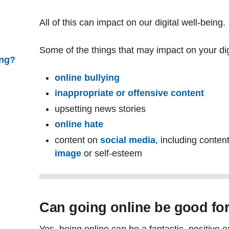
All of this can impact on our digital well-being.
Some of the things that may impact on your digi
ing?
online bullying
inappropriate or offensive content
upsetting news stories
online hate
content on
social media
, including conten
image
or self-esteem
Can going online be good fo