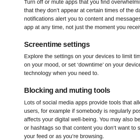
Turn off or mute apps that you find overwhelming
that they don’t appear at certain times of the
notifications alert you to content and messages 
app at any time, not just the moment you receiv
Screentime settings
Explore the settings on your devices to limit t
on your mood, or set ‘downtime’ on your devic
technology when you need to.
Blocking and muting tools
Lots of social media apps provide tools that al
users, for example if somebody is regularly pos
affects your digital well-being. You may also b
or hashtags so that content you don’t want to se
your feed or as you’re browsing.