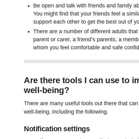
Be open and talk with friends and family a
You might find that your friends feel a sim
support each other to get the best out of y
There are a number of different adults that
parent or carer, a friend’s parents, a membe
whom you feel comfortable and safe confid
Are there tools I can use to 
well-being?
There are many useful tools out there that can 
well-being, including the following.
Notification settings