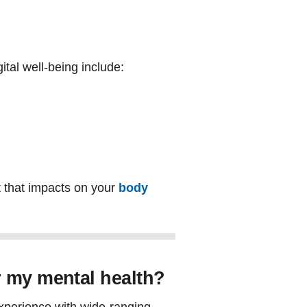
tal well-being include:
t that impacts on your
body
r my mental health?