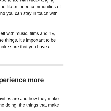
experience with wide-ranging
find like-minded communities of
nd you can stay in touch with
elf with music, films and TV,
e things, it’s important to be
 make sure that you have a
perience more
tivities are and how they make
ime doing, the things that make