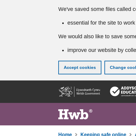
We've saved some files called c
essential for the site to work
We would also like to save some
improve our website by colle
Accept cookies
Change cook
Skip
to
main
content
Home
Keeping safe online