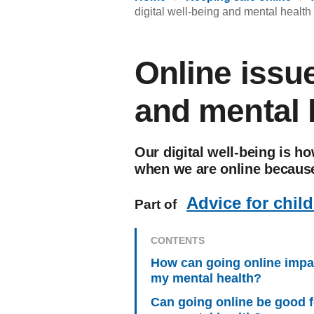
digital well-being and mental health
Online issue
and mental 
Our digital well-being is h
when we are online because
Advice for chil
Part of
CONTENTS
How can going online impa
my mental health?
Can going online be good f