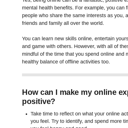
Yes, being online can be a fantastic, positive 
mental health benefits. For example, you can 
people who share the same interests as you, a
friends and family all over the world.
You can learn new skills online, entertain yours
and game with others. However, with all of thes
mindful of the time that you spend online and
healthy balance of offline activities too.
How can I make my online ex
positive?
Take time to reflect on what your online ac
you feel. Try to identify, and spend more t