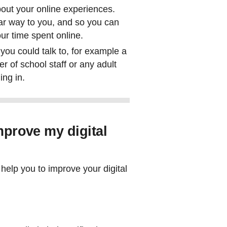
bout your online experiences.
ilar way to you, and so you can
our time spent online.
 you could talk to, for example a
r of school staff or any adult
ing in.
improve my digital
help you to improve your digital