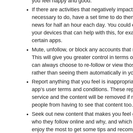
you feel happy and good.
If there are activities that negatively impact
necessary to do, have a set time to do th
news for half an hour each day. You could 
your devices that can help with this, for exa
certain apps.
Mute, unfollow, or block any accounts that 
This will give you greater control in term
can always choose to re-follow or view th
rather than seeing them automatically in y
Report anything that you feel is inappropri
app’s user terms and conditions. These repo
service and the content will be removed if
people from having to see that content too
Seek out new content that makes you feel 
who they follow online and why, and which
enjoy the most to get some tips and reco