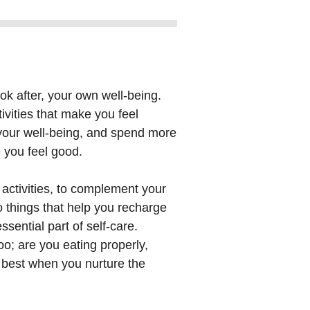
ook after, your own well-being.
tivities that make you feel
 your well-being, and spend more
e you feel good.
 activities, to complement your
o things that help you recharge
ssential part of self-care.
oo; are you eating properly,
s best when you nurture the