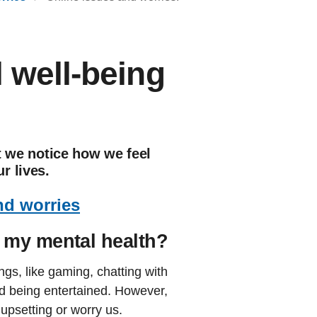
l well-being
at we notice how we feel
r lives.
nd worries
 my mental health?
ngs, like gaming, chatting with
d being entertained. However,
upsetting or worry us.