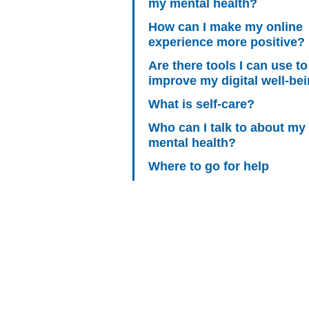
my mental health?
How can I make my online
experience more positive?
Are there tools I can use to
improve my digital well-be
What is self-care?
Who can I talk to about my
mental health?
Where to go for help