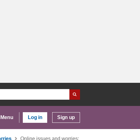
Menu
Log in
Sign up
rries
Online issues and worries: