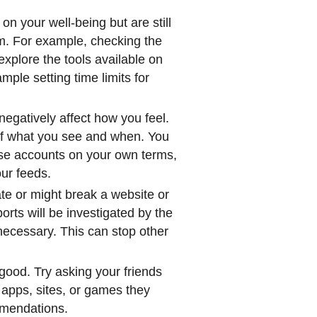
 on your well-being but are still
em. For example, checking the
explore the tools available on
mple setting time limits for
negatively affect how you feel.
s of what you see and when. You
ose accounts on your own terms,
our feeds.
ate or might break a website or
rts will be investigated by the
 necessary. This can stop other
.
good. Try asking your friends
 apps, sites, or games they
mmendations.