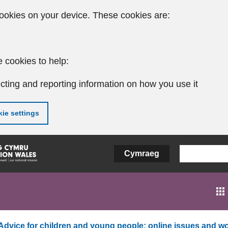
ookies on your device. These cookies are:
 cookies to help:
cting and reporting information on how you use it
ie settings
Cymraeg
Advice for children and young people: online issues and wo