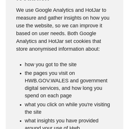
We use Google Analytics and HotJar to
measure and gather insights on how you
use the website, so we can improve it
based on user needs. Both Google
Analytics and HotJar set cookies that
store anonymised information about:
how you got to the site
the pages you visit on
HWB.GOV.WALES and government
digital services, and how long you
spend on each page
what you click on while you're visiting
the site
what insights you have provided
around your use of Hwb