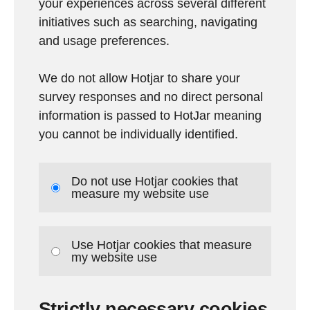
your experiences across several different
initiatives such as searching, navigating
and usage preferences.
We do not allow Hotjar to share your
survey responses and no direct personal
information is passed to HotJar meaning
you cannot be individually identified.
Do not use Hotjar cookies that
measure my website use
Use Hotjar cookies that measure
my website use
Strictly necessary cookies