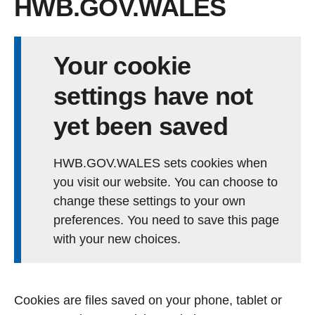
HWB.GOV.WALES
Your cookie
settings have not
yet been saved
HWB.GOV.WALES sets cookies when
you visit our website. You can choose to
change these settings to your own
preferences. You need to save this page
with your new choices.
Cookies are files saved on your phone, tablet or