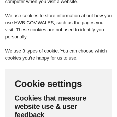
computer when you visit a website.
We use cookies to store information about how you
use HWB.GOV.WALES, such as the pages you
visit. These cookies are not used to identify you
personally.
We use 3 types of cookie. You can choose which
cookies you're happy for us to use.
Cookie settings
Cookies that measure
website use & user
feedback