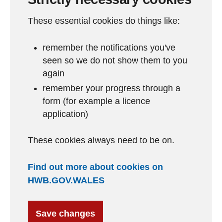
These essential cookies do things like:
remember the notifications you've
seen so we do not show them to you
again
remember your progress through a
form (for example a licence
application)
These cookies always need to be on.
Find out more about cookies on
HWB.GOV.WALES
Save changes