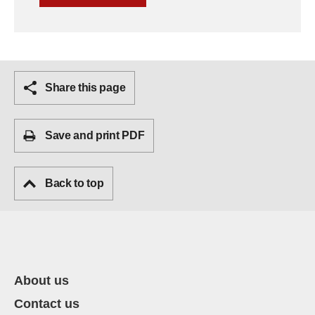
Share this page
Save and print PDF
Back to top
About us
Contact us