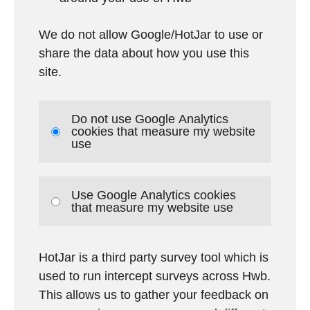
We do not allow Google/HotJar to use or
share the data about how you use this
site.
Do not use Google Analytics
cookies that measure my website
use
Use Google Analytics cookies
that measure my website use
HotJar is a third party survey tool which is
used to run intercept surveys across Hwb.
This allows us to gather your feedback on