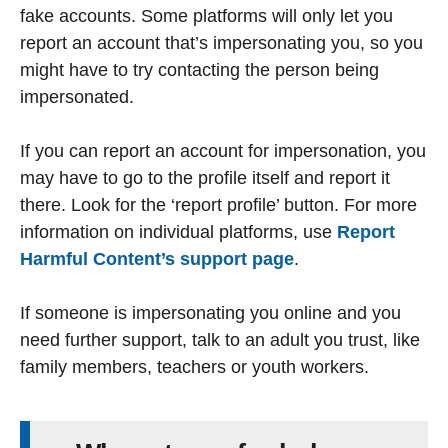
fake accounts. Some platforms will only let you
report an account that’s impersonating you, so you
might have to try contacting the person being
impersonated.
If you can report an account for impersonation, you
may have to go to the profile itself and report it
there. Look for the ‘report profile’ button. For more
information on individual platforms, use
Report
Harmful Content’s support page
.
If someone is impersonating you online and you
need further support, talk to an adult you trust, like
family members, teachers or youth workers.