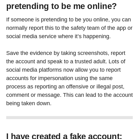
pretending to be me online?
If someone is pretending to be you online, you can
normally report this to the safety team of the app or
social media service where it’s happening.
Save the evidence by taking screenshots, report
the account and speak to a trusted adult. Lots of
social media platforms now allow you to report
accounts for impersonation using the same
process as reporting an offensive or illegal post,
comment or message. This can lead to the account
being taken down.
I have created a fake account;