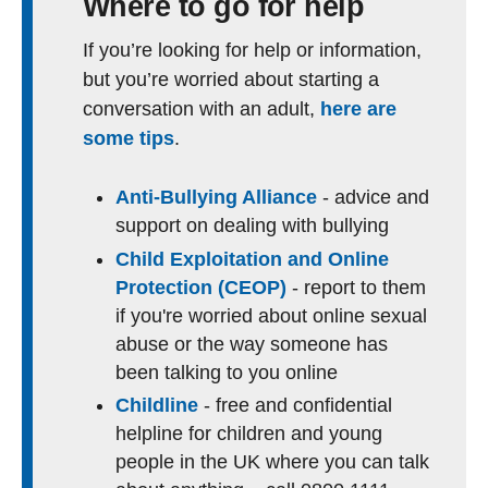
Where to go for help
If you’re looking for help or information,
but you’re worried about starting a
conversation with an adult,
here are
some tips
.
Anti-Bullying Alliance
- advice and
support on dealing with bullying
Child Exploitation and Online
Protection (CEOP)
- report to them
if you're worried about online sexual
abuse or the way someone has
been talking to you online
Childline
- free and confidential
helpline for children and young
people in the UK where you can talk