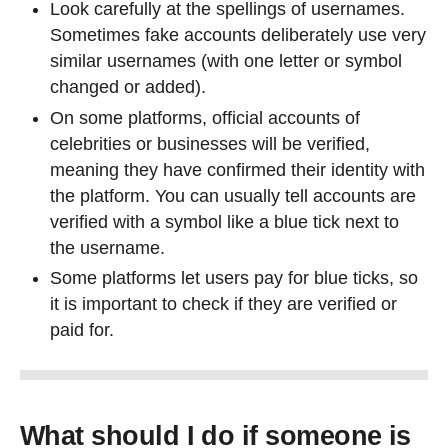
Look carefully at the spellings of usernames.
Sometimes fake accounts deliberately use very
similar usernames (with one letter or symbol
changed or added).
On some platforms, official accounts of
celebrities or businesses will be verified,
meaning they have confirmed their identity with
the platform. You can usually tell accounts are
verified with a symbol like a blue tick next to
the username.
Some platforms let users pay for blue ticks, so
it is important to check if they are verified or
paid for.
What should I do if someone is