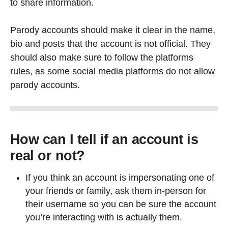
to share information.
Parody accounts should make it clear in the name,
bio and posts that the account is not official. They
should also make sure to follow the platforms
rules, as some social media platforms do not allow
parody accounts.
How can I tell if an account is
real or not?
If you think an account is impersonating one of
your friends or family, ask them in-person for
their username so you can be sure the account
you’re interacting with is actually them.