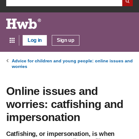
Log in
Sign up
Advice for children and young people: online issues and
worries
Online issues and
worries: catfishing and
impersonation
Catfishing, or impersonation, is when