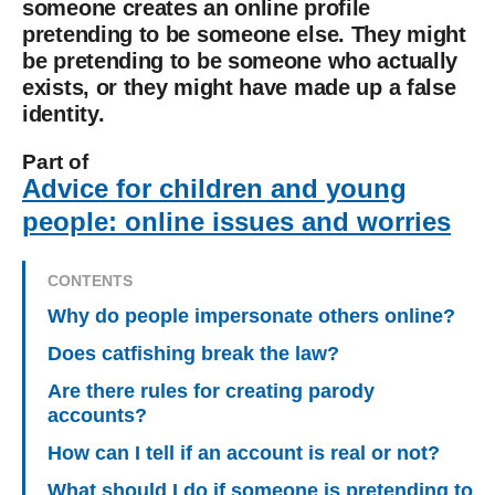
someone creates an online profile
pretending to be someone else. They might
be pretending to be someone who actually
exists, or they might have made up a false
identity.
Part of
Advice for children and young
people: online issues and worries
CONTENTS
Why do people impersonate others online?
Does catfishing break the law?
Are there rules for creating parody
accounts?
How can I tell if an account is real or not?
What should I do if someone is pretending to