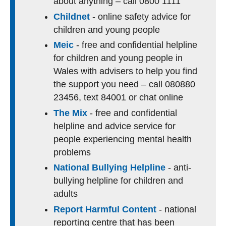
about anything – call 0800 1111
Childnet
- online safety advice for
children and young people
Meic
- free and confidential helpline
for children and young people in
Wales with advisers to help you find
the support you need – call 080880
23456, text 84001 or chat online
The Mix
- free and confidential
helpline and advice service for
people experiencing mental health
problems
National Bullying Helpline
- anti-
bullying helpline for children and
adults
Report Harmful Content
- national
reporting centre that has been