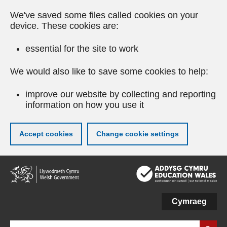
We've saved some files called cookies on your
device. These cookies are:
essential for the site to work
We would also like to save some cookies to help:
improve our website by collecting and reporting
information on how you use it
Accept cookies
Change cookie settings
Skip
to
main
content
Cymraeg