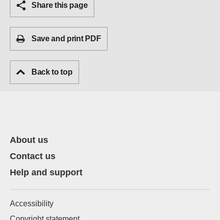
Share this page
Save and print PDF
Back to top
About us
Contact us
Help and support
Accessibility
Copyright statement