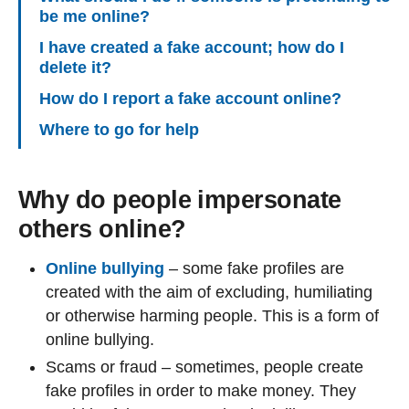
be me online?
I have created a fake account; how do I
delete it?
How do I report a fake account online?
Where to go for help
Why do people impersonate
others online?
Online bullying
– some fake profiles are
created with the aim of excluding, humiliating
or otherwise harming people. This is a form of
online bullying.
Scams or fraud – sometimes, people create
fake profiles in order to make money. They