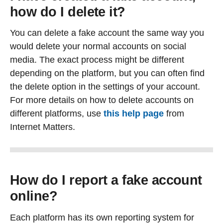
how do I delete it?
You can delete a fake account the same way you
would delete your normal accounts on social
media. The exact process might be different
depending on the platform, but you can often find
the delete option in the settings of your account.
For more details on how to delete accounts on
different platforms, use
this help page
from
Internet Matters.
How do I report a fake account
online?
Each platform has its own reporting system for