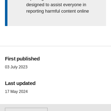
designed to assist everyone in
reporting harmful content online
First published
03 July 2023
Last updated
17 May 2024