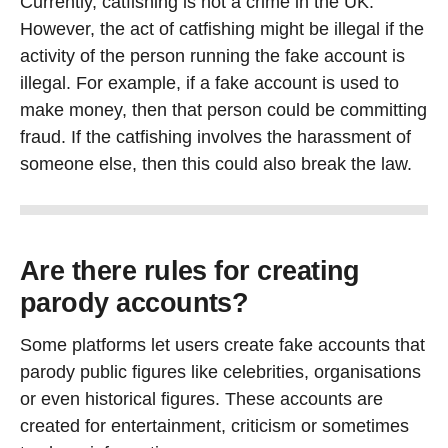
Currently, catfishing is not a crime in the UK.
However, the act of catfishing might be illegal if the
activity of the person running the fake account is
illegal. For example, if a fake account is used to
make money, then that person could be committing
fraud. If the catfishing involves the harassment of
someone else, then this could also break the law.
Are there rules for creating
parody accounts?
Some platforms let users create fake accounts that
parody public figures like celebrities, organisations
or even historical figures. These accounts are
created for entertainment, criticism or sometimes