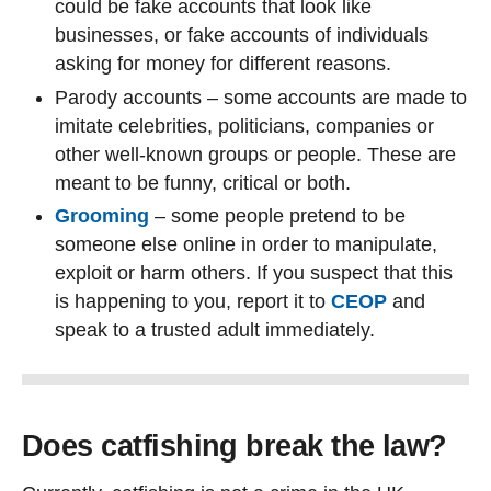
could be fake accounts that look like
businesses, or fake accounts of individuals
asking for money for different reasons.
Parody accounts – some accounts are made to
imitate celebrities, politicians, companies or
other well-known groups or people. These are
meant to be funny, critical or both.
Grooming
– some people pretend to be
someone else online in order to manipulate,
exploit or harm others. If you suspect that this
is happening to you, report it to
CEOP
and
speak to a trusted adult immediately.
Does catfishing break the law?