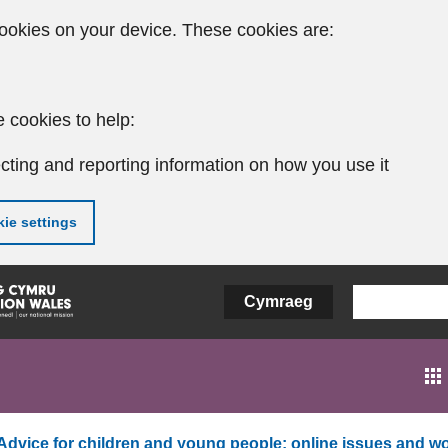
ookies on your device. These cookies are:
 cookies to help:
cting and reporting information on how you use it
ie settings
Cymraeg
Advice for children and young people: online issues and wo