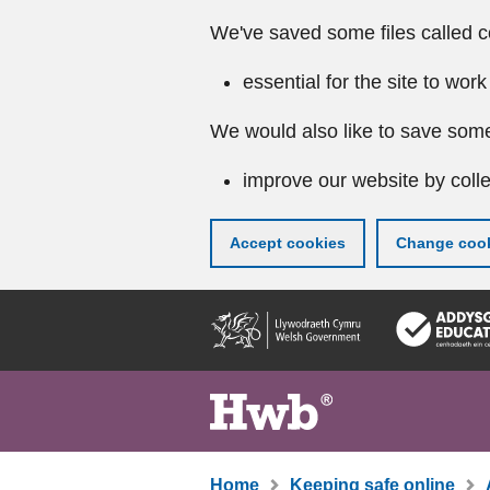
We've saved some files called c
essential for the site to work
We would also like to save some
improve our website by colle
Accept cookies
Change cook
Skip
to
main
content
Home
Keeping safe online