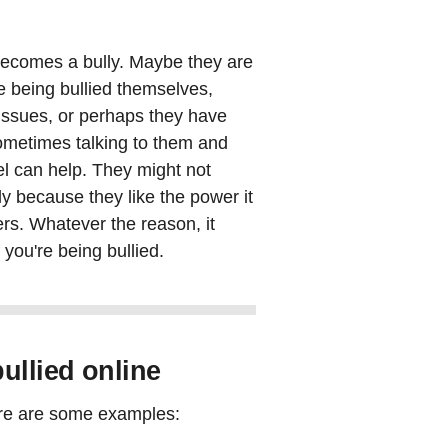
becomes a bully. Maybe they are
e being bullied themselves,
 issues, or perhaps they have
Sometimes talking to them and
el can help. They might not
y because they like the power it
rs. Whatever the reason, it
f you're being bullied.
ullied online
ere are some examples: