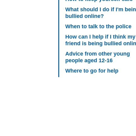
What should I do if I'm bei
bullied online?
When to talk to the police
How can I help if I think my
friend is being bullied onli
Advice from other young
people aged 12-16
Where to go for help