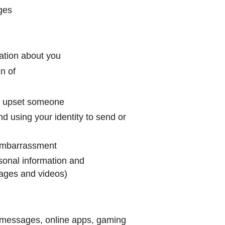
ages
ation about you
n of
or upset someone
d using your identity to send or
 embarrassment
rsonal information and
images and videos)
p messages, online apps, gaming