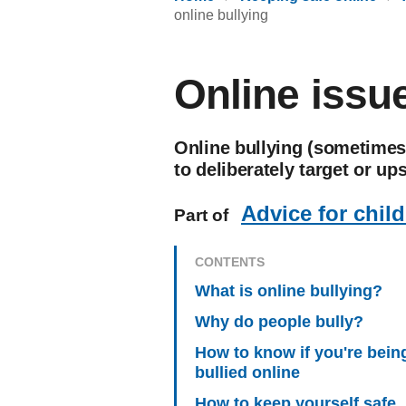
online bullying
Online issue
Online bullying (sometimes 
to deliberately target or u
Advice for chil
Part of
CONTENTS
What is online bullying?
Why do people bully?
How to know if you're bein
bullied online
How to keep yourself safe