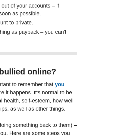
out of your accounts – if
oon as possible.
unt to private.
thing as payback – you can't
 bullied online?
mportant to remember that
you
e it happens. It's normal to be
l health, self-esteem, how well
ips, as well as other things.
e (doing something back to them) –
 you. Here are some steps you