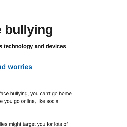
 bullying
es technology and devices
nd worries
face bullying, you can't go home
 you go online, like social
es might target you for lots of