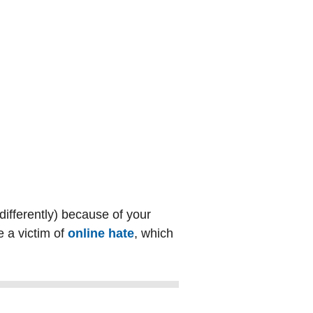
 differently) because of your
e a victim of
online hate
, which