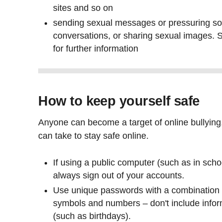
sites and so on
sending sexual messages or pressuring s
conversations, or sharing sexual images.
for further information
How to keep yourself safe
Anyone can become a target of online bullying
can take to stay safe online.
If using a public computer (such as in school
always sign out of your accounts.
Use unique passwords with a combination 
symbols and numbers – don't include inform
(such as birthdays).