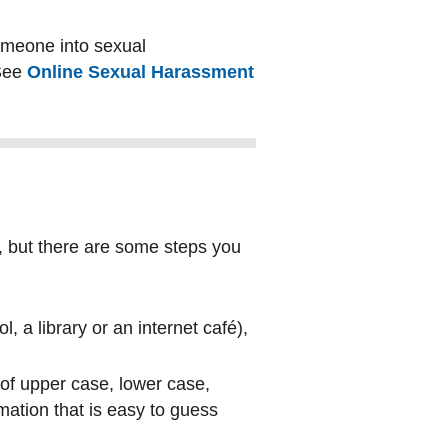
omeone into sexual
 See
Online Sexual Harassment
, but there are some steps you
, a library or an internet café),
of upper case, lower case,
ation that is easy to guess