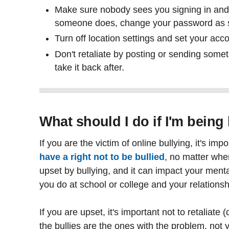
Make sure nobody sees you signing in and 
someone does, change your password as s
Turn off location settings and set your acco
Don't retaliate by posting or sending some
take it back after.
What should I do if I'm being
If you are the victim of online bullying, it's i
have a right not to be bullied
, no matter wher
upset by bullying, and it can impact your menta
you do at school or college and your relationsh
If you are upset, it's important not to retaliat
the bullies are the ones with the problem, not