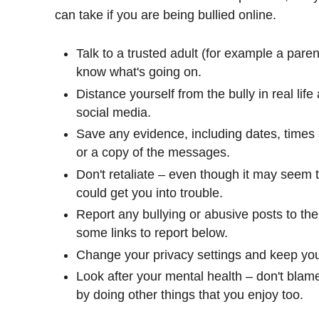
can take if you are being bullied online.
Talk to a trusted adult (for example a pare
know what's going on.
Distance yourself from the bully in real lif
social media.
Save any evidence, including dates, times
or a copy of the messages.
Don't retaliate – even though it may seem 
could get you into trouble.
Report any bullying or abusive posts to th
some links to report below.
Change your privacy settings and keep your
Look after your mental health – don't blam
by doing other things that you enjoy too.