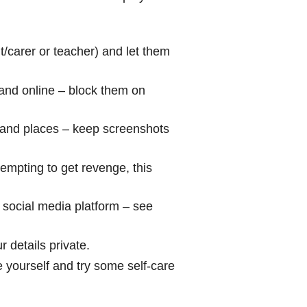
nt/carer or teacher) and let them
e and online – block them on
 and places – keep screenshots
tempting to get revenge, this
e social media platform – see
 details private.
e yourself and try some self-care