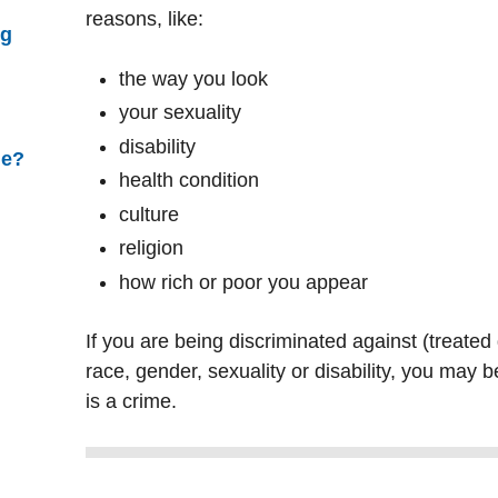
reasons, like:
ng
the way you look
your sexuality
disability
ne?
health condition
culture
religion
how rich or poor you appear
If you are being discriminated against (treated
race, gender, sexuality or disability, you may b
is a crime.