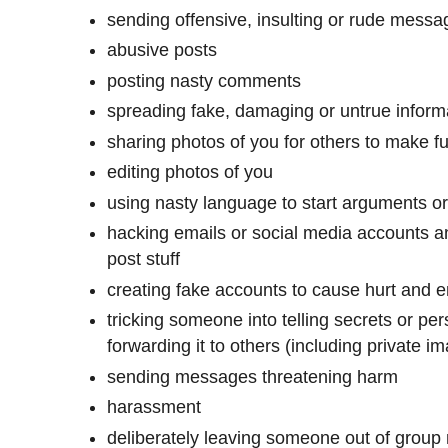
sending offensive, insulting or rude mess
abusive posts
posting nasty comments
spreading fake, damaging or untrue inform
sharing photos of you for others to make fu
editing photos of you
using nasty language to start arguments 
hacking emails or social media accounts an
post stuff
creating fake accounts to cause hurt and
tricking someone into telling secrets or pe
forwarding it to others (including private 
sending messages threatening harm
harassment
deliberately leaving someone out of grou