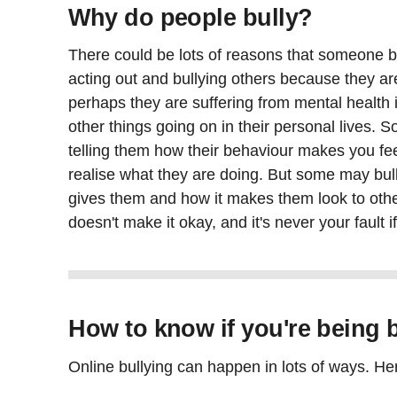
Why do people bully?
There could be lots of reasons that someone 
acting out and bullying others because they ar
perhaps they are suffering from mental health
other things going on in their personal lives. 
telling them how their behaviour makes you fe
realise what they are doing. But some may bull
gives them and how it makes them look to othe
doesn't make it okay, and it's never your fault i
How to know if you're being b
Online bullying can happen in lots of ways. H