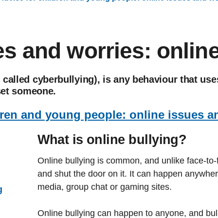
s and worries: online
called cyberbullying), is any behaviour that us
pset someone.
dren and young people: online issues a
What is online bullying?
Online bullying is common, and unlike face-to-
and shut the door on it. It can happen anywhere
media, group chat or gaming sites.
g
Online bullying can happen to anyone, and bulli