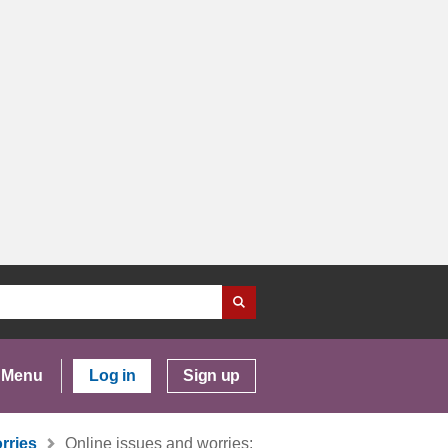
Menu
Log in
Sign up
rries
Online issues and worries: