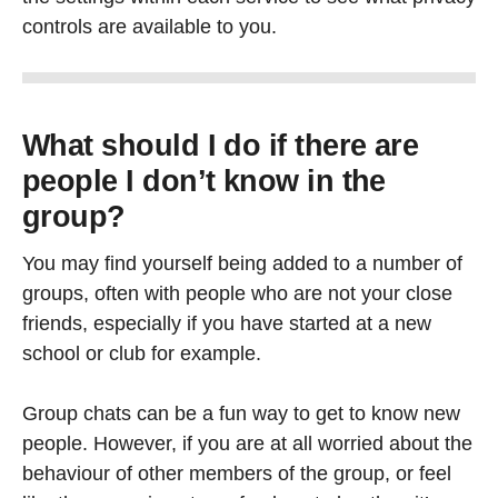
controls are available to you.
What should I do if there are
people I don’t know in the
group?
You may find yourself being added to a number of
groups, often with people who are not your close
friends, especially if you have started at a new
school or club for example.
Group chats can be a fun way to get to know new
people. However, if you are at all worried about the
behaviour of other members of the group, or feel