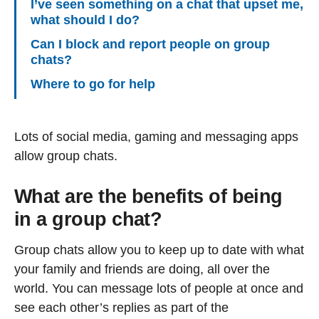
I’ve seen something on a chat that upset me,
what should I do?
Can I block and report people on group
chats?
Where to go for help
Lots of social media, gaming and messaging apps
allow group chats.
What are the benefits of being
in a group chat?
Group chats allow you to keep up to date with what
your family and friends are doing, all over the
world. You can message lots of people at once and
see each other’s replies as part of the