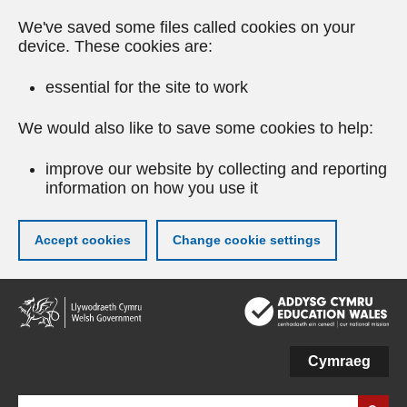
We've saved some files called cookies on your
device. These cookies are:
essential for the site to work
We would also like to save some cookies to help:
improve our website by collecting and reporting
information on how you use it
Accept cookies
Change cookie settings
Skip
to
main
content
Cymraeg