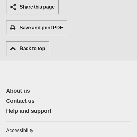
Share this page
Save and print PDF
Back to top
About us
Contact us
Help and support
Accessibility