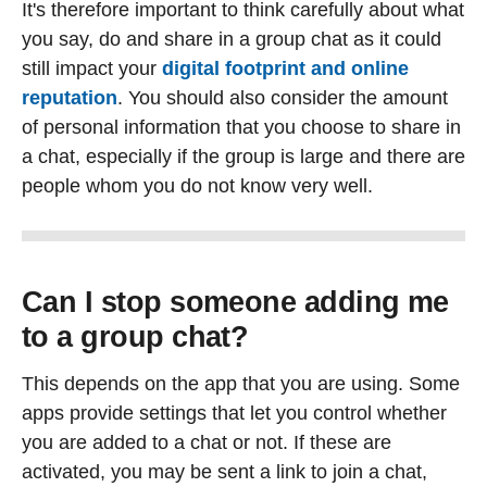
It's therefore important to think carefully about what
you say, do and share in a group chat as it could
still impact your
digital footprint and online
reputation
. You should also consider the amount
of personal information that you choose to share in
a chat, especially if the group is large and there are
people whom you do not know very well.
Can I stop someone adding me
to a group chat?
This depends on the app that you are using. Some
apps provide settings that let you control whether
you are added to a chat or not. If these are
activated, you may be sent a link to join a chat,