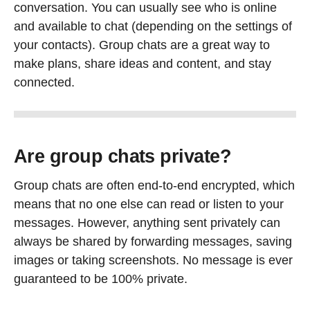
conversation. You can usually see who is online
and available to chat (depending on the settings of
your contacts). Group chats are a great way to
make plans, share ideas and content, and stay
connected.
Are group chats private?
Group chats are often end-to-end encrypted, which
means that no one else can read or listen to your
messages. However, anything sent privately can
always be shared by forwarding messages, saving
images or taking screenshots. No message is ever
guaranteed to be 100% private.