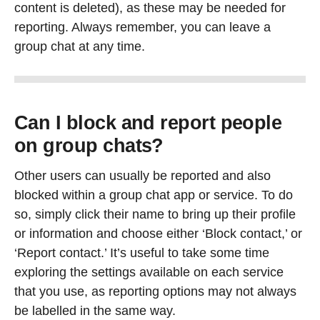
content is deleted), as these may be needed for
reporting. Always remember, you can leave a
group chat at any time.
Can I block and report people
on group chats?
Other users can usually be reported and also
blocked within a group chat app or service. To do
so, simply click their name to bring up their profile
or information and choose either ‘Block contact,’ or
‘Report contact.’ It’s useful to take some time
exploring the settings available on each service
that you use, as reporting options may not always
be labelled in the same way.