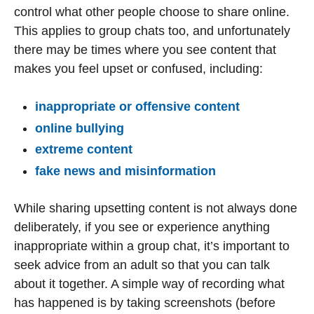
control what other people choose to share online.
This applies to group chats too, and unfortunately
there may be times where you see content that
makes you feel upset or confused, including:
inappropriate or offensive content
online bullying
extreme content
fake news and misinformation
While sharing upsetting content is not always done
deliberately, if you see or experience anything
inappropriate within a group chat, it’s important to
seek advice from an adult so that you can talk
about it together. A simple way of recording what
has happened is by taking screenshots (before