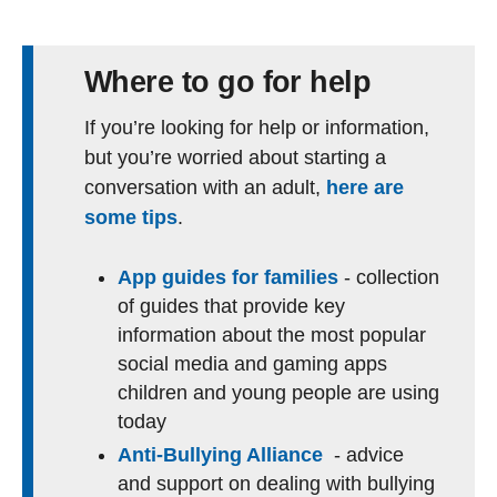
Where to go for help
If you’re looking for help or information,
but you’re worried about starting a
conversation with an adult,
here are
some tips
.
App guides for families
- collection
of guides that provide key
information about the most popular
social media and gaming apps
children and young people are using
today
Anti-Bullying Alliance
- advice
and support on dealing with bullying