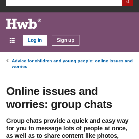
Log in
Sign up
Advice for children and young people: online issues and
worries
Online issues and
worries: group chats
Group chats provide a quick and easy way
for you to message lots of people at once,
as well as to share content like photos,