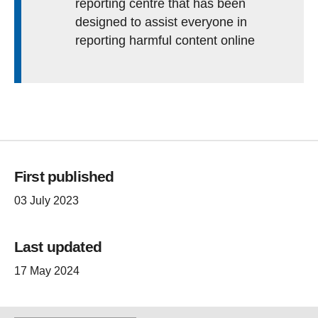
reporting centre that has been
designed to assist everyone in
reporting harmful content online
First published
03 July 2023
Last updated
17 May 2024