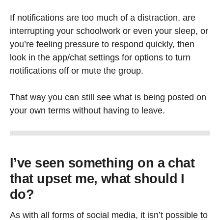
If notifications are too much of a distraction, are
interrupting your schoolwork or even your sleep, or
you’re feeling pressure to respond quickly, then
look in the app/chat settings for options to turn
notifications off or mute the group.
That way you can still see what is being posted on
your own terms without having to leave.
I’ve seen something on a chat
that upset me, what should I
do?
As with all forms of social media, it isn’t possible to