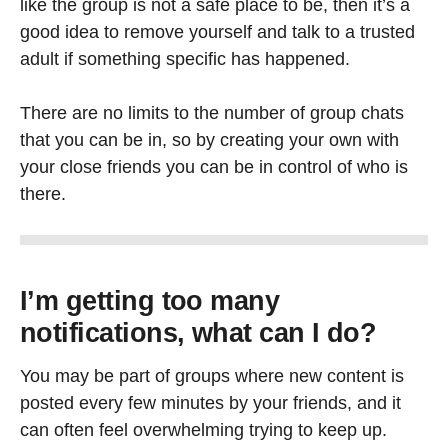
like the group is not a safe place to be, then it’s a
good idea to remove yourself and talk to a trusted
adult if something specific has happened.
There are no limits to the number of group chats
that you can be in, so by creating your own with
your close friends you can be in control of who is
there.
I’m getting too many
notifications, what can I do
?
You may be part of groups where new content is
posted every few minutes by your friends, and it
can often feel overwhelming trying to keep up.