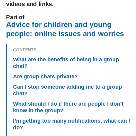
videos and links.
Part of
Advice for children and young
people: online issues and worries
CONTENTS
What are the benefits of being in a group
chat?
Are group chats private?
Can I stop someone adding me to a group
chat?
What should I do if there are people I don’t
know in the group?
I’m getting too many notifications, what can I
do?