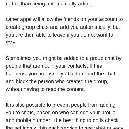
rather than being automatically added.
Other apps will allow the friends on your account to
create group chats and add you automatically, but
you are then able to leave if you do not want to
stay.
Sometimes you might be added to a group chat by
people that are not in your contacts. If this
happens, you are usually able to report the chat
and block the person who created the group,
without having to read the content.
It is also possible to prevent people from adding
you to chats, based on who can see your profile
and mobile number. The best thing to do is check
the settings within each service to see what privacy