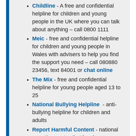
Childline
- A free and confidential
helpline for children and young
people in the UK where you can talk
about anything – call 0800 1111
Meic
- free and confidential helpline
for children and young people in
Wales with advisers to help you find
the support you need – call 080880
23456, text 84001 or
chat online
The Mix
- free and confidential
helpline for young people aged 13 to
25
National Bullying Helpline
- anti-
bullying helpline for children and
adults
Report Harmful Content
- national