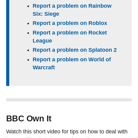
Report a problem on Rainbow
Six: Siege
Report a problem on Roblox
Report a problem on Rocket
League
Report a problem on Splatoon 2
Report a problem on World of
Warcraft
BBC Own It
Watch this short video for tips on how to deal with