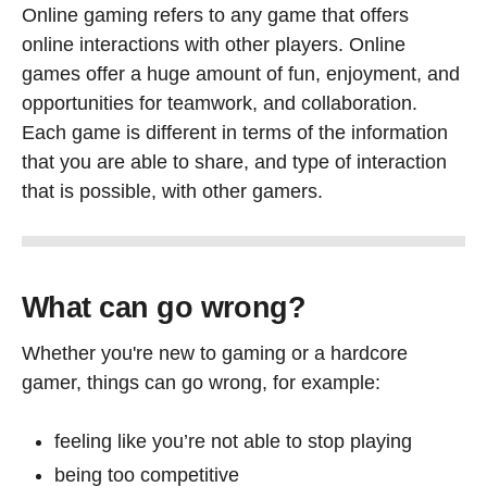
Online gaming refers to any game that offers
online interactions with other players. Online
games offer a huge amount of fun, enjoyment, and
opportunities for teamwork, and collaboration.
Each game is different in terms of the information
that you are able to share, and type of interaction
that is possible, with other gamers.
What can go wrong?
Whether you're new to gaming or a hardcore
gamer, things can go wrong, for example:
feeling like you’re not able to stop playing
being too competitive