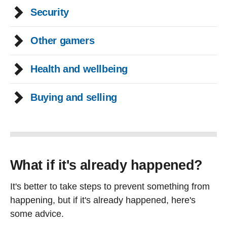
Security
Other gamers
Health and wellbeing
Buying and selling
What if it's already happened?
It's better to take steps to prevent something from
happening, but if it's already happened, here's
some advice.