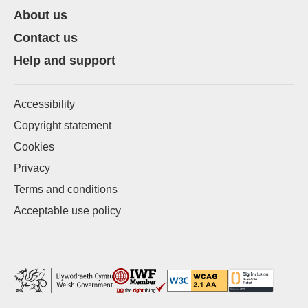
About us
Contact us
Help and support
Accessibility
Copyright statement
Cookies
Privacy
Terms and conditions
Acceptable use policy