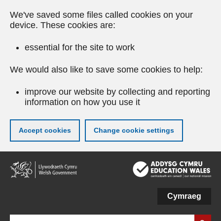
We've saved some files called cookies on your
device. These cookies are:
essential for the site to work
We would also like to save some cookies to help:
improve our website by collecting and reporting
information on how you use it
Accept cookies
Change cookie settings
Skip
to
main
content
Cymraeg