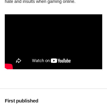
hate and insults when gaming online.
First published