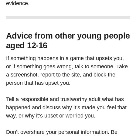
evidence.
Advice from other young people
aged 12-16
If something happens in a game that upsets you,
or if something goes wrong, talk to someone. Take
a screenshot, report to the site, and block the
person that has upset you.
Tell a responsible and trustworthy adult what has
happened and discuss why it’s made you feel that
way, or why it’s upset or worried you.
Don’t overshare your personal information. Be