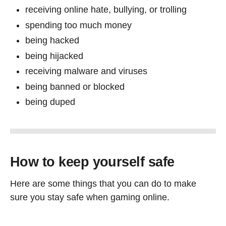
receiving online hate, bullying, or trolling
spending too much money
being hacked
being hijacked
receiving malware and viruses
being banned or blocked
being duped
How to keep yourself safe
Here are some things that you can do to make
sure you stay safe when gaming online.