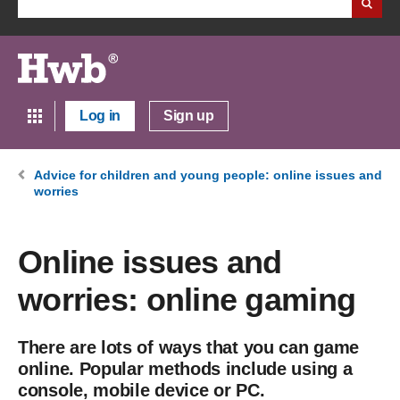
Log in
Sign up
Advice for children and young people: online issues and
worries
Online issues and
worries: online gaming
There are lots of ways that you can game
online. Popular methods include using a
console, mobile device or PC.