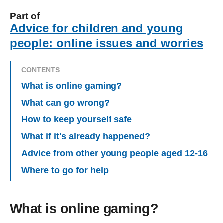
Part of
Advice for children and young
people: online issues and worries
CONTENTS
What is online gaming?
What can go wrong?
How to keep yourself safe
What if it's already happened?
Advice from other young people aged 12-16
Where to go for help
What is online gaming?