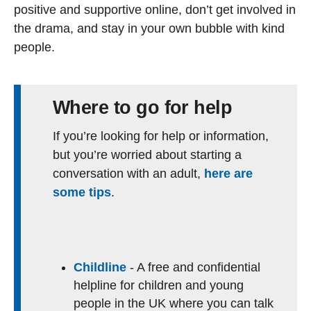
positive and supportive online, don’t get involved in
the drama, and stay in your own bubble with kind
people.
Where to go for help
If you’re looking for help or information,
but you’re worried about starting a
conversation with an adult,
here are
some tips
.
Childline
- A free and confidential
helpline for children and young
people in the UK where you can talk