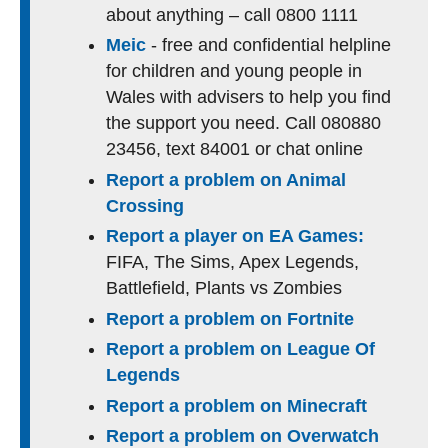
about anything – call 0800 1111
Meic
- free and confidential helpline
for children and young people in
Wales with advisers to help you find
the support you need. Call 080880
23456, text 84001 or chat online
Report a problem on Animal
Crossing
Report a player on EA Games:
FIFA, The Sims, Apex Legends,
Battlefield, Plants vs Zombies
Report a problem on Fortnite
Report a problem on League Of
Legends
Report a problem on Minecraft
Report a problem on Overwatch