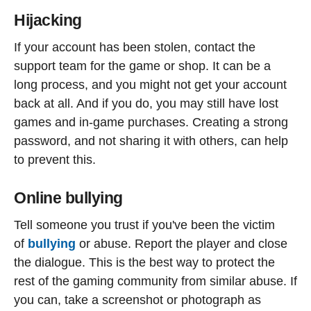
Hijacking
If your account has been stolen, contact the
support team for the game or shop. It can be a
long process, and you might not get your account
back at all. And if you do, you may still have lost
games and in-game purchases. Creating a strong
password, and not sharing it with others, can help
to prevent this.
Online bullying
Tell someone you trust if you've been the victim
of
bullying
or abuse. Report the player and close
the dialogue. This is the best way to protect the
rest of the gaming community from similar abuse. If
you can, take a screenshot or photograph as