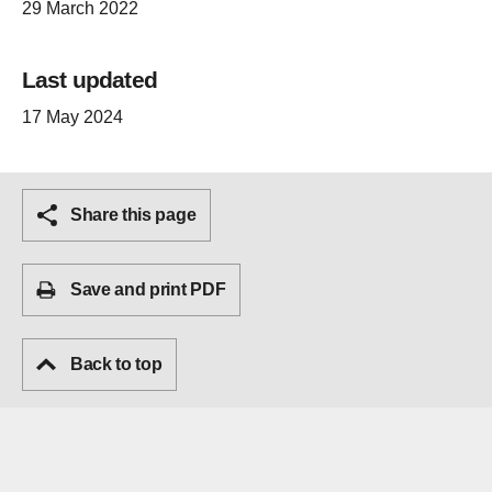
29 March 2022
Last updated
17 May 2024
Share this page
Save and print PDF
Back to top