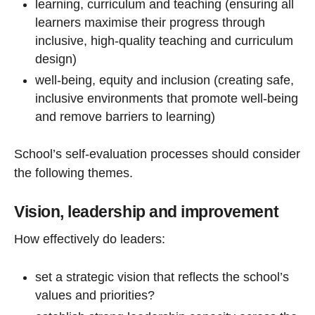
learning, curriculum and teaching (ensuring all
learners maximise their progress through
inclusive, high-quality teaching and curriculum
design)
well-being, equity and inclusion (creating safe,
inclusive environments that promote well-being
and remove barriers to learning)
School’s self-evaluation processes should consider
the following themes.
Vision, leadership and improvement
How effectively do leaders:
set a strategic vision that reflects the school’s
values and priorities?