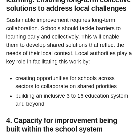
solutions to address local challenges
Sustainable improvement requires long-term
collaboration. Schools should tackle barriers to
learning early and collectively. This will enable
them to develop shared solutions that reflect the
needs of their local context. Local authorities play a
key role in facilitating this work by:
creating opportunities for schools across
sectors to collaborate on shared priorities
building an inclusive 3 to 16 education system
and beyond
4. Capacity for improvement being
built within the school system