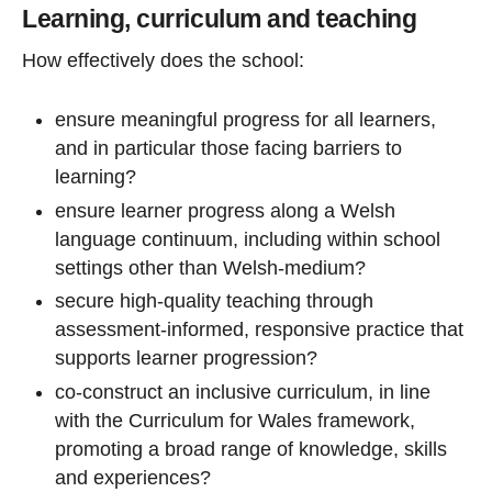
Learning, curriculum and teaching
How effectively does the school:
ensure meaningful progress for all learners,
and in particular those facing barriers to
learning?
ensure learner progress along a Welsh
language continuum, including within school
settings other than Welsh-medium?
secure high-quality teaching through
assessment-informed, responsive practice that
supports learner progression?
co-construct an inclusive curriculum, in line
with the Curriculum for Wales framework,
promoting a broad range of knowledge, skills
and experiences?