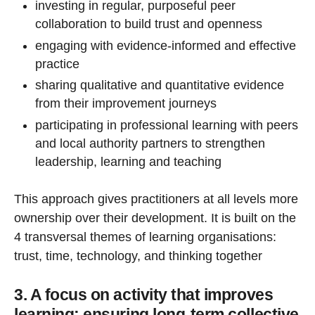
investing in regular, purposeful peer
collaboration to build trust and openness
engaging with evidence-informed and effective
practice
sharing qualitative and quantitative evidence
from their improvement journeys
participating in professional learning with peers
and local authority partners to strengthen
leadership, learning and teaching
This approach gives practitioners at all levels more
ownership over their development. It is built on the
4 transversal themes of learning organisations:
trust, time, technology, and thinking together
3. A focus on activity that improves
learning: ensuring long-term collective