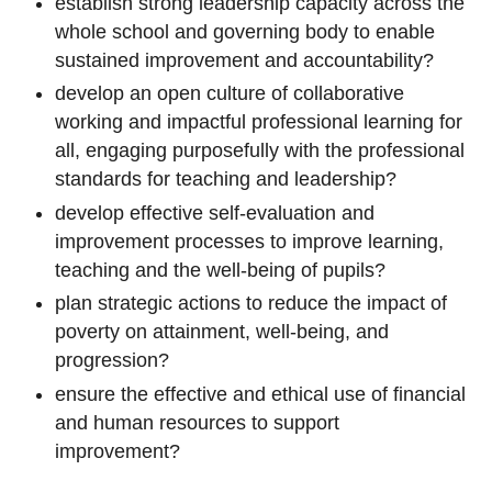
establish strong leadership capacity across the
whole school and governing body to enable
sustained improvement and accountability?
develop an open culture of collaborative
working and impactful professional learning for
all, engaging purposefully with the professional
standards for teaching and leadership?
develop effective self-evaluation and
improvement processes to improve learning,
teaching and the well-being of pupils?
plan strategic actions to reduce the impact of
poverty on attainment, well-being, and
progression?
ensure the effective and ethical use of financial
and human resources to support
improvement?