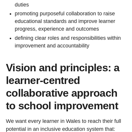
duties
promoting purposeful collaboration to raise
educational standards and improve learner
progress, experience and outcomes
defining clear roles and responsibilities within
improvement and accountability
Vision and principles: a
learner-centred
collaborative approach
to school improvement
We want every learner in Wales to reach their full
potential in an inclusive education system that: