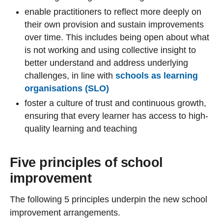
enable practitioners to reflect more deeply on
their own provision and sustain improvements
over time. This includes being open about what
is not working and using collective insight to
better understand and address underlying
challenges, in line with
schools as learning
organisations (SLO)
foster a culture of trust and continuous growth,
ensuring that every learner has access to high-
quality learning and teaching
Five principles of school
improvement
The following 5 principles underpin the new school
improvement arrangements.