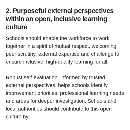
2. Purposeful external perspectives
within an open, inclusive learning
culture
Schools should enable the workforce to work
together in a spirit of mutual respect, welcoming
peer scrutiny, external expertise and challenge to
ensure inclusive, high-quality learning for all.
Robust self-evaluation, informed by trusted
external perspectives, helps schools identify
improvement priorities, professional learning needs
and areas for deeper investigation. Schools and
local authorities should contribute to this open
culture by: