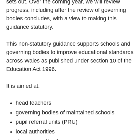
sets out. Over the coming year, we will review
progress, including after the review of governing
bodies concludes, with a view to making this
guidance statutory.
This non-statutory guidance supports schools and
governing bodies to improve educational standards
across Wales as published under section 10 of the
Education Act 1996.
It is aimed at:
head teachers
governing bodies of maintained schools
pupil referral units (PRU)
local authorities