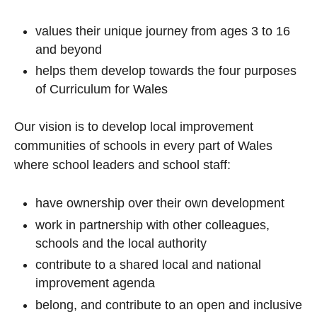
values their unique journey from ages 3 to 16
and beyond
helps them develop towards the four purposes
of Curriculum for Wales
Our vision is to develop local improvement
communities of schools in every part of Wales
where school leaders and school staff:
have ownership over their own development
work in partnership with other colleagues,
schools and the local authority
contribute to a shared local and national
improvement agenda
belong, and contribute to an open and inclusive