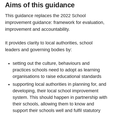
Aims of this guidance
This guidance replaces the 2022 School
improvement guidance: framework for evaluation,
improvement and accountability.
It provides clarity to local authorities, school
leaders and governing bodies by:
setting out the culture, behaviours and
practices schools need to adopt as learning
organisations to raise educational standards
supporting local authorities in planning for, and
developing, their local school improvement
system. This should happen in partnership with
their schools, allowing them to know and
support their schools well and fulfil statutory