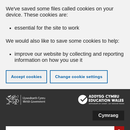
We've saved some files called cookies on your
device. These cookies are:
essential for the site to work
We would also like to save some cookies to help:
improve our website by collecting and reporting
information on how you use it
Accept cookies
Change cookie settings
Skip
to
main
content
Cymraeg