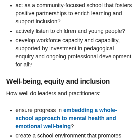
act as a community-focused school that fosters
positive partnerships to enrich learning and
support inclusion?
actively listen to children and young people?
develop workforce capacity and capability,
supported by investment in pedagogical
enquiry and ongoing professional development
for all?
Well-being, equity and inclusion
How well do leaders and practitioners:
ensure progress in
embedding a whole-
school approach to mental health and
emotional well-being
?
create a school environment that promotes