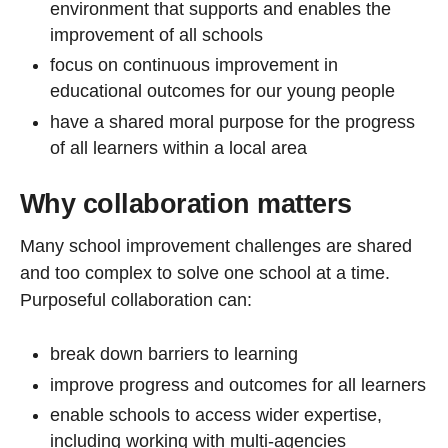
environment that supports and enables the
improvement of all schools
focus on continuous improvement in
educational outcomes for our young people
have a shared moral purpose for the progress
of all learners within a local area
Why collaboration matters
Many school improvement challenges are shared
and too complex to solve one school at a time.
Purposeful collaboration can:
break down barriers to learning
improve progress and outcomes for all learners
enable schools to access wider expertise,
including working with multi-agencies