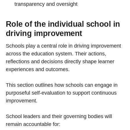
transparency and oversight
Role of the individual school in
driving improvement
Schools play a central role in driving improvement
across the education system. Their actions,
reflections and decisions directly shape learner
experiences and outcomes.
This section outlines how schools can engage in
purposeful self-evaluation to support continuous
improvement.
School leaders and their governing bodies will
remain accountable for: