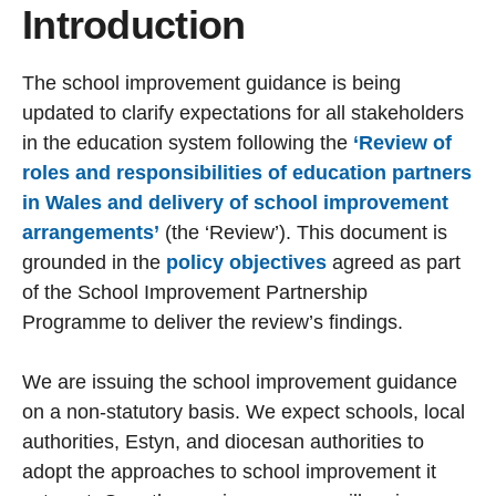
Introduction
The school improvement guidance is being
updated to clarify expectations for all stakeholders
in the education system following the
‘Review of
roles and responsibilities of education partners
in Wales and delivery of school improvement
arrangements’
(the ‘Review’). This document is
grounded in the
policy objectives
agreed as part
of the School Improvement Partnership
Programme to deliver the review’s findings.
We are issuing the school improvement guidance
on a non-statutory basis. We expect schools, local
authorities, Estyn, and diocesan authorities to
adopt the approaches to school improvement it