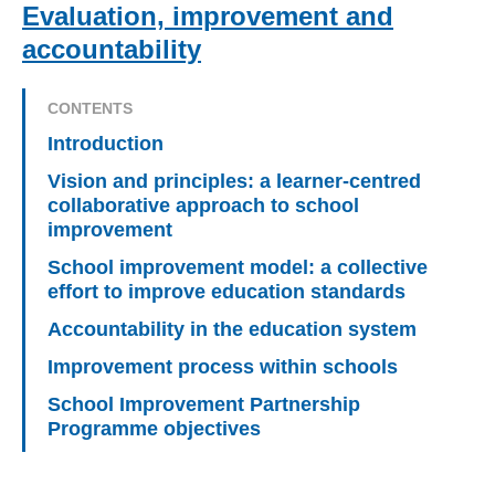
Evaluation, improvement and
accountability
CONTENTS
Introduction
Vision and principles: a learner-centred
collaborative approach to school
improvement
School improvement model: a collective
effort to improve education standards
Accountability in the education system
Improvement process within schools
School Improvement Partnership
Programme objectives