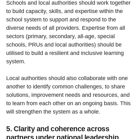
Schools and local authorities should work together
to build capacity, skills, and expertise within the
school system to support and respond to the
diverse needs of all providers. Expertise from all
sectors (primary, secondary, all-age, special
schools, PRUs and local authorities) should be
utilised to build a resilient and inclusive learning
system.
Local authorities should also collaborate with one
another to identify common challenges, to share
solutions, improvement needs and resources, and
to learn from each other on an ongoing basis. This
will strengthen the system as a whole.
5. Clarity and coherence across
partners under national leadership