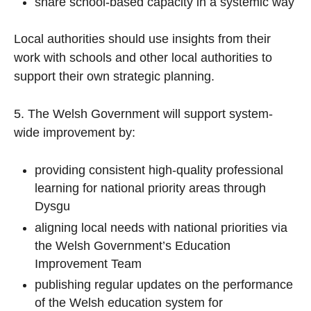
share school-based capacity in a systemic way
Local authorities should use insights from their
work with schools and other local authorities to
support their own strategic planning.
5. The Welsh Government will support system-
wide improvement by:
providing consistent high-quality professional
learning for national priority areas through
Dysgu
aligning local needs with national priorities via
the Welsh Government’s Education
Improvement Team
publishing regular updates on the performance
of the Welsh education system for