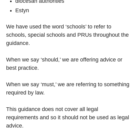
diocesan authorities
Estyn
We have used the word ‘schools’ to refer to
schools, special schools and PRUs throughout the
guidance.
When we say ‘should,’ we are offering advice or
best practice.
When we say ‘must,’ we are referring to something
required by law.
This guidance does not cover all legal
requirements and so it should not be used as legal
advice.