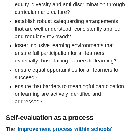
equity, diversity and anti-discrimination through
curriculum and culture?
establish robust safeguarding arrangements
that are well understood, consistently applied
and regularly reviewed?
foster inclusive learning environments that
ensure full participation for all learners,
especially those facing barriers to learning?
ensure equal opportunities for all learners to
succeed?
ensure that barriers to meaningful participation
or learning are actively identified and
addressed?
Self-evaluation as a process
The ‘
Improvement process within schools
’