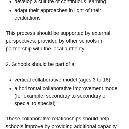
develop a culture of continuous learning
adapt their approaches in light of their
evaluations
This process should be supported by external
perspectives, provided by other schools in
partnership with the local authority.
2. Schools should be part of a:
vertical collaborative model (ages 3 to 16)
a horizontal collaborative improvement model
(for example, secondary to secondary or
special to special)
These collaborative relationships should help
schools improve by providing additional capacity,