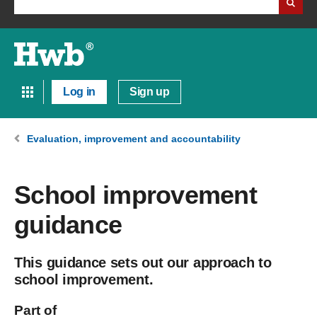
Log in
Sign up
Evaluation, improvement and accountability
School improvement
guidance
This guidance sets out our approach to
school improvement.
Part of