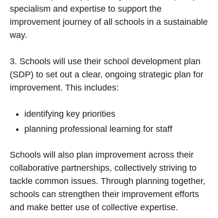
specialism and expertise to support the
improvement journey of all schools in a sustainable
way.
3. Schools will use their school development plan
(SDP) to set out a clear, ongoing strategic plan for
improvement. This includes:
identifying key priorities
planning professional learning for staff
Schools will also plan improvement across their
collaborative partnerships, collectively striving to
tackle common issues. Through planning together,
schools can strengthen their improvement efforts
and make better use of collective expertise.