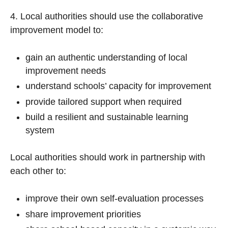
4. Local authorities should use the collaborative
improvement model to:
gain an authentic understanding of local
improvement needs
understand schools’ capacity for improvement
provide tailored support when required
build a resilient and sustainable learning
system
Local authorities should work in partnership with
each other to:
improve their own self-evaluation processes
share improvement priorities