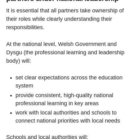
It is essential that all partners take ownership of
their roles while clearly understanding their
responsibilities.
At the national level, Welsh Government and
Dysgu (the professional learning and leadership
body) will:
set clear expectations across the education
system
provide consistent, high-quality national
professional learning in key areas
work with local authorities and schools to
connect national priorities with local needs
Schools and local authorities will: