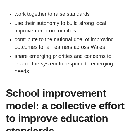
work together to raise standards
use their autonomy to build strong local
improvement communities
contribute to the national goal of improving
outcomes for all learners across Wales
share emerging priorities and concerns to
enable the system to respond to emerging
needs
School improvement
model: a collective effort
to improve education
standards