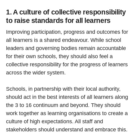
1. A culture of collective responsibility
to raise standards for all learners
Improving participation, progress and outcomes for
all learners is a shared endeavour. While school
leaders and governing bodies remain accountable
for their own schools, they should also feel a
collective responsibility for the progress of learners
across the wider system.
Schools, in partnership with their local authority,
should act in the best interests of all learners along
the 3 to 16 continuum and beyond. They should
work together as learning organisations to create a
culture of high expectations. All staff and
stakeholders should understand and embrace this.