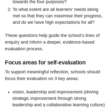
towards the four purposes?
To what extent are all learners’ needs being
met so that they can maximise their progress,
and do we have high expectations for all?
These questions help guide the school’s lines of
enquiry and inform a deeper, evidence-based
evaluation process.
Focus areas for self-evaluation
To support meaningful reflection, schools should
focus their evaluation on 3 key areas:
vision, leadership and improvement (driving
strategic improvement through strong
leadership and a collaborative learning culture)