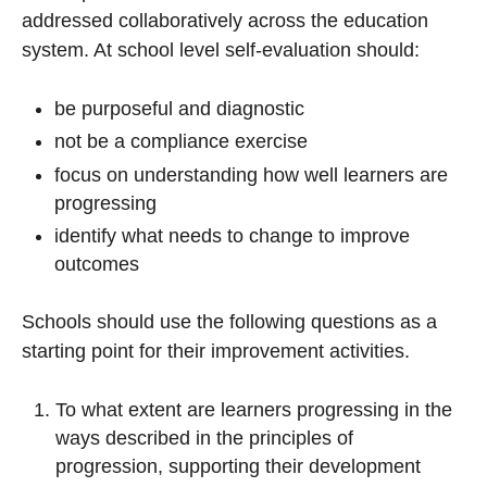
addressed collaboratively across the education
system. At school level self-evaluation should:
be purposeful and diagnostic
not be a compliance exercise
focus on understanding how well learners are
progressing
identify what needs to change to improve
outcomes
Schools should use the following questions as a
starting point for their improvement activities.
To what extent are learners progressing in the
ways described in the principles of
progression, supporting their development