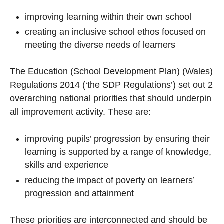
improving learning within their own school
creating an inclusive school ethos focused on
meeting the diverse needs of learners
The Education (School Development Plan) (Wales)
Regulations 2014 (‘the SDP Regulations’) set out 2
overarching national priorities that should underpin
all improvement activity. These are:
improving pupils’ progression by ensuring their
learning is supported by a range of knowledge,
skills and experience
reducing the impact of poverty on learners’
progression and attainment
These priorities are interconnected and should be