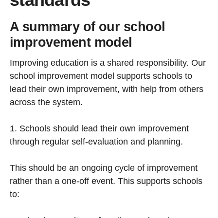
A summary of our school
improvement model
Improving education is a shared responsibility. Our
school improvement model supports schools to
lead their own improvement, with help from others
across the system.
1. Schools should lead their own improvement
through regular self-evaluation and planning.
This should be an ongoing cycle of improvement
rather than a one-off event. This supports schools
to: