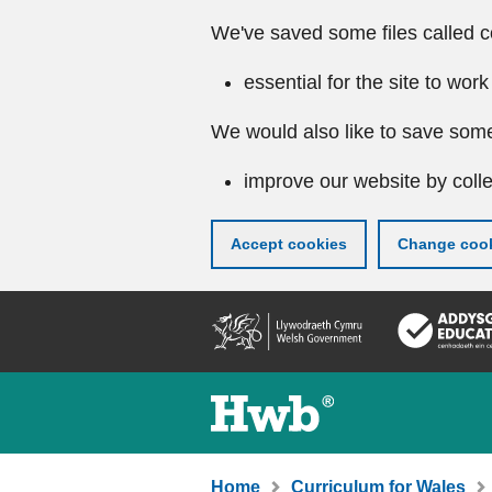
We've saved some files called c
essential for the site to work
We would also like to save some
improve our website by colle
Accept cookies
Change cook
Skip
to
main
content
Home
Curriculum for Wales