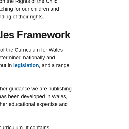
n the Rights of the Child
ching for our children and
ing of their rights.
ales Framework
of the Curriculum for Wales
termined nationally and
out in
legislation
, and a range
ther guidance we are publishing
It has been developed in Wales,
ether educational expertise and
urriculum. It contains