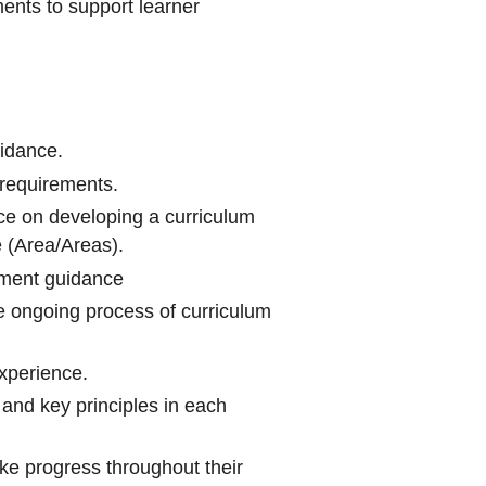
nts to support learner
uidance.
requirements.
ce on developing a curriculum
e (Area/Areas).
ment guidance
e ongoing process of curriculum
experience.
 and key principles in each
ke progress throughout their