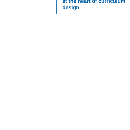
at the heart of curriculum
design