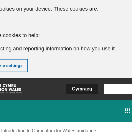
ookies on your device. These cookies are:
 cookies to help:
cting and reporting information on how you use it
ie settings
Cymraeg
Introduction to Curriculum for Wales guidance