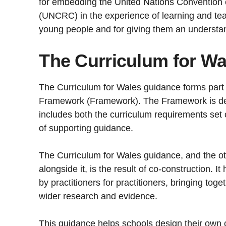
for embedding the United Nations Convention o
(UNCRC) in the experience of learning and tea
young people and for giving them an understand
The Curriculum for W
The Curriculum for Wales guidance forms part 
Framework (Framework). The Framework is de
includes both the curriculum requirements set 
of supporting guidance.
The Curriculum for Wales guidance, and the o
alongside it, is the result of co-construction. 
by practitioners for practitioners, bringing tog
wider research and evidence.
This guidance helps schools design their own c