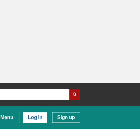
Menu
Log in
Sign up