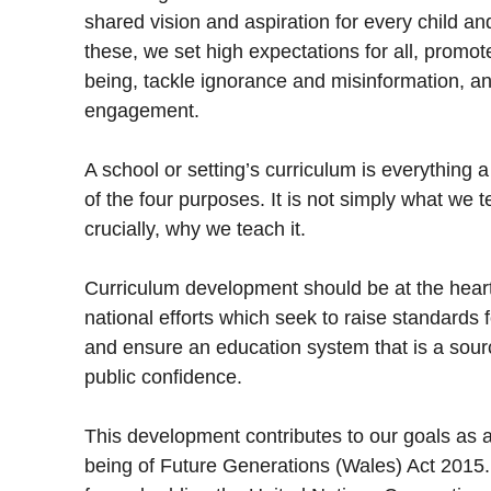
shared vision and aspiration for every child and
these, we set high expectations for all, promote
being, tackle ignorance and misinformation, an
engagement.
A school or setting’s curriculum is everything a
of the four purposes. It is not simply what we
crucially, why we teach it.
Curriculum development should be at the heart 
national efforts which seek to raise standards f
and ensure an education system that is a sourc
public confidence.
This development contributes to our goals as a 
being of Future Generations (Wales) Act 2015. I