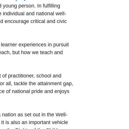
 young person. In fulfilling
 individual and national well-
d encourage critical and civic
 learner experiences in pursuit
 teach, but how we teach and
of practitioner, school and
or all, tackle the attainment gap,
e of national pride and enjoys
nation as set out in the Well-
t is also an important vehicle