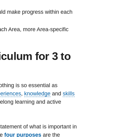
ould make progress within each
each Area, more Area-specific
iculum for 3 to
thing is so essential as
eriences
,
knowledge
and
skills
elong learning and active
tatement of what is important in
he
four purposes
are the