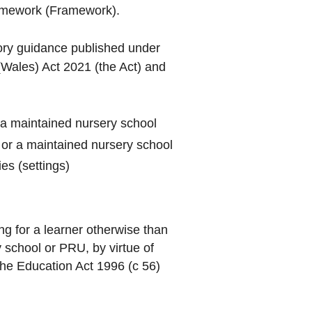
ramework (Framework).
ory guidance published under
Wales) Act 2021 (the Act) and
 a maintained nursery school
 or a maintained nursery school
es (settings)
g for a learner otherwise than
 school or PRU, by virtue of
he Education Act 1996 (c 56)