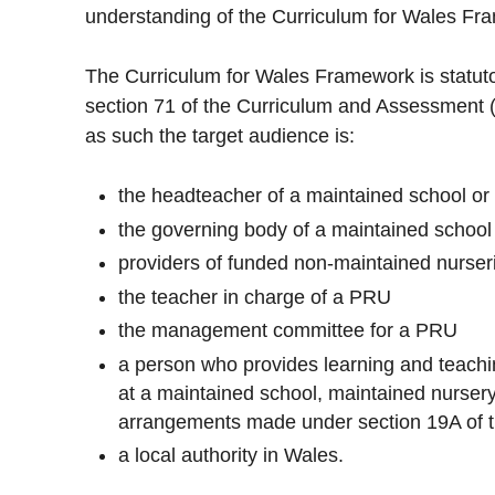
understanding of the Curriculum for Wales F
The Curriculum for Wales Framework is statut
section 71 of the Curriculum and Assessment (
as such the target audience is:
the headteacher of a maintained school or
the governing body of a maintained school
providers of funded non-maintained nurseri
the teacher in charge of a PRU
the management committee for a PRU
a person who provides learning and teachin
at a maintained school, maintained nursery
arrangements made under section 19A of t
a local authority in Wales.