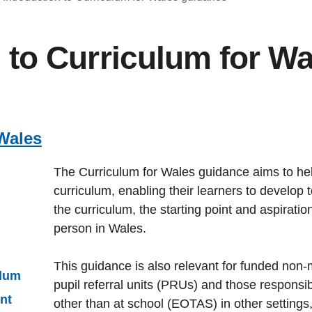
n to Curriculum for W
Wales
The Curriculum for Wales guidance aims to he
curriculum, enabling their learners to develop
the curriculum, the starting point and aspirati
person in Wales.
This guidance is also relevant for funded non-
ulum
pupil referral units (PRUs) and those responsib
nt
other than at school (EOTAS) in other settings