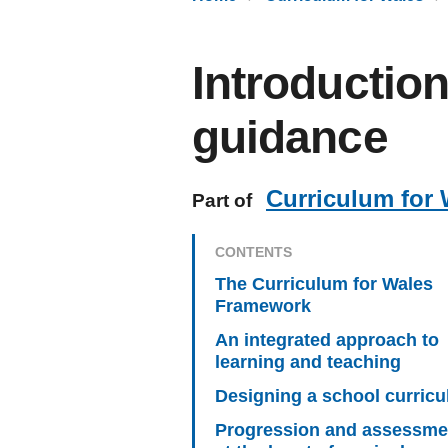
Introductio
guidance
Curriculum for 
Part of
CONTENTS
The Curriculum for Wales
Framework
An integrated approach to
learning and teaching
Designing a school curric
Progression and assessme