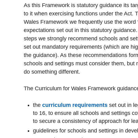
As this Framework is statutory guidance its t
to it when exercising functions under the Act.
Wales Framework we frequently use the word ‘
expectations set out in this statutory guidance.
steps we strongly recommend schools and setti
set out mandatory requirements (which are hig
the guidance). As these recommendations form 
schools and settings must consider them, but 
do something different.
The Curriculum for Wales Framework guidance
the
curriculum requirements
set out in le
to 16, to ensure all schools and settings 
to secure a consistency of approach for l
guidelines for schools and settings in devel