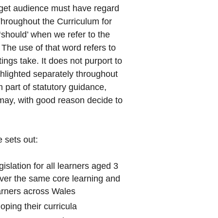
arget audience must have regard
 Throughout the Curriculum for
should’ when we refer to the
 The use of that word refers to
ngs take. It does not purport to
hlighted separately throughout
part of statutory guidance,
may, with good reason decide to
 sets out:
gislation for all learners aged 3
cover the same core learning and
earners across Wales
oping their curricula