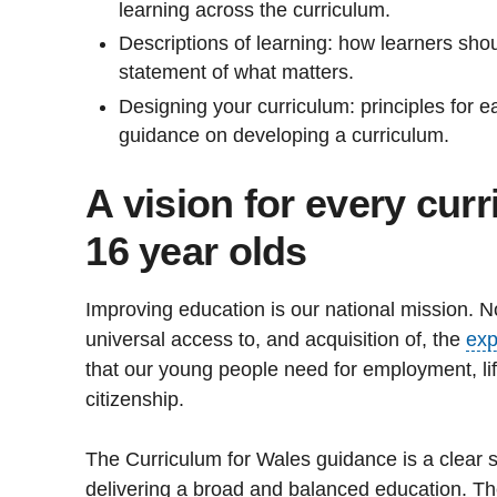
learning across the curriculum.
Descriptions of learning: how learners sh
statement of what matters.
Designing your curriculum: principles for 
guidance on developing a curriculum.
A vision for every curr
16 year olds
Improving education is our national mission. No
universal access to, and acquisition of, the
exp
that our young people need for employment, lif
citizenship.
The Curriculum for Wales guidance is a clear s
delivering a broad and balanced education. T