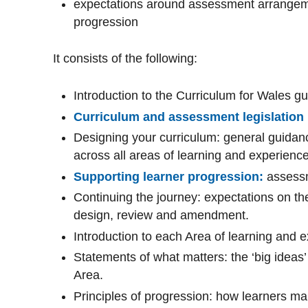
expectations around assessment arrangeme
progression
It consists of the following:
Introduction to the Curriculum for Wales g
Curriculum and assessment legislation
Designing your curriculum: general guidan
across all areas of learning and experienc
Supporting learner progression:
assess
Continuing the journey: expectations on th
design, review and amendment.
Introduction to each Area of learning and 
Statements of what matters: the ‘big ideas’
Area.
Principles of progression: how learners ma