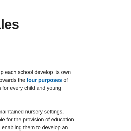
ales
lp each school develop its own
 towards the
four purposes
of
on for every child and young
maintained nursery settings,
le for the provision of education
, enabling them to develop an