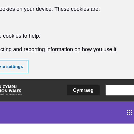
ookies on your device. These cookies are:
 cookies to help:
cting and reporting information on how you use it
ie settings
Cymraeg