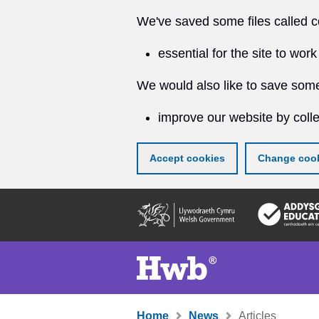
We've saved some files called c
essential for the site to work
We would also like to save some
improve our website by colle
Accept cookies
Change cook
Skip
to
main
content
Home
News
Articles