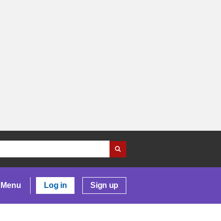
Menu
Log in
Sign up