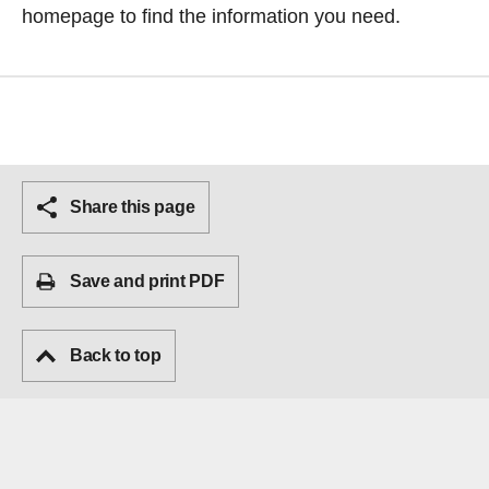
homepage
to find the information you need.
Share this page
Save and print PDF
Back to top