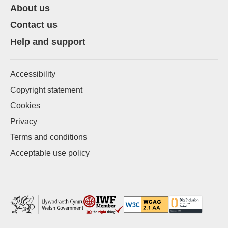
About us
Contact us
Help and support
Accessibility
Copyright statement
Cookies
Privacy
Terms and conditions
Acceptable use policy