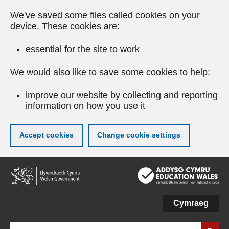
We've saved some files called cookies on your
device. These cookies are:
essential for the site to work
We would also like to save some cookies to help:
improve our website by collecting and reporting
information on how you use it
Accept cookies
Change cookie settings
Skip
to
main
content
Cymraeg