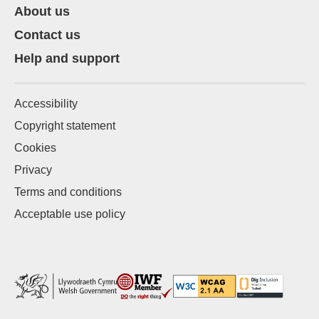
About us
Contact us
Help and support
Accessibility
Copyright statement
Cookies
Privacy
Terms and conditions
Acceptable use policy