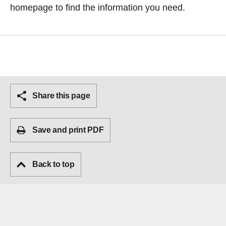
homepage
to find the information you need.
Share this page
Save and print PDF
Back to top