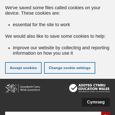
We've saved some files called cookies on your
device. These cookies are:
essential for the site to work
We would also like to save some cookies to help:
improve our website by collecting and reporting
information on how you use it
Accept cookies
Change cookie settings
Skip
to
main
content
Cymraeg