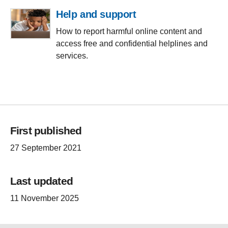
Help and support
How to report harmful online content and
access free and confidential helplines and
services.
First published
27 September 2021
Last updated
11 November 2025