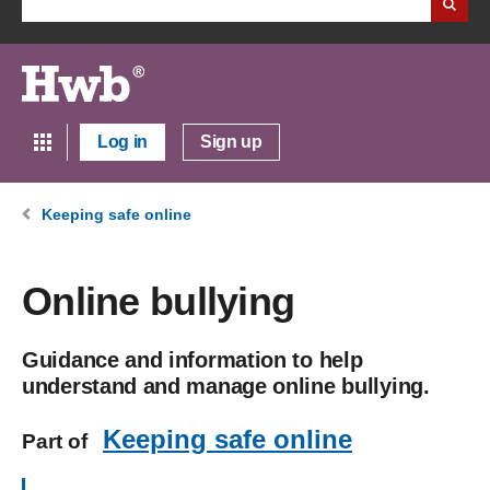
Log in
Sign up
Keeping safe online
Online bullying
Guidance and information to help
understand and manage online bullying.
Keeping safe online
Part of