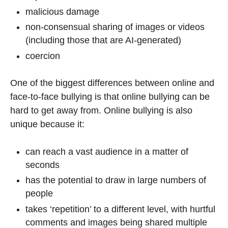
malicious damage
non-consensual sharing of images or videos
(including those that are AI-generated)
coercion
One of the biggest differences between online and
face-to-face bullying is that online bullying can be
hard to get away from. Online bullying is also
unique because it:
can reach a vast audience in a matter of
seconds
has the potential to draw in large numbers of
people
takes ‘repetition’ to a different level, with hurtful
comments and images being shared multiple