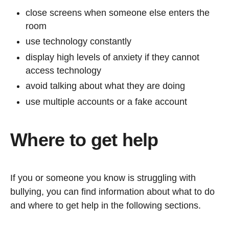
close screens when someone else enters the
room
use technology constantly
display high levels of anxiety if they cannot
access technology
avoid talking about what they are doing
use multiple accounts or a fake account
Where to get help
If you or someone you know is struggling with
bullying, you can find information about what to do
and where to get help in the following sections.