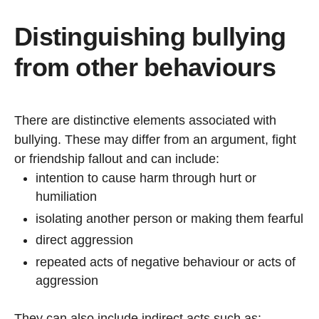
Distinguishing bullying
from other behaviours
There are distinctive elements associated with
bullying. These may differ from an argument, fight
or friendship fallout and can include:
intention to cause harm
through hurt or
humiliation
isolating another person or making them fearful
direct aggression
repeated acts of negative behaviour or acts of
aggression
They can also include indirect acts such as: