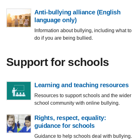
Anti-bullying alliance (English
language only)
Information about bullying, including what to
do if you are being bullied.
Support for schools
Learning and teaching resources
Resources to support schools and the wider
school community with online bullying.
Rights, respect, equality:
guidance for schools
Guidance to help schools deal with bullying.