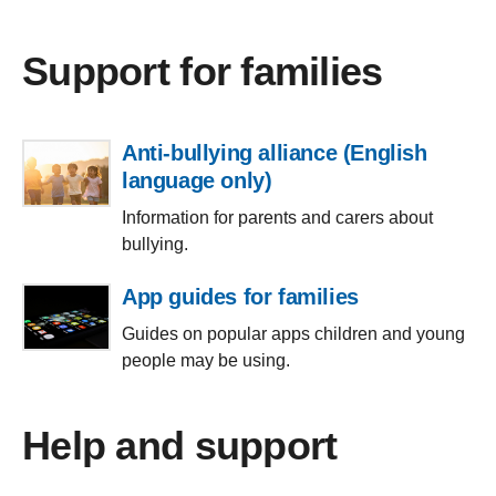
Support for families
Anti-bullying alliance (English
language only)
Information for parents and carers about
bullying.
App guides for families
Guides on popular apps children and young
people may be using.
Help and support