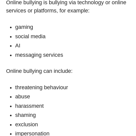
Online bullying is bullying via technology or online
services or platforms, for example:
gaming
social media
AI
messaging services
Online bullying can include:
threatening behaviour
abuse
harassment
shaming
exclusion
impersonation