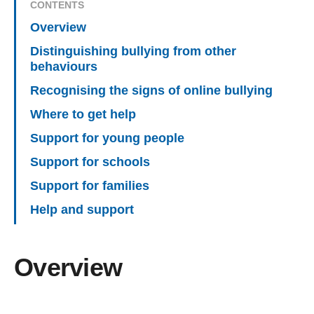
CONTENTS
Overview
Distinguishing bullying from other
behaviours
Recognising the signs of online bullying
Where to get help
Support for young people
Support for schools
Support for families
Help and support
Overview