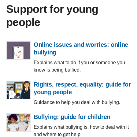
Support for young
people
Online issues and worries: online
bullying
Explains what to do if you or someone you
know is being bullied.
Rights, respect, equality: guide for
young people
Guidance to help you deal with bullying.
Bullying: guide for children
Explains what bullying is, how to deal with it
and where to get help.