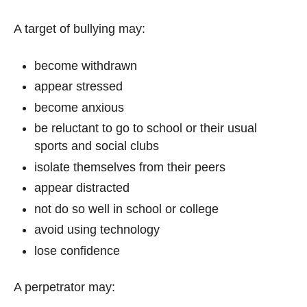
A target of bullying may:
become withdrawn
appear stressed
become anxious
be reluctant to go to school or their usual
sports and social clubs
isolate themselves from their peers
appear distracted
not do so well in school or college
avoid using technology
lose confidence
A perpetrator may: