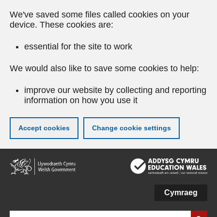
We've saved some files called cookies on your
device. These cookies are:
essential for the site to work
We would also like to save some cookies to help:
improve our website by collecting and reporting
information on how you use it
Accept cookies
Change cookie settings
Skip
to
main
content
Cymraeg