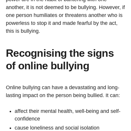
another, it is not deemed to be bullying. However, if
one person humiliates or threatens another who is
powerless to stop it and made fearful by the act,
this is bullying.
Recognising the signs
of online bullying
Online bullying can have a devastating and long-
lasting impact on the person being bullied. It can:
affect their mental health, well-being and self-
confidence
cause loneliness and social isolation