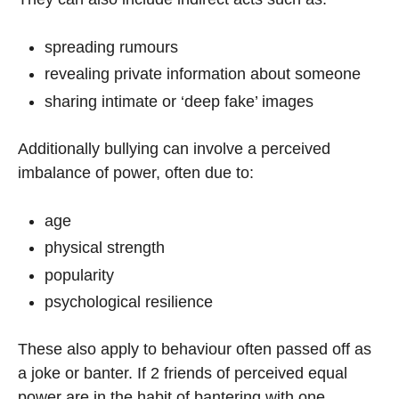
spreading rumours
revealing private information about someone
sharing intimate or ‘deep fake’ images
Additionally bullying can involve a perceived
imbalance of power, often due to:
age
physical strength
popularity
psychological resilience
These also apply to behaviour often passed off as
a joke or banter. If 2 friends of perceived equal
power are in the habit of bantering with one