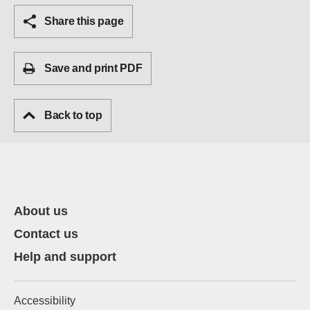
Share this page
Save and print PDF
Back to top
About us
Contact us
Help and support
Accessibility