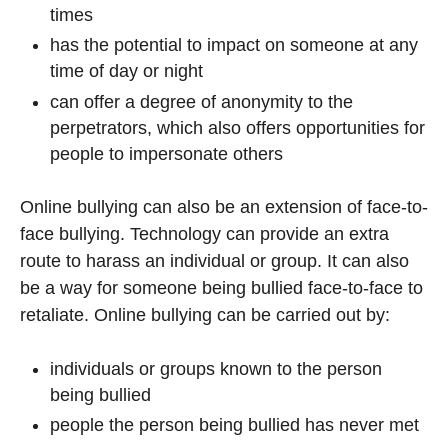
times
has the potential to impact on someone at any
time of day or night
can offer a degree of anonymity to the
perpetrators, which also offers opportunities for
people to impersonate others
Online bullying can also be an extension of face-to-
face bullying. Technology can provide an extra
route to harass an individual or group. It can also
be a way for someone being bullied face-to-face to
retaliate. Online bullying can be carried out by:
individuals or groups known to the person
being bullied
people the person being bullied has never met