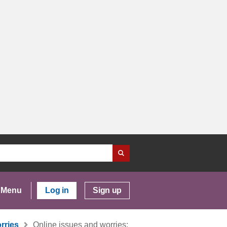
Menu
Log in
Sign up
rries
Online issues and worries: