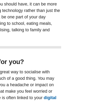
u should have, it can be more
g technology rather than just the
 be one part of your day
oing to school, eating meals,
sing, talking to family and
for you?
great way to socialise with
much of a good thing. You may
e you a headache or impact on
hat make you feel worried or
is often linked to your
digital