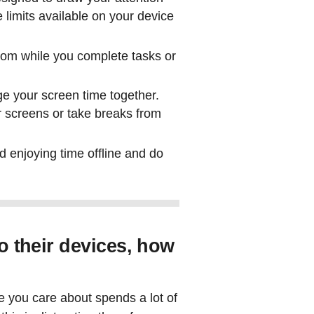
 limits available on your device
oom while you complete tasks or
ge your screen time together.
r screens or take breaks from
d enjoying time offline and do
to their devices, how
ne you care about spends a lot of