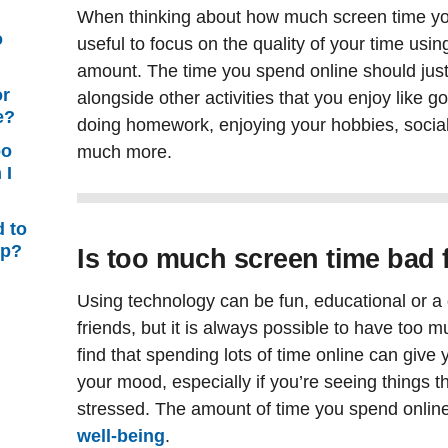
When thinking about how much screen time yo
o
useful to focus on the quality of your time usin
amount. The time you spend online should just
or
alongside other activities that you enjoy like g
e?
doing homework, enjoying your hobbies, sociali
oo
much more.
 I
d to
lp?
Is too much screen time bad 
Using technology can be fun, educational or a 
friends, but it is always possible to have too 
find that spending lots of time online can giv
your mood, especially if you’re seeing things t
stressed. The amount of time you spend online 
well-being
.