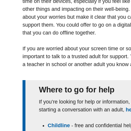
time on their devices, especially if you feel like
other things and impacting on their well-being. 
about your worries but make it clear that you 
support them. You could offer to go on a digital
that you can do offline together.
If you are worried about your screen time or som
important to talk to a trusted adult for support.
a teacher in school or another adult you know 
Where to go for help
If you’re looking for help or information
starting a conversation with an adult,
h
Childline
- free and confidential he