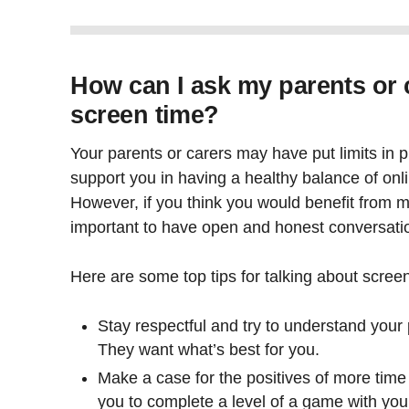
How can I ask my parents or 
screen time?
Your parents or carers may have put limits in 
support you in having a healthy balance of onlin
However, if you think you would benefit from mo
important to have open and honest conversatio
Here are some top tips for talking about scree
Stay respectful and try to understand your p
They want what’s best for you.
Make a case for the positives of more time o
you to complete a level of a game with you