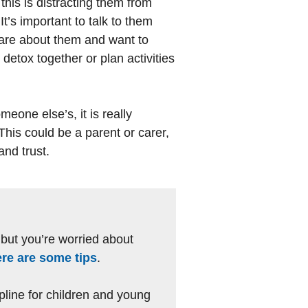
 this is distracting them from
It’s important to talk to them
care about them and want to
 detox together or plan activities
eone else’s, it is really
 This could be a parent or carer,
and trust.
, but you’re worried about
ere are some tips
.
lpline for children and young