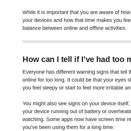
While it is important that you are aware of h
your devices and how that time makes you feel, 
balance between online and offline activities.
How can I tell if I’ve had to
Everyone has different warning signs that tel
online for too long. It could be that your eyes 
you feel sleepy or start to feel more irritable a
You might also see signs on your device itself
your device running out of battery or overheating
watching. Some apps now have screen time r
you’ve been using them for a long time.