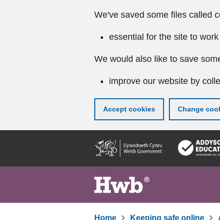
We've saved some files called c
essential for the site to work
We would also like to save some
improve our website by colle
Accept cookies
Change cook
Skip
to
main
content
Home
Keeping safe online