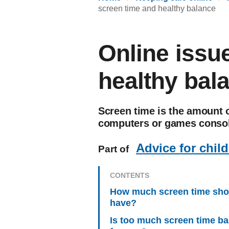
screen time and healthy balance
Online issu
healthy bal
Screen time is the amount o
computers or games consol
Advice for chil
Part of
CONTENTS
How much screen time shou
have?
Is too much screen time b