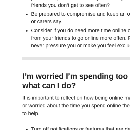
friends you don’t get to see often?
Be prepared to compromise and keep an o
or carers say.
Consider if you do need more time online o
from your friends to go online more often
never pressure you or make you feel excl
I’m worried I’m spending too
what can I do?
It is important to reflect on how being online m
or worried about the time you spend online the
to help.
Turn off notifications or features that are 