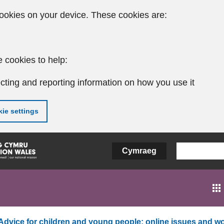
ookies on your device. These cookies are:
 cookies to help:
cting and reporting information on how you use it
ie settings
Cymraeg
Advice for children and young people: online issues and wo