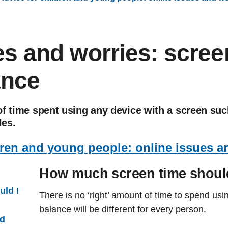
es and worries: scree
ance
f time spent using any device with a screen suc
es.
dren and young people: online issues a
How much screen time shoul
ld I
There is no ‘right’ amount of time to spend us
balance will be different for every person.
ad