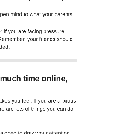
pen mind to what your parents
r if you are facing pressure
. Remember, your friends should
uded.
 much time online,
akes you feel. If you are anxious
re are lots of things you can do
designed to draw your attention