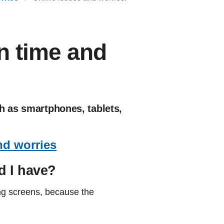
n time and
h as smartphones, tablets,
nd worries
d I have?
ing screens, because the