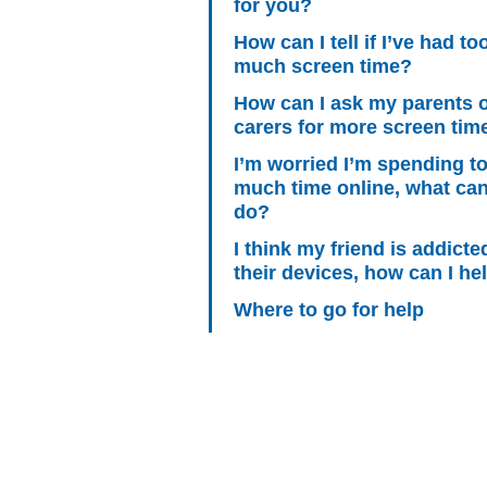
for you?
How can I tell if I’ve had to
much screen time?
How can I ask my parents 
carers for more screen tim
I’m worried I’m spending t
much time online, what can
do?
I think my friend is addicte
their devices, how can I he
Where to go for help