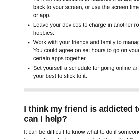
back to your screen, or use the screen time
or app.
Leave your devices to charge in another r
hobbies.
Work with your friends and family to mana
You could agree on set hours to go on you
certain apps together.
Set yourself a schedule for going online an
your best to stick to it.
I think my friend is addicted 
can I help?
It can be difficult to know what to do if someo