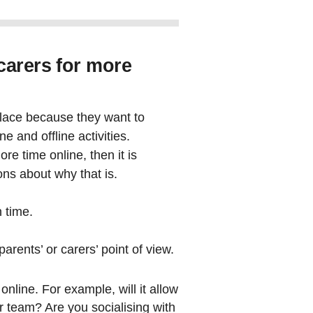
carers for more
place because they want to
e and offline activities.
re time online, then it is
ns about why that is.
n time.
arents’ or carers’ point of view.
nline. For example, will it allow
r team? Are you socialising with