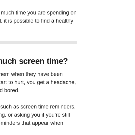
ow much time you are spending on
it is possible to find a healthy
o much screen time?
l them when they have been
start to hurt, you get a headache,
nd bored.
, such as screen time reminders,
, or asking you if you’re still
eminders that appear when