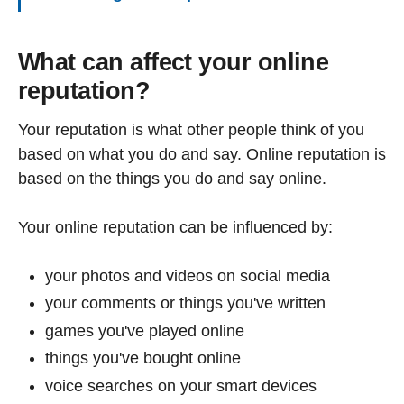
What can affect your online
reputation?
Your reputation is what other people think of you
based on what you do and say. Online reputation is
based on the things you do and say online.
Your online reputation can be influenced by:
your photos and videos on social media
your comments or things you've written
games you've played online
things you've bought online
voice searches on your smart devices