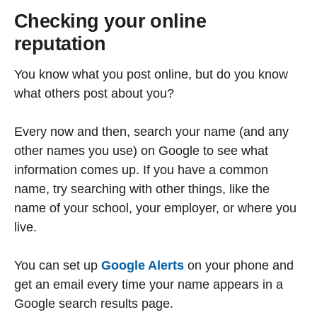
Checking your online
reputation
You know what you post online, but do you know
what others post about you?
Every now and then, search your name (and any
other names you use) on Google to see what
information comes up. If you have a common
name, try searching with other things, like the
name of your school, your employer, or where you
live.
You can set up
Google Alerts
on your phone and
get an email every time your name appears in a
Google search results page.