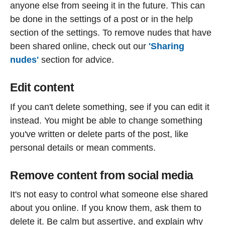
anyone else from seeing it in the future. This can
be done in the settings of a post or in the help
section of the settings. To remove nudes that have
been shared online, check out our
'Sharing
nudes'
section for advice.
Edit content
If you can't delete something, see if you can edit it
instead. You might be able to change something
you've written or delete parts of the post, like
personal details or mean comments.
Remove content from social media
It's not easy to control what someone else shared
about you online. If you know them, ask them to
delete it. Be calm but assertive, and explain why