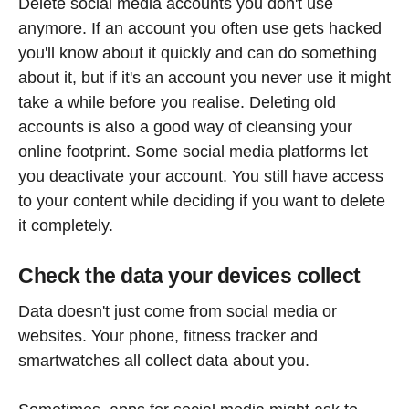
Delete social media accounts you don't use
anymore. If an account you often use gets hacked
you'll know about it quickly and can do something
about it, but if it's an account you never use it might
take a while before you realise. Deleting old
accounts is also a good way of cleansing your
online footprint. Some social media platforms let
you deactivate your account. You still have access
to your content while deciding if you want to delete
it completely.
Check the data your devices collect
Data doesn't just come from social media or
websites. Your phone, fitness tracker and
smartwatches all collect data about you.