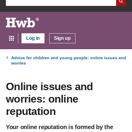
Log in
Sign up
Advice for children and young people: online issues and
worries
Online issues and
worries: online
reputation
Your online reputation is formed by the