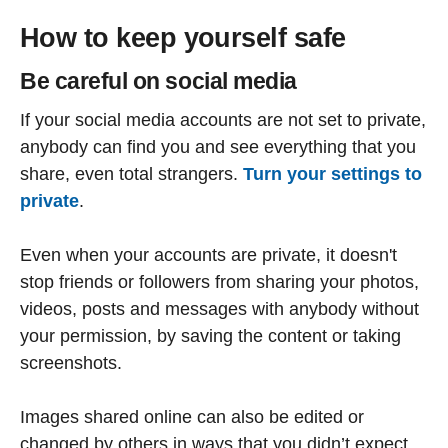
How to keep yourself safe
Be careful on social media
If your social media accounts are not set to private,
anybody can find you and see everything that you
share, even total strangers.
Turn your settings to
private
.
Even when your accounts are private, it doesn't
stop friends or followers from sharing your photos,
videos, posts and messages with anybody without
your permission, by saving the content or taking
screenshots.
Images shared online can also be edited or
changed by others in ways that you didn’t expect