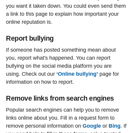
you want it taken down. You could even send them
a link to this page to explain how important your
online reputation is.
Report bullying
If someone has posted something mean about
you, report what's happened. You can report
bullying on the social media platform you are
using. Check out our
‘Online bullying’
page for
information on how to report.
Remove links from search engines
Popular search engines can help you to remove
links online about you. Fill in a request form to
remove personal information on
Google
or
Bing
. If