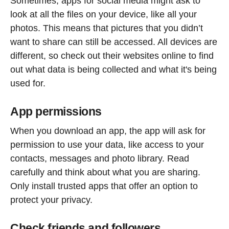
Sometimes, apps for social media might ask to
look at all the files on your device, like all your
photos. This means that pictures that you didn’t
want to share can still be accessed. All devices are
different, so check out their websites online to find
out what data is being collected and what it's being
used for.
App permissions
When you download an app, the app will ask for
permission to use your data, like access to your
contacts, messages and photo library. Read
carefully and think about what you are sharing.
Only install trusted apps that offer an option to
protect your privacy.
Check friends and followers