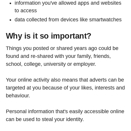
information you've allowed apps and websites
to access
data collected from devices like smartwatches
Why is it so important?
Things you posted or shared years ago could be
found and re-shared with your family, friends,
school, college, university or employer.
Your online activity also means that adverts can be
targeted at you because of your likes, interests and
behaviour.
Personal information that's easily accessible online
can be used to steal your identity.