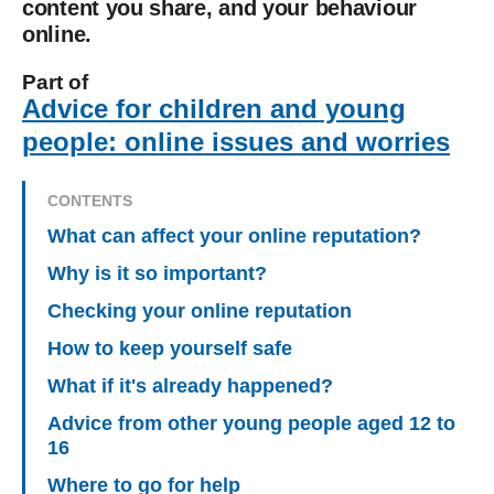
content you share, and your behaviour
online.
Part of
Advice for children and young
people: online issues and worries
CONTENTS
What can affect your online reputation?
Why is it so important?
Checking your online reputation
How to keep yourself safe
What if it's already happened?
Advice from other young people aged 12 to
16
Where to go for help