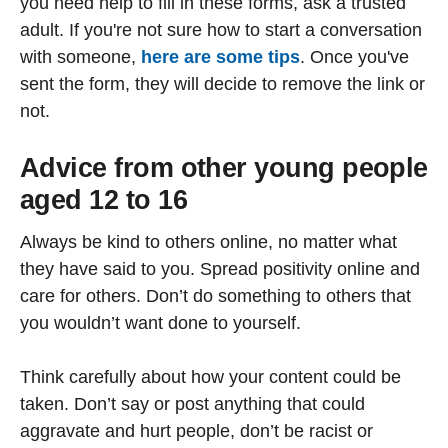
you need help to fill in these forms, ask a trusted
adult. If you're not sure how to start a conversation
with someone,
here are some tips
. Once you've
sent the form, they will decide to remove the link or
not.
Advice from other young people
aged 12 to 16
Always be kind to others online, no matter what
they have said to you. Spread positivity online and
care for others. Don’t do something to others that
you wouldn’t want done to yourself.
Think carefully about how your content could be
taken. Don’t say or post anything that could
aggravate and hurt people, don’t be racist or