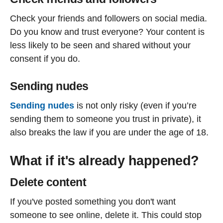
Check your friends and followers on social media.
Do you know and trust everyone? Your content is
less likely to be seen and shared without your
consent if you do.
Sending nudes
Sending nudes
is not only risky (even if you’re
sending them to someone you trust in private), it
also breaks the law if you are under the age of 18.
What if it's already happened?
Delete content
If you've posted something you don't want
someone to see online, delete it. This could stop