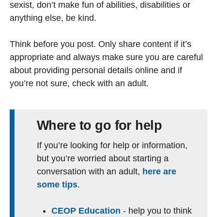
sexist, don’t make fun of abilities, disabilities or
anything else, be kind.
Think before you post. Only share content if it’s
appropriate and always make sure you are careful
about providing personal details online and if
you’re not sure, check with an adult.
Where to go for help
If you’re looking for help or information,
but you’re worried about starting a
conversation with an adult,
here are
some tips
.
CEOP Education
- help you to think