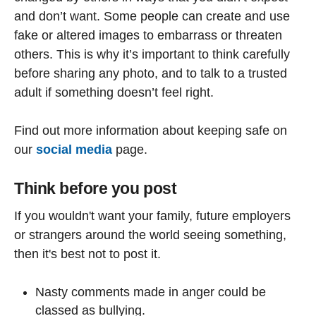
and don’t want. Some people can create and use
fake or altered images to embarrass or threaten
others. This is why it’s important to think carefully
before sharing any photo, and to talk to a trusted
adult if something doesn’t feel right.
Find out more information about keeping safe on
our
social media
page.
Think before you post
If you wouldn't want your family, future employers
or strangers around the world seeing something,
then it's best not to post it.
Nasty comments made in anger could be
classed as bullying.