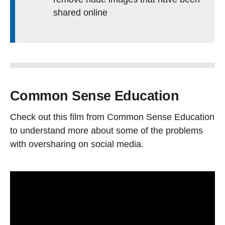
shared online
Common Sense Education
Check out this film from Common Sense Education
to understand more about some of the problems
with oversharing on social media.