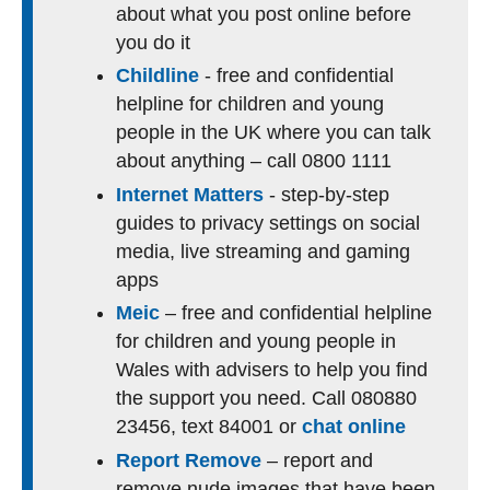
about what you post online before
you do it
Childline
- free and confidential
helpline for children and young
people in the UK where you can talk
about anything – call 0800 1111
Internet Matters
- step-by-step
guides to privacy settings on social
media, live streaming and gaming
apps
Meic
– free and confidential helpline
for children and young people in
Wales with advisers to help you find
the support you need. Call 080880
23456, text 84001 or
chat online
Report Remove
– report and
remove nude images that have been