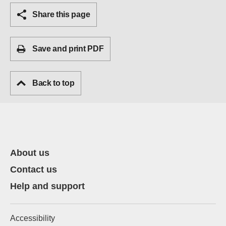
Share this page
Save and print PDF
Back to top
About us
Contact us
Help and support
Accessibility