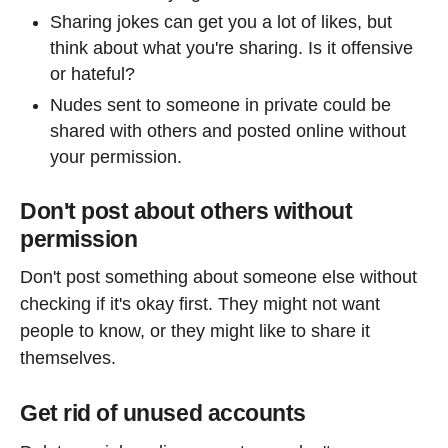
Sharing jokes can get you a lot of likes, but
think about what you're sharing. Is it offensive
or hateful?
Nudes sent to someone in private could be
shared with others and posted online without
your permission.
Don't post about others without
permission
Don't post something about someone else without
checking if it's okay first. They might not want
people to know, or they might like to share it
themselves.
Get rid of unused accounts