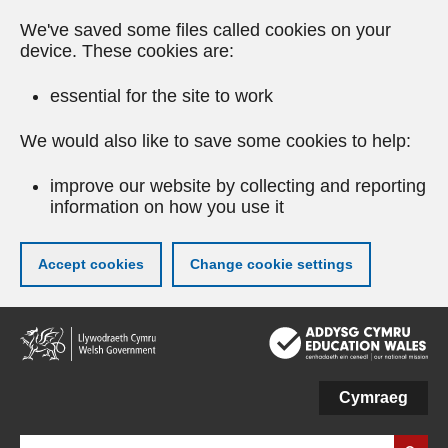
We've saved some files called cookies on your
device. These cookies are:
essential for the site to work
We would also like to save some cookies to help:
improve our website by collecting and reporting
information on how you use it
Accept cookies
Change cookie settings
Skip
to
main
content
Cymraeg