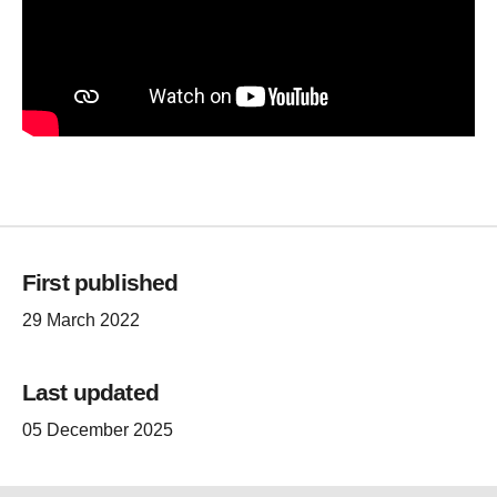
First published
29 March 2022
Last updated
05 December 2025