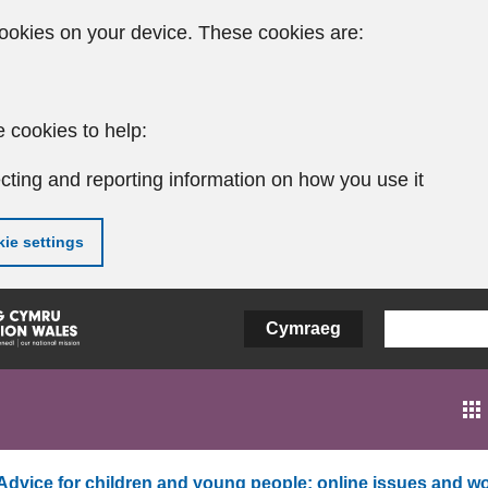
ookies on your device. These cookies are:
 cookies to help:
cting and reporting information on how you use it
ie settings
Cymraeg
Advice for children and young people: online issues and wo