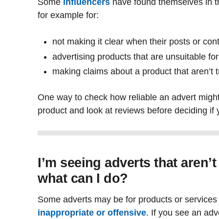
Some
influencers
have found themselves in tr
for example for:
not making it clear when their posts or con
advertising products that are unsuitable f
making claims about a product that aren’t 
One way to check how reliable an advert might
product and look at reviews before deciding if 
I’m seeing adverts that aren’t
what can I do?
Some adverts may be for products or services 
inappropriate or offensive
. If you see an adv