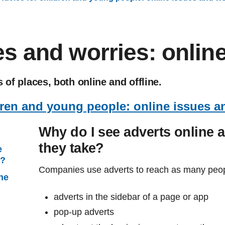
s and worries: online
 of places, both online and offline.
dren and young people: online issues a
Why do I see adverts online 
they take?
e
e?
Companies use adverts to reach as many peop
ine
adverts in the sidebar of a page or app
pop-up adverts