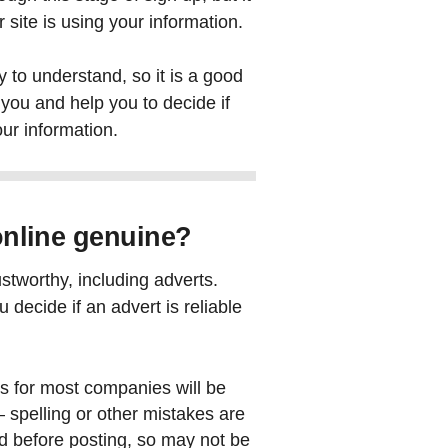
 site is using your information.
 to understand, so it is a good
you and help you to decide if
ur information.
 online genuine?
ustworthy, including adverts.
 decide if an advert is reliable
ts for most companies will be
 spelling or other mistakes are
d before posting, so may not be