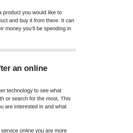
a product you would like to
duct and buy it from there. It can
their money you’ll be spending in
ter an online
her technology to see what
th or search for the most. This
u are interested in and what
 service online you are more