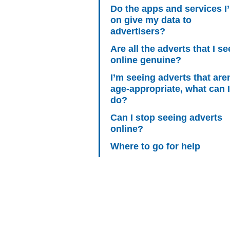
Do the apps and services I
on give my data to
advertisers?
Are all the adverts that I se
online genuine?
I’m seeing adverts that aren
age-appropriate, what can I
do?
Can I stop seeing adverts
online?
Where to go for help