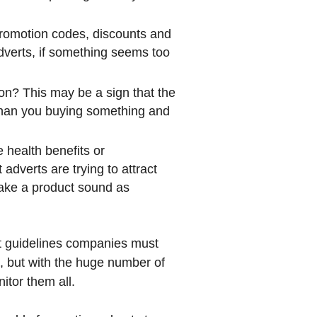
 promotion codes, discounts and
dverts, if something seems too
ion? This may be a sign that the
 than you buying something and
 health benefits or
adverts are trying to attract
make a product sound as
ct guidelines companies must
, but with the huge number of
nitor them all.