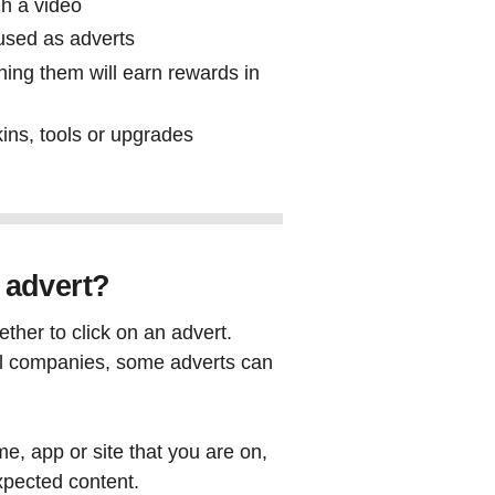
gh a video
used as adverts
ing them will earn rewards in
ins, tools or upgrades
s
e advert?
ther to click on an advert.
eal companies, some adverts can
me, app or site that you are on,
xpected content.