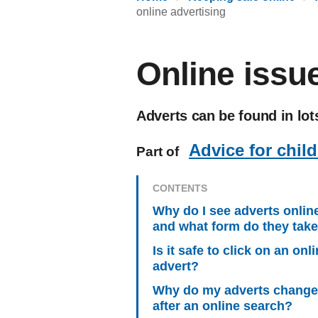
online advertising
Online issue
Adverts can be found in lots
Advice for chil
Part of
CONTENTS
Why do I see adverts onlin
and what form do they tak
Is it safe to click on an onl
advert?
Why do my adverts change
after an online search?