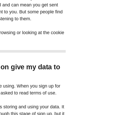
pful and can mean you get sent
nt to you. But some people find
istening to them.
rowsing or looking at the cookie
 on give my data to
e using. When you sign up for
asked to read terms of use.
is storing and using your data. It
ough this stage of sign up, but it