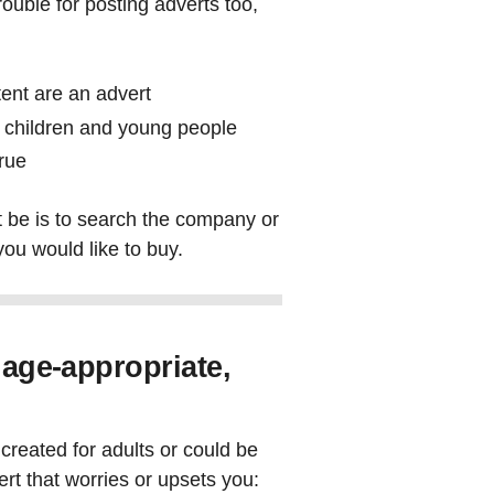
ouble for posting adverts too,
tent are an advert
or children and young people
true
 be is to search the company or
you would like to buy.
 age-appropriate,
created for adults or could be
ert that worries or upsets you: