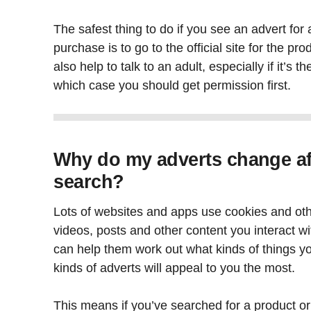
The safest thing to do if you see an advert for 
purchase is to go to the official site for the pro
also help to talk to an adult, especially if it’s 
which case you should get permission first.
Why do my adverts change af
search?
Lots of websites and apps use cookies and ot
videos, posts and other content you interact wi
can help them work out what kinds of things yo
kinds of adverts will appeal to you the most.
This means if you’ve searched for a product or