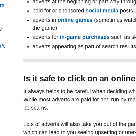
adverts at the beginning or part way throu
’m
paid for or sponsored
social media
posts 
adverts in
online games
(sometimes watch
the game)
e
adverts for
in-game purchases
such as sk
’t
adverts appearing as part of search result
Is it safe to click on an onlin
It always helps to be careful when deciding whe
While most adverts are paid for and run by r
be scams.
Lots of adverts will also take you out of the ga
which can lead to you seeing upsetting or une