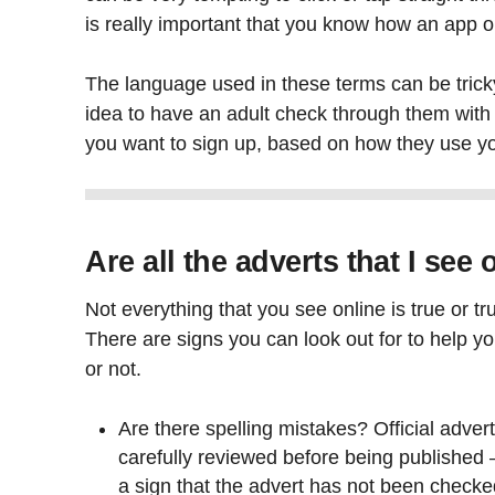
is really important that you know how an app or
The language used in these terms can be tricky
idea to have an adult check through them with 
you want to sign up, based on how they use yo
Are all the adverts that I see
Not everything that you see online is true or tr
There are signs you can look out for to help you
or not.
Are there spelling mistakes? Official adver
carefully reviewed before being published –
a sign that the advert has not been checke