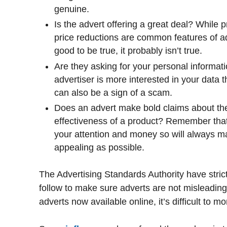
genuine.
Is the advert offering a great deal? While
price reductions are common features of a
good to be true, it probably isn’t true.
Are they asking for your personal informat
advertiser is more interested in your data
can also be a sign of a scam.
Does an advert make bold claims about the
effectiveness of a product? Remember that 
your attention and money so will always 
appealing as possible.
The Advertising Standards Authority have stri
follow to make sure adverts are not misleading
adverts now available online, it’s difficult to mo