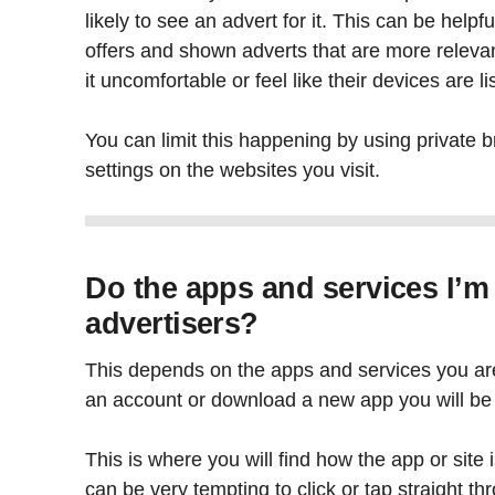
likely to see an advert for it. This can be hel
offers and shown adverts that are more releva
it uncomfortable or feel like their devices are l
You can limit this happening by using private b
settings on the websites you visit.
Do the apps and services I’m
advertisers?
This depends on the apps and services you ar
an account or download a new app you will be 
This is where you will find how the app or site 
can be very tempting to click or tap straight thr