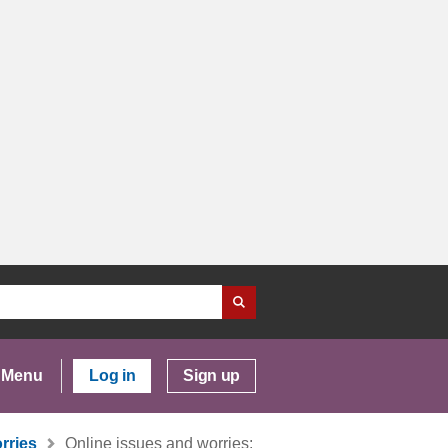
Menu
Log in
Sign up
rries
Online issues and worries: