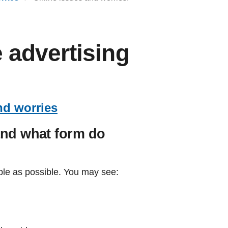
 advertising
nd worries
and what form do
le as possible. You may see: