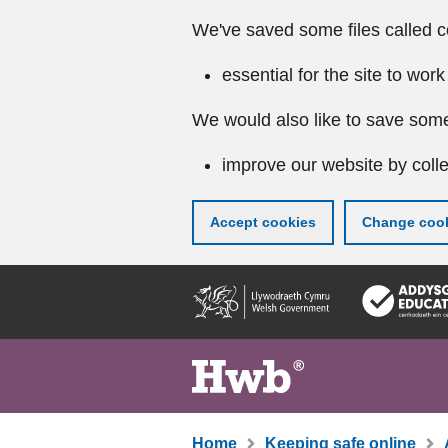
We've saved some files called c
essential for the site to work
We would also like to save some
improve our website by colle
Accept cookies
Change cook
Skip
to
main
content
Home
Keeping safe online