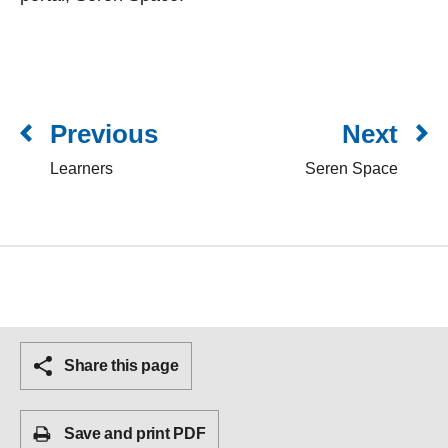
Previous
Next
Learners
Seren Space
Share this page
Save and print PDF