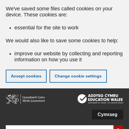
We've saved some files called cookies on your
device. These cookies are:
essential for the site to work
We would also like to save some cookies to help:
improve our website by collecting and reporting
information on how you use it
Accept cookies
Change cookie settings
Skip
to
main
content
Cymraeg