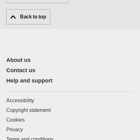
Back to top
About us
Contact us
Help and support
Accessibility
Copyright statement
Cookies
Privacy
Terms and conditions