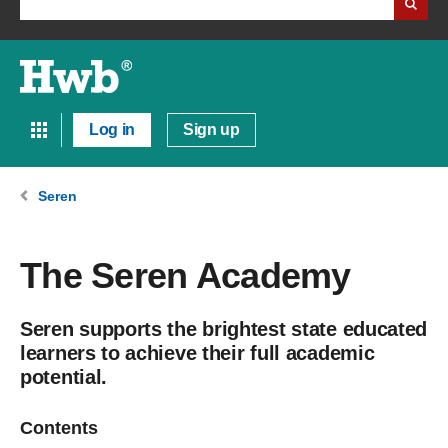
Log in
Sign up
Seren
The Seren Academy
Seren supports the brightest state educated
learners to achieve their full academic
potential.
Contents