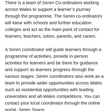
There is a team of Seren Co-ordinators working
across Wales to support a learner’s journey
through the programme. The Seren co-ordinators
will liaise with schools and further education
colleges and act as the main point of contact for
learners, teachers, tutors, parents, and carers.
A Seren coordinator will guide learners through a
programme of activities, provide in-person
activities for learners and be there for guidance
and support as learners progress through the
various stages. Seren coordinators also work as a
team to provide wider opportunities across Wales
such as residential opportunities with leading
universities and all-Wales competitions. You can
contact your local coordinator through the online
portal, Seren Space.