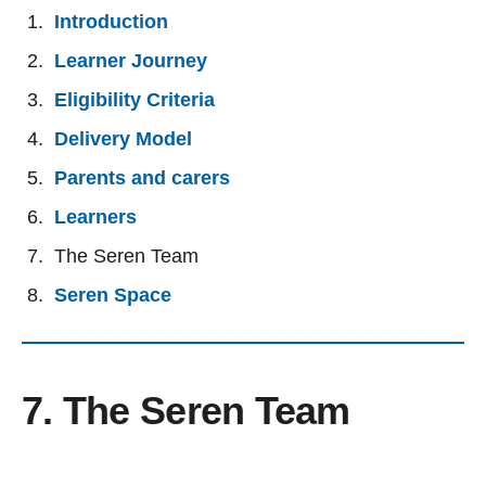
Introduction
Learner Journey
Eligibility Criteria
Delivery Model
Parents and carers
Learners
The Seren Team
Seren Space
7. The Seren Team