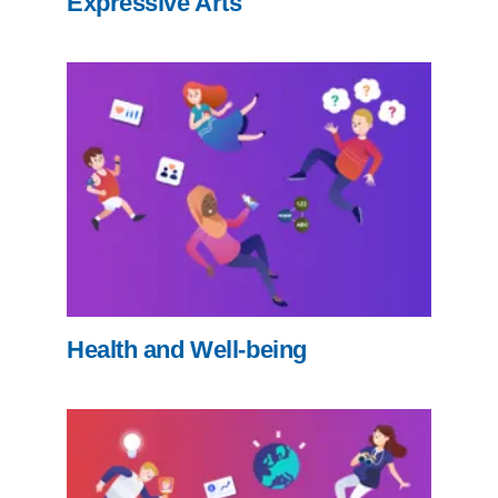
Expressive Arts
Health and Well-being