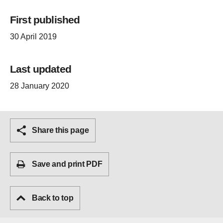
First published
30 April 2019
Last updated
28 January 2020
Share this page
Save and print PDF
Back to top