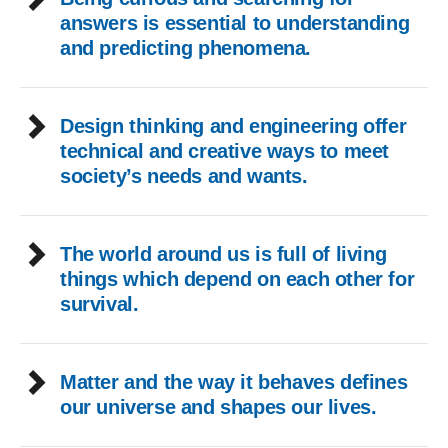
answers is essential to understanding
and predicting phenomena.
Design thinking and engineering offer
technical and creative ways to meet
society’s needs and wants.
The world around us is full of living
things which depend on each other for
survival.
Matter and the way it behaves defines
our universe and shapes our lives.