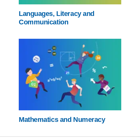
Languages, Literacy and
Communication
Mathematics and Numeracy