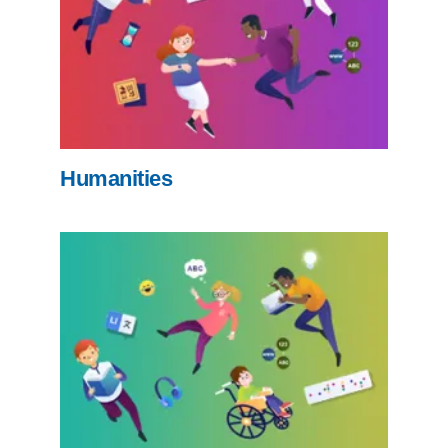
Humanities