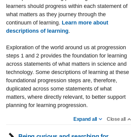
learners should progress within each statement of
what matters as they journey through the
continuum of learning.
Learn more about
descriptions of learning
.
Exploration of the world around us at progression
steps 1 and 2 provides the foundation for learning
across statements of what matters in science and
technology. Some descriptions of learning at these
foundational progression steps are, therefore,
duplicated across some statements of what
matters, where directly relevant, to better support
planning for learning progression.
Expand all
Close all
Being curious and searching for