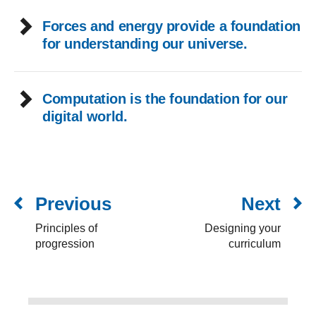
Forces and energy provide a foundation
for understanding our universe.
Computation is the foundation for our
digital world.
Previous
Next
Principles of
Designing your
progression
curriculum