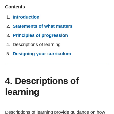
Contents
Introduction
Statements of what matters
Principles of progression
Descriptions of learning
Designing your curriculum
4. Descriptions of
learning
Descriptions of learning provide guidance on how