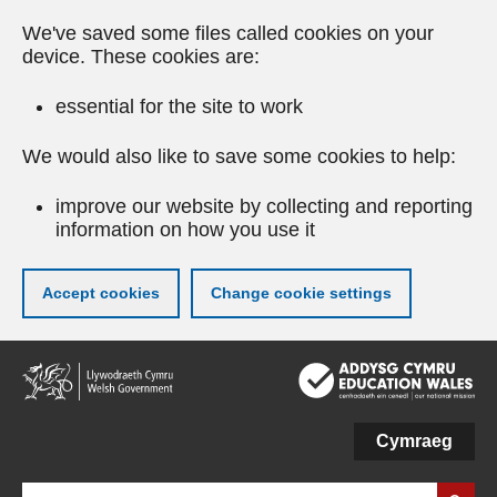
We've saved some files called cookies on your
device. These cookies are:
essential for the site to work
We would also like to save some cookies to help:
improve our website by collecting and reporting
information on how you use it
Accept cookies
Change cookie settings
Skip
to
main
content
Cymraeg