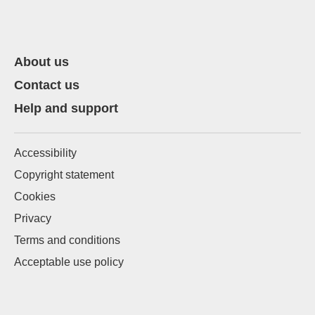
About us
Contact us
Help and support
Accessibility
Copyright statement
Cookies
Privacy
Terms and conditions
Acceptable use policy