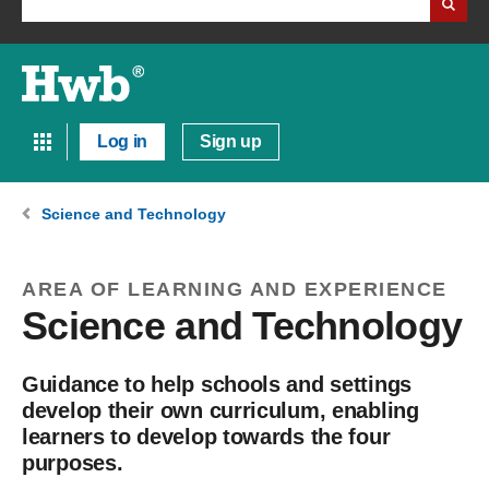
Log in
Sign up
Science and Technology
AREA OF LEARNING AND EXPERIENCE
Science and Technology
Guidance to help schools and settings
develop their own curriculum, enabling
learners to develop towards the four
purposes.