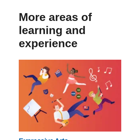
More areas of
learning and
experience