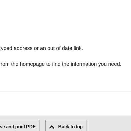
typed address or an out of date link.
from the homepage
to find the information you need.
ve and print PDF
Back to top