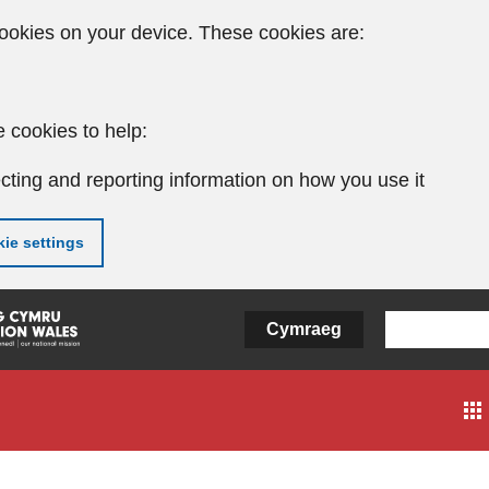
ookies on your device. These cookies are:
 cookies to help:
cting and reporting information on how you use it
ie settings
Cymraeg