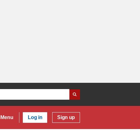
Menu
Log in
Sign up