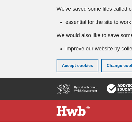
We've saved some files called c
essential for the site to work
We would also like to save some
improve our website by colle
Accept cookies
Change cook
Skip
to
main
content