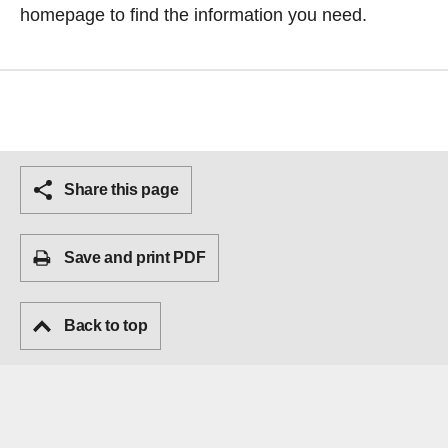
homepage
to find the information you need.
Share this page
Save and print PDF
Back to top