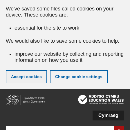
We've saved some files called cookies on your
device. These cookies are:
essential for the site to work
We would also like to save some cookies to help:
improve our website by collecting and reporting
information on how you use it
Accept cookies
Change cookie settings
Skip
to
main
content
Cymraeg