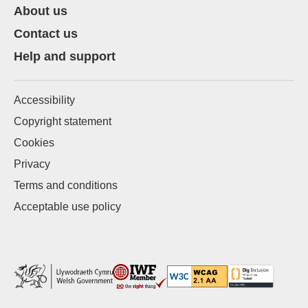
About us
Contact us
Help and support
Accessibility
Copyright statement
Cookies
Privacy
Terms and conditions
Acceptable use policy