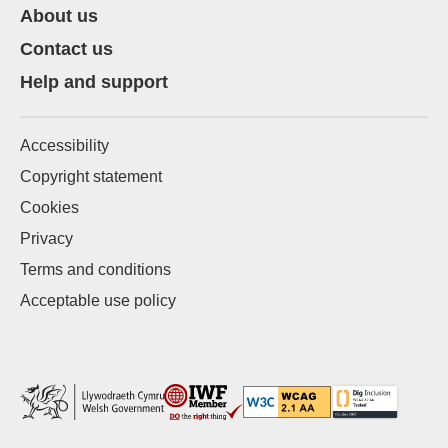
About us
Contact us
Help and support
Accessibility
Copyright statement
Cookies
Privacy
Terms and conditions
Acceptable use policy