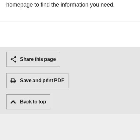
homepage
to find the information you need.
Share this page
Save and print PDF
Back to top