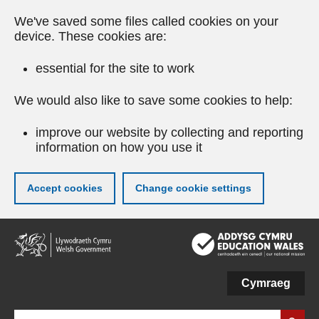
We've saved some files called cookies on your
device. These cookies are:
essential for the site to work
We would also like to save some cookies to help:
improve our website by collecting and reporting
information on how you use it
Accept cookies
Change cookie settings
Skip
to
main
content
Cymraeg