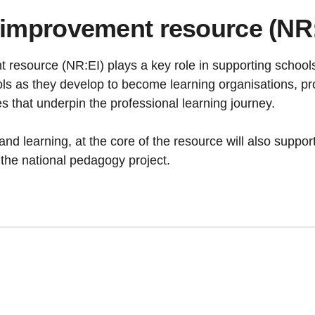
 improvement resource (NR:E
resource (NR:EI) plays a key role in supporting schools
ols as they develop to become learning organisations, prov
s that underpin the professional learning journey.
and learning, at the core of the resource will also suppo
the national pedagogy project.