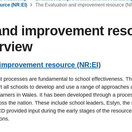
urce (NR:EI)
The Evaluation and improvement resource (NR
and improvement res
erview
 improvement resource (NR:EI)
t processes are fundamental to school effectiveness. T
t all schools to develop and use a range of approaches 
earners in Wales. It has been developed through a proces
oss the nation. These include school leaders, Estyn, the 
CD provided input during the early stages of the resourc
ions.