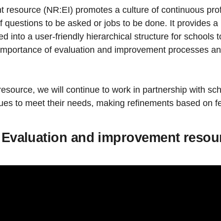
resource (NR:EI) promotes a culture of continuous profe
st of questions to be asked or jobs to be done. It provides
into a user-friendly hierarchical structure for schools t
 importance of evaluation and improvement processes and
 resource, we will continue to work in partnership with s
inues to meet their needs, making refinements based on 
he Evaluation and improvement resou