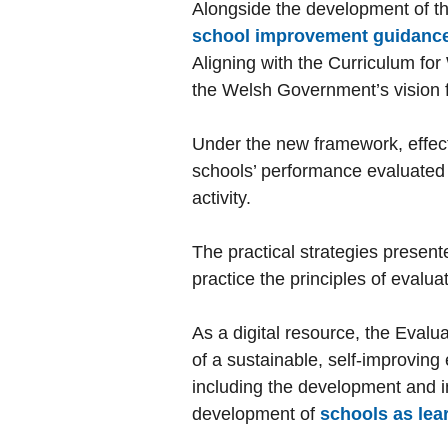
Alongside the development of t
school improvement guidanc
Aligning with the Curriculum fo
the Welsh Government’s vision f
Under the new framework, effecti
schools’ performance evaluated 
activity.
The practical strategies presen
practice the principles of eval
As a digital resource, the Eval
of a sustainable, self-improving
including the development and i
development of
schools as lea