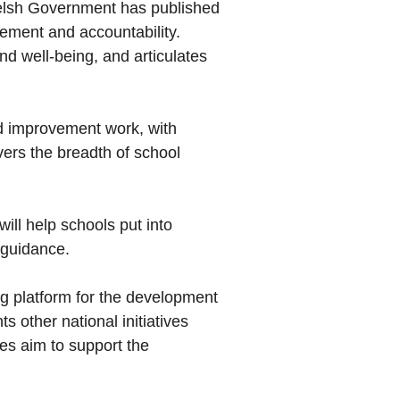
Welsh Government has published
vement and accountability.
d well-being, and articulates
and improvement work, with
ers the breadth of school
ill help schools put into
 guidance.
ng platform for the development
 other national initiatives
es aim to support the