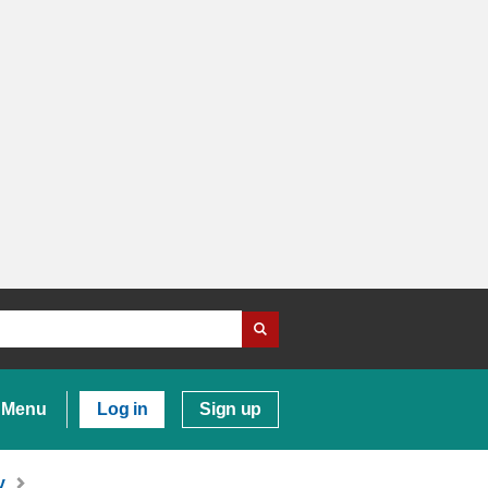
Menu
Log in
Sign up
y