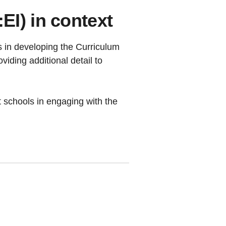
I) in context
 in developing the Curriculum
iding additional detail to
rt schools in engaging with the