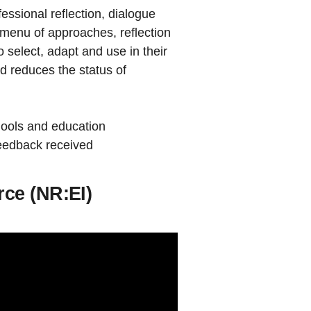
ssional reflection, dialogue
 a menu of approaches, reflection
o select, adapt and use in their
 reduces the status of
chools and education
feedback received
rce (NR:EI)