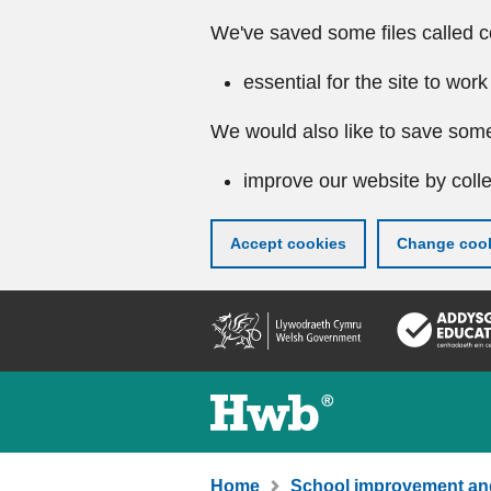
We've saved some files called c
essential for the site to work
We would also like to save some
improve our website by colle
Accept cookies
Change cook
Skip
to
main
content
Home
School improvement an