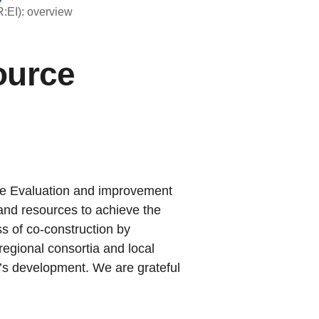
:EI): overview
ource
he Evaluation and improvement
and resources to achieve the
s of co-construction by
regional consortia and local
e’s development. We are grateful