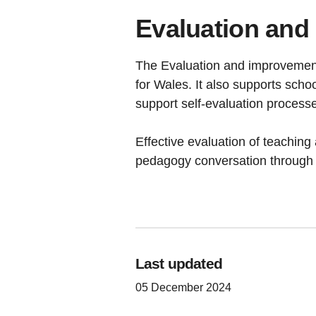
Evaluation and
The Evaluation and improvement 
for Wales. It also supports scho
support self-evaluation processe
Effective evaluation of teaching 
pedagogy conversation through 
Last updated
05 December 2024