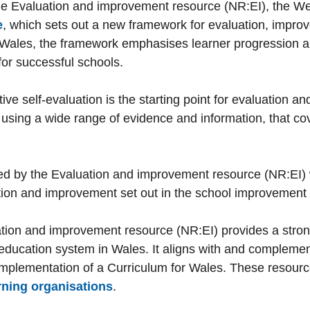
he Evaluation and improvement resource (NR:EI), the 
e
, which sets out a new framework for evaluation, impro
r Wales, the framework emphasises learner progression an
or successful schools.
ve self-evaluation is the starting point for evaluation 
using a wide range of evidence and information, that cov
ted by the Evaluation and improvement resource (NR:EI) w
uation and improvement set out in the school improvement
uation and improvement resource (NR:EI) provides a stro
 education system in Wales. It aligns with and complements
mplementation of a Curriculum for Wales. These resourc
rning organisations
.