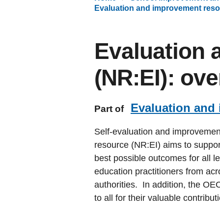
Evaluation and improvement reso
Evaluation 
(NR:EI): ov
Evaluation and
Part of
Self-evaluation and improvemen
resource (NR:EI) aims to suppor
best possible outcomes for all l
education practitioners from acr
authorities. In addition, the OE
to all for their valuable contribut