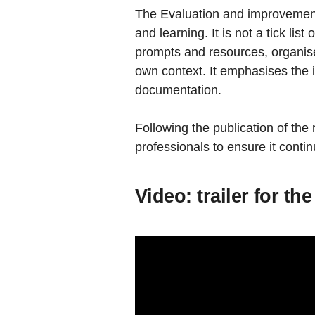
The Evaluation and improvement 
and learning. It is not a tick li
prompts and resources, organised 
own context. It emphasises the
documentation.
Following the publication of the
professionals to ensure it cont
Video: trailer for t