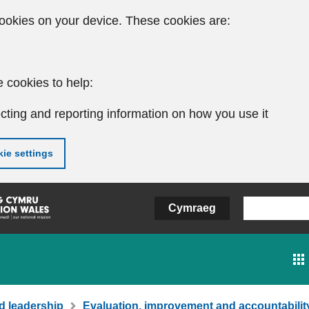
ookies on your device. These cookies are:
 cookies to help:
cting and reporting information on how you use it
ie settings
Cymraeg
d leadership
Evaluation, improvement and accountabilit