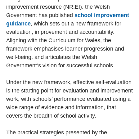
improvement resource (NR:EI), the Welsh
Government has published
school improvement
guidance
, which sets out a new framework for
evaluation, improvement and accountability.
Aligning with the Curriculum for Wales, the
framework emphasises learner progression and
well-being, and articulates the Welsh
Government’s vision for successful schools.
Under the new framework, effective self-evaluation
is the starting point for evaluation and improvement
work, with schools’ performance evaluated using a
wide range of evidence and information, that
covers the breadth of school activity.
The practical strategies presented by the