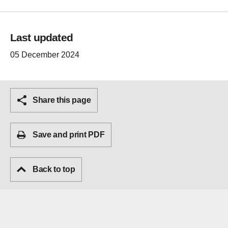
Last updated
05 December 2024
Share this page
Save and print PDF
Back to top