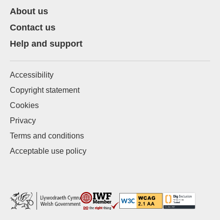
About us
Contact us
Help and support
Accessibility
Copyright statement
Cookies
Privacy
Terms and conditions
Acceptable use policy