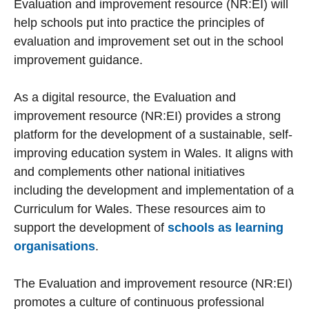
Evaluation and improvement resource (NR:EI) will
help schools put into practice the principles of
evaluation and improvement set out in the school
improvement guidance.
As a digital resource, the Evaluation and
improvement resource (NR:EI) provides a strong
platform for the development of a sustainable, self-
improving education system in Wales. It aligns with
and complements other national initiatives
including the development and implementation of a
Curriculum for Wales. These resources aim to
support the development of
schools as learning
organisations
.
The Evaluation and improvement resource (NR:EI)
promotes a culture of continuous professional