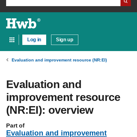
Log in
Sign up
Evaluation and improvement resource (NR:EI)
Evaluation and
improvement resource
(NR:EI): overview
Part of
Evaluation and improvement