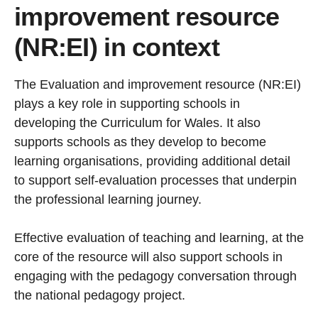
improvement resource
(NR:EI) in context
The Evaluation and improvement resource (NR:EI)
plays a key role in supporting schools in
developing the Curriculum for Wales. It also
supports schools as they develop to become
learning organisations, providing additional detail
to support self-evaluation processes that underpin
the professional learning journey.
Effective evaluation of teaching and learning, at the
core of the resource will also support schools in
engaging with the pedagogy conversation through
the national pedagogy project.