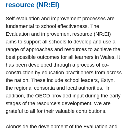
resource (NR:EI)
Self-evaluation and improvement processes are
fundamental to school effectiveness. The
Evaluation and improvement resource (NR:EI)
aims to support all schools to develop and use a
range of approaches and resources to achieve the
best possible outcomes for all learners in Wales. It
has been developed through a process of co-
construction by education practitioners from across
the nation. These include school leaders, Estyn,
the regional consortia and local authorities. In
addition, the OECD provided input during the early
stages of the resource’s development. We are
grateful to all for their valuable contributions.
Alongside the development of the Evaluation and