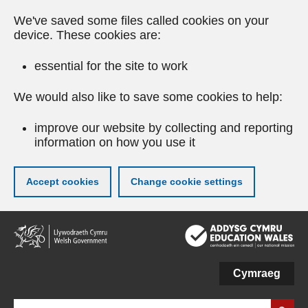
We've saved some files called cookies on your
device. These cookies are:
essential for the site to work
We would also like to save some cookies to help:
improve our website by collecting and reporting
information on how you use it
Accept cookies
Change cookie settings
Skip
to
main
content
Cymraeg