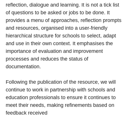
reflection, dialogue and learning. It is not a tick list
of questions to be asked or jobs to be done. It
provides a menu of approaches, reflection prompts
and resources, organised into a user-friendly
hierarchical structure for schools to select, adapt
and use in their own context. It emphasises the
importance of evaluation and improvement
processes and reduces the status of
documentation.
Following the publication of the resource, we will
continue to work in partnership with schools and
education professionals to ensure it continues to
meet their needs, making refinements based on
feedback received