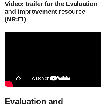
Video: trailer for the Evaluation
and improvement resource
(NR:EI)
Evaluation and