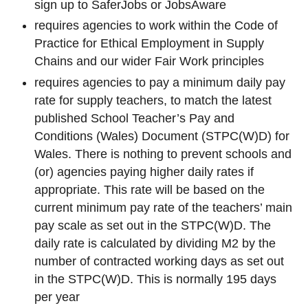
sign up to SaferJobs or JobsAware
requires agencies to work within the Code of
Practice for Ethical Employment in Supply
Chains and our wider Fair Work principles
requires agencies to pay a minimum daily pay
rate for supply teachers, to match the latest
published School Teacher’s Pay and
Conditions (Wales) Document (STPC(W)D) for
Wales. There is nothing to prevent schools and
(or) agencies paying higher daily rates if
appropriate. This rate will be based on the
current minimum pay rate of the teachers’ main
pay scale as set out in the STPC(W)D. The
daily rate is calculated by dividing M2 by the
number of contracted working days as set out
in the STPC(W)D. This is normally 195 days
per year