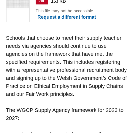
153 KB
PDF
This file may not be accessible.
Request a different format
Schools that choose to meet their supply teacher
needs via agencies should continue to use
agencies on the framework that have met the
specified requirements. This includes registering
with a representative professional recruitment body
and signing up to the Welsh Government’s Code of
Practice on Ethical Employment in Supply Chains
and our Fair Work principles.
The WGCP Supply Agency framework for 2023 to
2027: