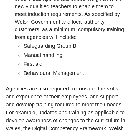
newly qualified teachers to enable them to
meet induction requirements. As specified by
Welsh Government and local authority
customers, as a minimum, compulsory training
from agencies will include:
Safeguarding Group B
Manual handling
First aid
Behavioural Management
Agencies are also required to consider the skills
and experience of their employees, and support
and develop training required to meet their needs.
For example, updates and training as applicable to
develop awareness of changes to the curriculum in
Wales, the Digital Competency Framework, Welsh