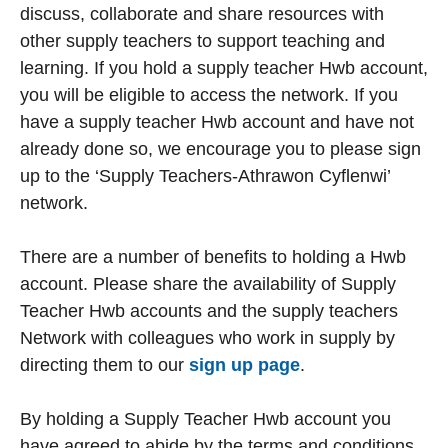
discuss, collaborate and share resources with
other supply teachers to support teaching and
learning. If you hold a supply teacher Hwb account,
you will be eligible to access the network. If you
have a supply teacher Hwb account and have not
already done so, we encourage you to please sign
up to the ‘Supply Teachers-Athrawon Cyflenwi’
network.
There are a number of benefits to holding a Hwb
account. Please share the availability of Supply
Teacher Hwb accounts and the supply teachers
Network with colleagues who work in supply by
directing them to our
sign up page
.
By holding a Supply Teacher Hwb account you
have agreed to abide by the terms and conditions