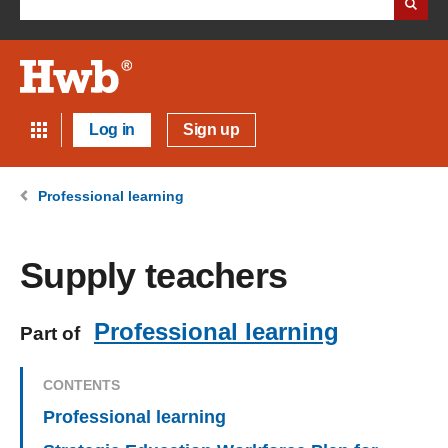
Log in
Sign up
Professional learning
Supply teachers
Professional learning
Part of
CONTENTS
Professional learning