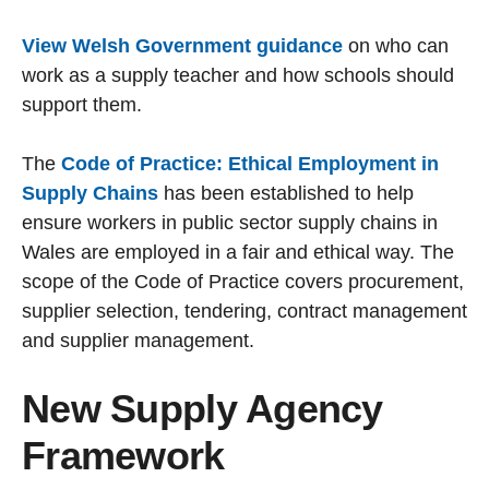
View Welsh Government guidance
on who can
work as a supply teacher and how schools should
support them.
The
Code of Practice: Ethical Employment in
Supply Chains
has been established to help
ensure workers in public sector supply chains in
Wales are employed in a fair and ethical way. The
scope of the Code of Practice covers procurement,
supplier selection, tendering, contract management
and supplier management.
New Supply Agency
Framework