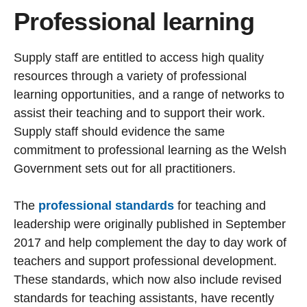
Professional learning
Supply staff are entitled to access high quality
resources through a variety of professional
learning opportunities, and a range of networks to
assist their teaching and to support their work.
Supply staff should evidence the same
commitment to professional learning as the Welsh
Government sets out for all practitioners.
The
professional standards
for teaching and
leadership were originally published in September
2017 and help complement the day to day work of
teachers and support professional development.
These standards, which now also include revised
standards for teaching assistants, have recently