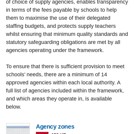
of choice of supply agencies, enables transparency
in terms of the fees payable by schools to help
them to maximise the use of their delegated
staffing budgets, and protects supply teachers
whilst ensuring that minimum quality standards and
statutory safeguarding obligations are met by all
agencies operating under the framework.
To ensure that there is sufficient provision to meet
schools’ needs, there are a minimum of 14
approved agencies within each local authority. A
full list of agencies included within the framework,
and which areas they operate in, is available
below.
Agency zones