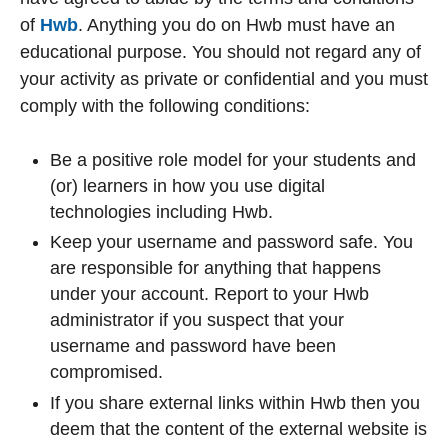
of
Hwb
. Anything you do on Hwb must have an
educational purpose. You should not regard any of
your activity as private or confidential and you must
comply with the following conditions:
Be a positive role model for your students and
(or) learners in how you use digital
technologies including Hwb.
Keep your username and password safe. You
are responsible for anything that happens
under your account. Report to your Hwb
administrator if you suspect that your
username and password have been
compromised.
If you share external links within Hwb then you
deem that the content of the external website is