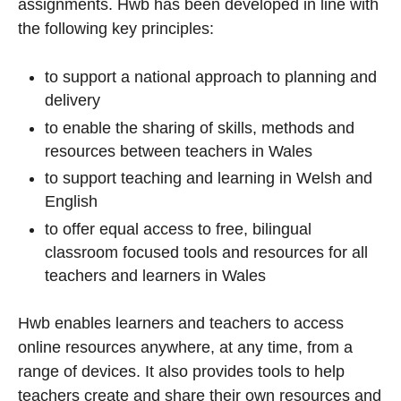
assignments. Hwb has been developed in line with
the following key principles:
to support a national approach to planning and
delivery
to enable the sharing of skills, methods and
resources between teachers in Wales
to support teaching and learning in Welsh and
English
to offer equal access to free, bilingual
classroom focused tools and resources for all
teachers and learners in Wales
Hwb enables learners and teachers to access
online resources anywhere, at any time, from a
range of devices. It also provides tools to help
teachers create and share their own resources and