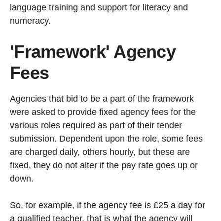
language training and support for literacy and
numeracy.
'Framework' Agency
Fees
Agencies that bid to be a part of the framework
were asked to provide fixed agency fees for the
various roles required as part of their tender
submission. Dependent upon the role, some fees
are charged daily, others hourly, but these are
fixed, they do not alter if the pay rate goes up or
down.
So, for example, if the agency fee is £25 a day for
a qualified teacher, that is what the agency will