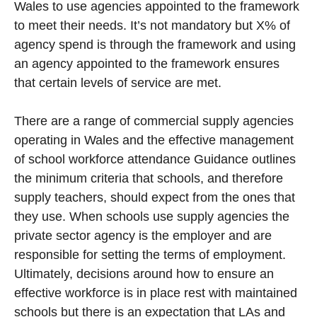
Wales to use agencies appointed to the framework
to meet their needs. It’s not mandatory but X% of
agency spend is through the framework and using
an agency appointed to the framework ensures
that certain levels of service are met.
There are a range of commercial supply agencies
operating in Wales and the effective management
of school workforce attendance Guidance outlines
the minimum criteria that schools, and therefore
supply teachers, should expect from the ones that
they use. When schools use supply agencies the
private sector agency is the employer and are
responsible for setting the terms of employment.
Ultimately, decisions around how to ensure an
effective workforce is in place rest with maintained
schools but there is an expectation that LAs and