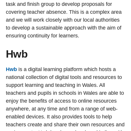
task and finish group to develop proposals for
covering teacher absence. This is a complex area
and we will work closely with our local authorities
to develop a sustainable approach with the aim of
ensuring continuity for learners.
Hwb
Hwb
is a digital learning platform which hosts a
national collection of digital tools and resources to
support learning and teaching in Wales. All
teachers and pupils in schools in Wales are able to
enjoy the benefits of access to online resources
anywhere, at any time and from a range of web-
enabled devices. It also provides tools to help
teachers create and share their own resources and