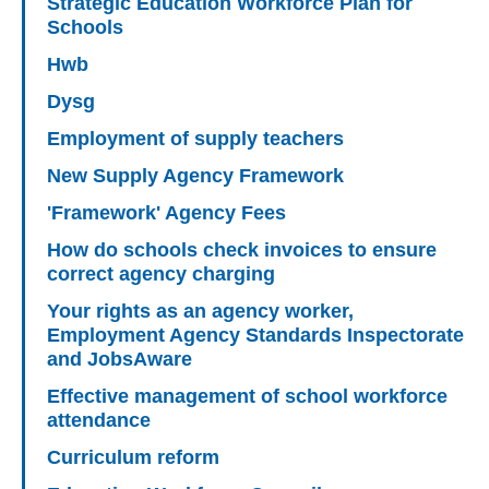
Strategic Education Workforce Plan for
Schools
Hwb
Dysg
Employment of supply teachers
New Supply Agency Framework
'Framework' Agency Fees
How do schools check invoices to ensure
correct agency charging
Your rights as an agency worker,
Employment Agency Standards Inspectorate
and JobsAware
Effective management of school workforce
attendance
Curriculum reform