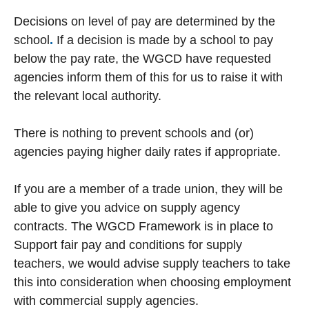
Decisions on level of pay are determined by the
school
.
If a decision is made by a school to pay
below the pay rate, the WGCD have requested
agencies inform them of this for us to raise it with
the relevant local authority.
There is nothing to prevent schools and (or)
agencies paying higher daily rates if appropriate.
If you are a member of a trade union, they will be
able to give you advice on supply agency
contracts. The WGCD Framework is in place to
Support fair pay and conditions for supply
teachers, we would advise supply teachers to take
this into consideration when choosing employment
with commercial supply agencies.