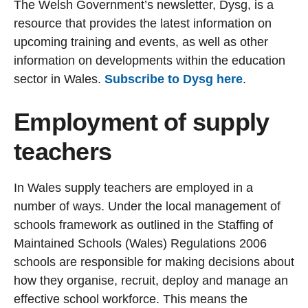
The Welsh Government’s newsletter, Dysg, is a
resource that provides the latest information on
upcoming training and events, as well as other
information on developments within the education
sector in Wales.
Subscribe to Dysg here
.
Employment of supply
teachers
In Wales supply teachers are employed in a
number of ways. Under the local management of
schools framework as outlined in the Staffing of
Maintained Schools (Wales) Regulations 2006
schools are responsible for making decisions about
how they organise, recruit, deploy and manage an
effective school workforce. This means the