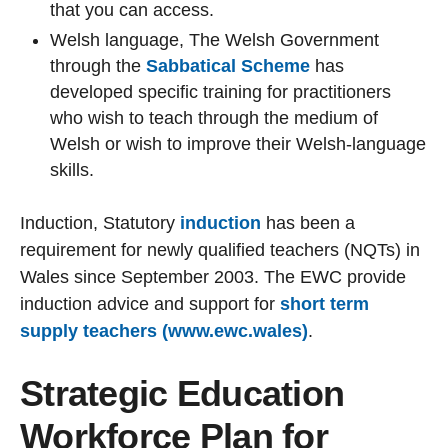
that you can access.
Welsh language, The Welsh Government
through the
Sabbatical Scheme
has
developed specific training for practitioners
who wish to teach through the medium of
Welsh or wish to improve their Welsh-language
skills.
Induction, Statutory
induction
has been a
requirement for newly qualified teachers (NQTs) in
Wales since September 2003. The EWC provide
induction advice and support for
short term
supply teachers (www.ewc.wales)
.
Strategic Education
Workforce Plan for