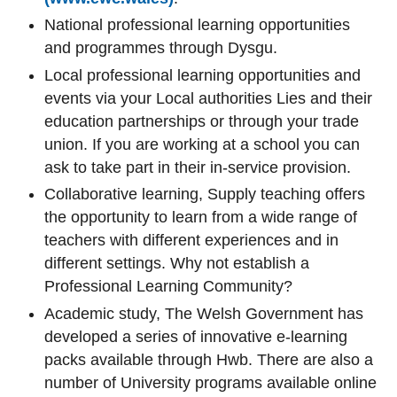
National professional learning opportunities
and programmes through Dysgu.
Local professional learning opportunities and
events via your Local authorities Lies and their
education partnerships or through your trade
union. If you are working at a school you can
ask to take part in their in-service provision.
Collaborative learning, Supply teaching offers
the opportunity to learn from a wide range of
teachers with different experiences and in
different settings. Why not establish a
Professional Learning Community?
Academic study, The Welsh Government has
developed a series of innovative e-learning
packs available through Hwb. There are also a
number of University programs available online