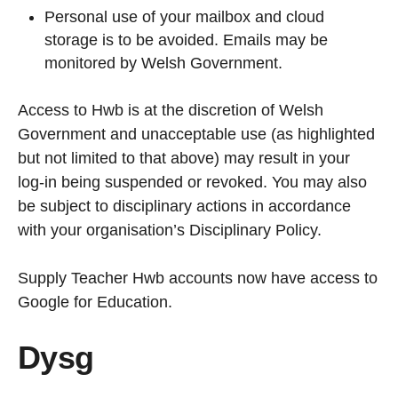
Personal use of your mailbox and cloud
storage is to be avoided. Emails may be
monitored by Welsh Government.
Access to Hwb is at the discretion of Welsh
Government and unacceptable use (as highlighted
but not limited to that above) may result in your
log-in being suspended or revoked. You may also
be subject to disciplinary actions in accordance
with your organisation’s Disciplinary Policy.
Supply Teacher Hwb accounts now have access to
Google for Education.
Dysg