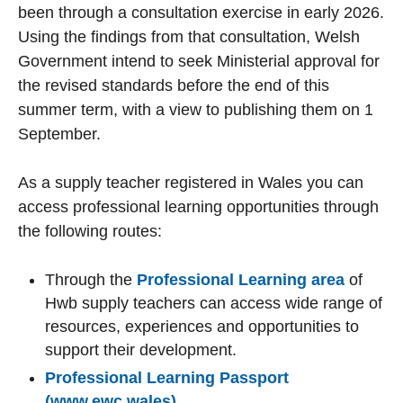
been through a consultation exercise in early 2026.
Using the findings from that consultation, Welsh
Government intend to seek Ministerial approval for
the revised standards before the end of this
summer term, with a view to publishing them on 1
September.
As a supply teacher registered in Wales you can
access professional learning opportunities through
the following routes:
Through the
Professional Learning area
of
Hwb supply teachers can access wide range of
resources, experiences and opportunities to
support their development.
Professional Learning Passport
(www.ewc.wales)
.