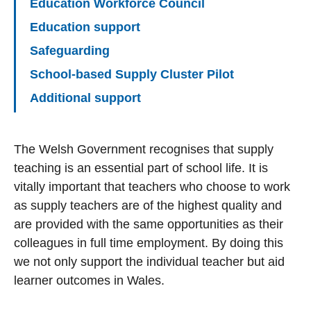
Education Workforce Council
Education support
Safeguarding
School-based Supply Cluster Pilot
Additional support
The Welsh Government recognises that supply
teaching is an essential part of school life. It is
vitally important that teachers who choose to work
as supply teachers are of the highest quality and
are provided with the same opportunities as their
colleagues in full time employment. By doing this
we not only support the individual teacher but aid
learner outcomes in Wales.