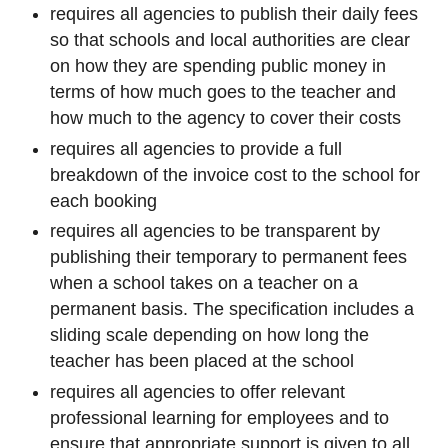
requires all agencies to publish their daily fees
so that schools and local authorities are clear
on how they are spending public money in
terms of how much goes to the teacher and
how much to the agency to cover their costs
requires all agencies to provide a full
breakdown of the invoice cost to the school for
each booking
requires all agencies to be transparent by
publishing their temporary to permanent fees
when a school takes on a teacher on a
permanent basis. The specification includes a
sliding scale depending on how long the
teacher has been placed at the school
requires all agencies to offer relevant
professional learning for employees and to
ensure that appropriate support is given to all