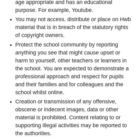
age appropriate and has an educational
purpose. For example, Youtube.
You may not access, distribute or place on Hwb
material that is in breach of the statutory rights
of copyright owners.
Protect the school community by reporting
anything you see that might cause upset or
harm to yourself, other teachers or learners in
the school. You are expected to demonstrate a
professional approach and respect for pupils
and their families and for colleagues and the
school whilst online.
Creation or transmission of any offensive,
obscene or indecent images, data or other
material is prohibited. Content relating to or
supporting illegal activities may be reported to
the authorities.