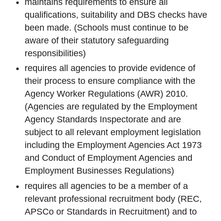
maintains requirements to ensure all
qualifications, suitability and DBS checks have
been made. (Schools must continue to be
aware of their statutory safeguarding
responsibilities)
requires all agencies to provide evidence of
their process to ensure compliance with the
Agency Worker Regulations (AWR) 2010.
(Agencies are regulated by the Employment
Agency Standards Inspectorate and are
subject to all relevant employment legislation
including the Employment Agencies Act 1973
and Conduct of Employment Agencies and
Employment Businesses Regulations)
requires all agencies to be a member of a
relevant professional recruitment body (REC,
APSCo or Standards in Recruitment) and to