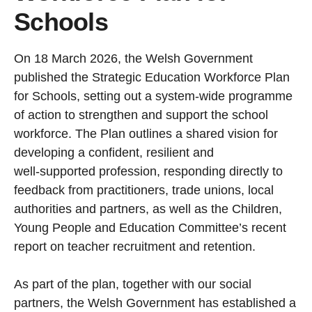
Schools
On 18 March 2026, the Welsh Government
published the Strategic Education Workforce Plan
for Schools, setting out a system‑wide programme
of action to strengthen and support the school
workforce. The Plan outlines a shared vision for
developing a confident, resilient and
well‑supported profession, responding directly to
feedback from practitioners, trade unions, local
authorities and partners, as well as the Children,
Young People and Education Committee’s recent
report on teacher recruitment and retention.
As part of the plan, together with our social
partners, the Welsh Government has established a