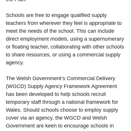
Schools are free to engage qualified supply
teachers from wherever they feel is appropriate to
meet the needs of the school. This can include
direct employment models, using a supernumerary
or floating teacher, collaborating with other schools
to share resources, or using a commercial supply
agency.
The Welsh Government’s Commercial Delivery
(WGCD) Supply Agency Framework Agreement
has been developed to help schools recruit
temporary staff through a national framework for
Wales. Should schools choose to employ supply
cover via an agency, the WGCD and Welsh
Government are keen to encourage schools in