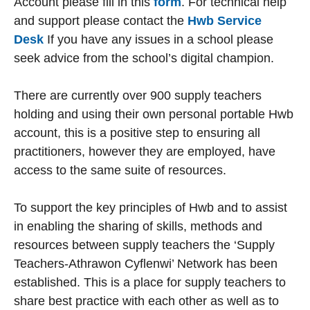
Account please fill in this
form
. For technical help
and support please contact the
Hwb Service
Desk
If you have any issues in a school please
seek advice from the school’s digital champion.
There are currently over 900 supply teachers
holding and using their own personal portable Hwb
account, this is a positive step to ensuring all
practitioners, however they are employed, have
access to the same suite of resources.
To support the key principles of Hwb and to assist
in enabling the sharing of skills, methods and
resources between supply teachers the ‘Supply
Teachers-Athrawon Cyflenwi’ Network has been
established. This is a place for supply teachers to
share best practice with each other as well as to