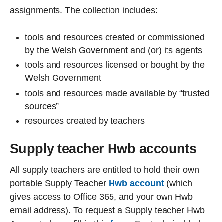
assignments. The collection includes:
tools and resources created or commissioned
by the Welsh Government and (or) its agents
tools and resources licensed or bought by the
Welsh Government
tools and resources made available by “trusted
sources”
resources created by teachers
Supply teacher Hwb accounts
All supply teachers are entitled to hold their own
portable Supply Teacher
Hwb account
(which
gives access to Office 365, and your own Hwb
email address). To request a Supply teacher Hwb