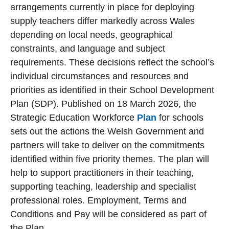
arrangements currently in place for deploying
supply teachers differ markedly across Wales
depending on local needs, geographical
constraints, and language and subject
requirements. These decisions reflect the school’s
individual circumstances and resources and
priorities as identified in their School Development
Plan (SDP). Published on 18 March 2026, the
Strategic Education Workforce
Plan
for schools
sets out the actions the Welsh Government and
partners will take to deliver on the commitments
identified within five priority themes. The plan will
help to support practitioners in their teaching,
supporting teaching, leadership and specialist
professional roles. Employment, Terms and
Conditions and Pay will be considered as part of
the Plan.