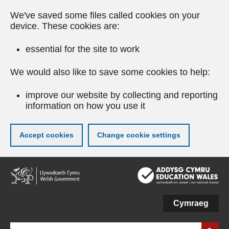
We've saved some files called cookies on your
device. These cookies are:
essential for the site to work
We would also like to save some cookies to help:
improve our website by collecting and reporting
information on how you use it
Accept cookies
Change cookie settings
Skip
to
main
content
Cymraeg