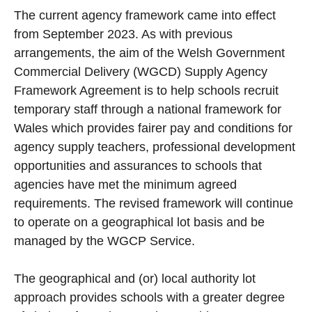
The current agency framework came into effect
from September 2023. As with previous
arrangements, the aim of the Welsh Government
Commercial Delivery (WGCD) Supply Agency
Framework Agreement is to help schools recruit
temporary staff through a national framework for
Wales which provides fairer pay and conditions for
agency supply teachers, professional development
opportunities and assurances to schools that
agencies have met the minimum agreed
requirements. The revised framework will continue
to operate on a geographical lot basis and be
managed by the WGCP Service.
The geographical and (or) local authority lot
approach provides schools with a greater degree