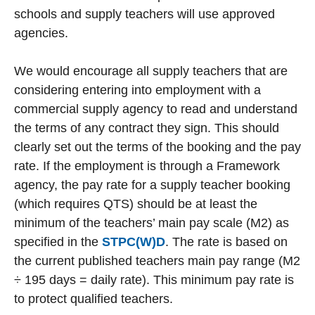
schools and supply teachers will use approved
agencies.
We would encourage all supply teachers that are
considering entering into employment with a
commercial supply agency to read and understand
the terms of any contract they sign. This should
clearly set out the terms of the booking and the pay
rate. If the employment is through a Framework
agency, the pay rate for a supply teacher booking
(which requires QTS) should be at least the
minimum of the teachers’ main pay scale (M2) as
specified in the
STPC(W)D
. The rate is based on
the current published teachers main pay range (M2
÷ 195 days = daily rate). This minimum pay rate is
to protect qualified teachers.