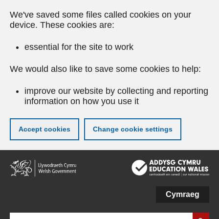
We've saved some files called cookies on your
device. These cookies are:
essential for the site to work
We would also like to save some cookies to help:
improve our website by collecting and reporting
information on how you use it
Accept cookies
Change cookie settings
Skip
to
main
content
Cymraeg