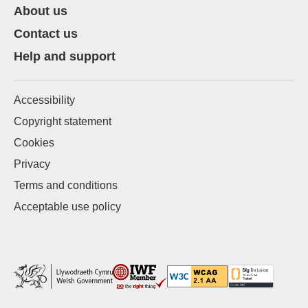
About us
Contact us
Help and support
Accessibility
Copyright statement
Cookies
Privacy
Terms and conditions
Acceptable use policy