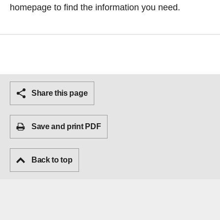
homepage
to find the information you need.
Share this page
Save and print PDF
Back to top