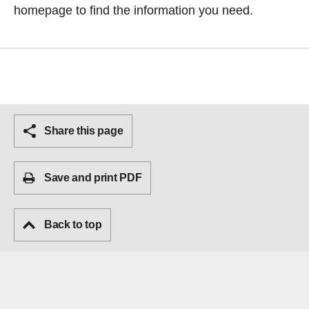
homepage
to find the information you need.
Share this page
Save and print PDF
Back to top