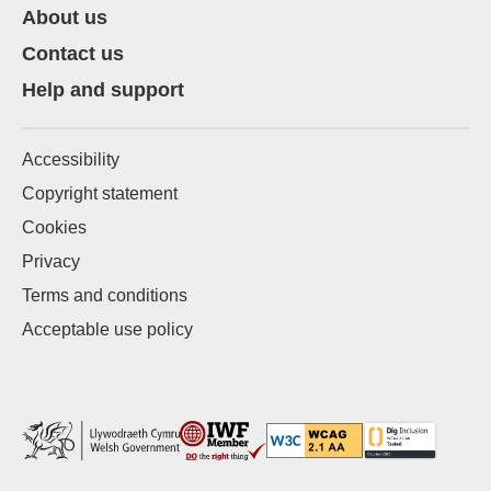
About us
Contact us
Help and support
Accessibility
Copyright statement
Cookies
Privacy
Terms and conditions
Acceptable use policy