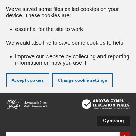
We've saved some files called cookies on your
device. These cookies are:
essential for the site to work
We would also like to save some cookies to help:
improve our website by collecting and reporting
information on how you use it
Accept cookies
Change cookie settings
Skip
to
main
content
Cymraeg