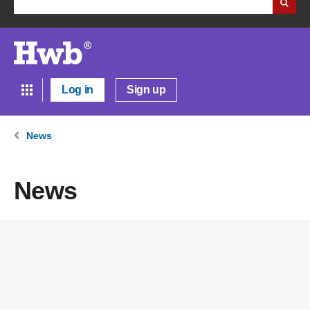
Log in
Sign up
News
News