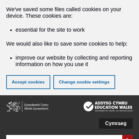
We've saved some files called cookies on your
device. These cookies are:
essential for the site to work
We would also like to save some cookies to help:
improve our website by collecting and reporting
information on how you use it
Accept cookies
Change cookie settings
Skip
to
main
content
Cymraeg