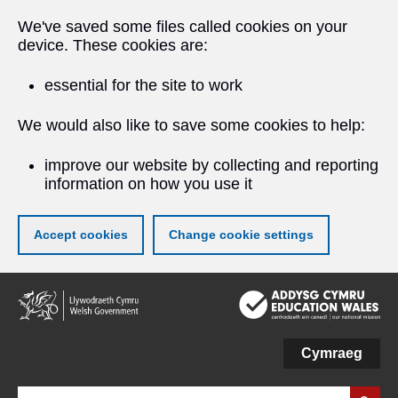
We've saved some files called cookies on your
device. These cookies are:
essential for the site to work
We would also like to save some cookies to help:
improve our website by collecting and reporting
information on how you use it
Accept cookies
Change cookie settings
Skip
to
main
content
Cymraeg