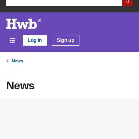
Log in
Sign up
News
News