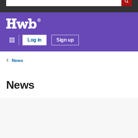
Log in
Sign up
News
News