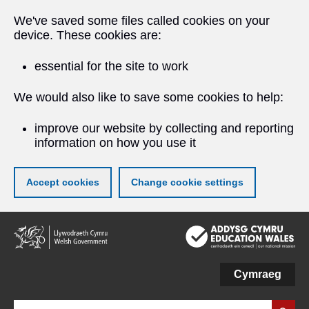
We've saved some files called cookies on your
device. These cookies are:
essential for the site to work
We would also like to save some cookies to help:
improve our website by collecting and reporting
information on how you use it
Accept cookies
Change cookie settings
Skip
to
main
content
Cymraeg