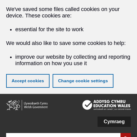
We've saved some files called cookies on your
device. These cookies are:
essential for the site to work
We would also like to save some cookies to help:
improve our website by collecting and reporting
information on how you use it
Accept cookies
Change cookie settings
Skip
to
main
content
Cymraeg