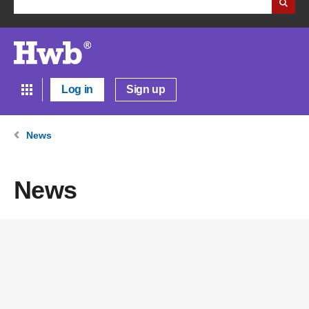
Log in
Sign up
News
News