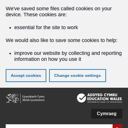
We've saved some files called cookies on your
device. These cookies are:
essential for the site to work
We would also like to save some cookies to help:
improve our website by collecting and reporting
information on how you use it
Accept cookies
Change cookie settings
Skip
to
main
content
Cymraeg