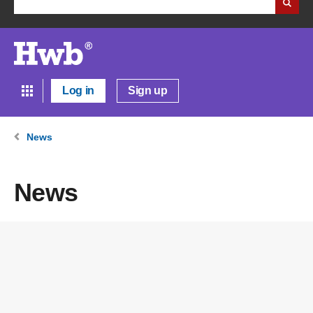
Log in
Sign up
News
News